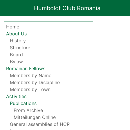
Humboldt Club Romania
Home
About Us
History
Structure
Board
Bylaw
Romanian Fellows
Members by Name
Members by Discipline
Members by Town
Activities
Publications
From Archive
Mitteilungen Online
General assamblies of HCR