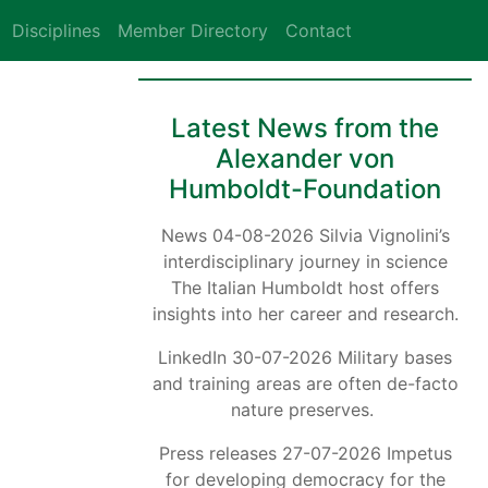
Disciplines
Member Directory
Contact
Latest News from the
Alexander von
Humboldt-Foundation
News 04-08-2026 Silvia Vignolini’s
interdisciplinary journey in science
The Italian Humboldt host offers
insights into her career and research.
LinkedIn 30-07-2026 Military bases
and training areas are often de-facto
nature preserves.
Press releases 27-07-2026 Impetus
for developing democracy for the