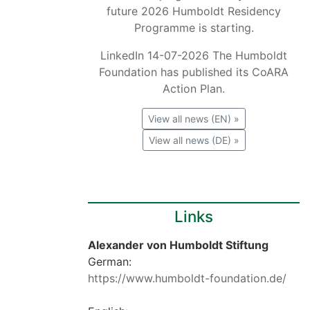
future 2026 Humboldt Residency
Programme is starting.
LinkedIn 14-07-2026 The Humboldt
Foundation has published its CoARA
Action Plan.
View all news (EN) »
View all news (DE) »
Links
Alexander von Humboldt Stiftung
German:
https://www.humboldt-foundation.de/