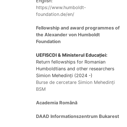
English:
https://www.humboldt-
foundation.de/en/
Fellowship and award programmes of
the Alexander von Humboldt
Foundation
UEFISCDI & Ministerul Educației:
Return fellowships for Romanian
Humboldtians and other researchers
Simion Mehedinți (2024 -)
Burse de cercetare Simion Mehedinți
BSM
Academia Română
DAAD Informationszentrum Bukarest