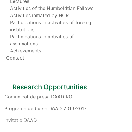
Lectures
Activities of the Humboldtian Fellows
Activities initiated by HCR
Participations in activities of foreing
institutions
Participations in activities of
associations
Achievements
Contact
Research Opportunities
Comunicat de presa DAAD RO
Programe de burse DAAD 2016-2017
Invitatie DAAD