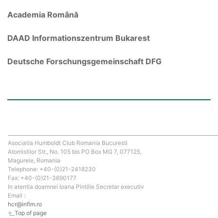
Academia Română
DAAD Informationszentrum Bukarest
Deutsche Forschungsgemeinschaft DFG
Asociatia Humboldt Club Romania Bucuresti
Atomistilor Str., No. 105 bis PO Box MG 7, 077125,
Magurele, Romania
Telephone: +40-(0)21-2418230
Fax: +40-(0)21-3690177
In atentia doamnei Ioana Pintilie Secretar executiv
Email :
hcr@infim.ro
Top of page