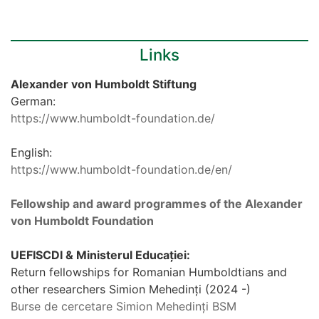
Links
Alexander von Humboldt Stiftung
German:
https://www.humboldt-foundation.de/
English:
https://www.humboldt-foundation.de/en/
Fellowship and award programmes of the Alexander
von Humboldt Foundation
UEFISCDI & Ministerul Educației:
Return fellowships for Romanian Humboldtians and
other researchers Simion Mehedinți (2024 -)
Burse de cercetare Simion Mehedinți BSM