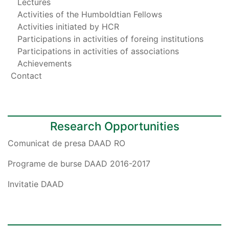
Lectures
Activities of the Humboldtian Fellows
Activities initiated by HCR
Participations in activities of foreing institutions
Participations in activities of associations
Achievements
Contact
Research Opportunities
Comunicat de presa DAAD RO
Programe de burse DAAD 2016-2017
Invitatie DAAD