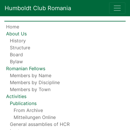
Humboldt Club Romania
Home
About Us
History
Structure
Board
Bylaw
Romanian Fellows
Members by Name
Members by Discipline
Members by Town
Activities
Publications
From Archive
Mitteilungen Online
General assamblies of HCR