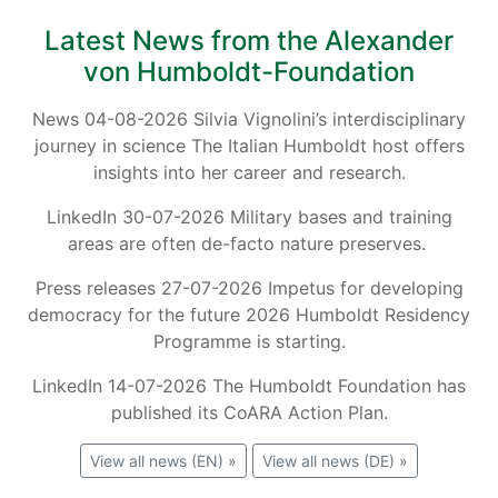
Latest News from the Alexander
von Humboldt-Foundation
News 04-08-2026 Silvia Vignolini’s interdisciplinary
journey in science The Italian Humboldt host offers
insights into her career and research.
LinkedIn 30-07-2026 Military bases and training
areas are often de-facto nature preserves.
Press releases 27-07-2026 Impetus for developing
democracy for the future 2026 Humboldt Residency
Programme is starting.
LinkedIn 14-07-2026 The Humboldt Foundation has
published its CoARA Action Plan.
View all news (EN) »
View all news (DE) »