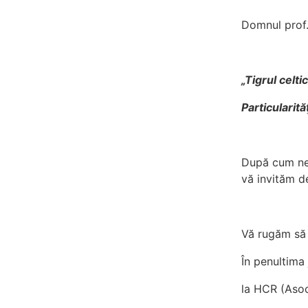
Domnul prof.
„Tigrul celti
Particularit
După cum ne-
vă invităm d
Vă rugăm să 
În penultima j
la HCR (Asoc