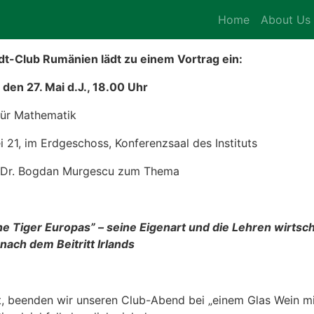
Home
About Us
t-Club Rumänien lädt zu einem Vortrag ein:
den 27. Mai d.J., 18.00 Uhr
 für Mathematik
ei 21, im Erdgeschoss, Konferenzsaal des Instituts
f. Dr. Bogdan Murgescu zum Thema
he Tiger Europas” – seine Eigenart und die Lehren wirtsch
ach dem Beitritt Irlands
 beenden wir unseren Club-Abend bei „einem Glas Wein mit