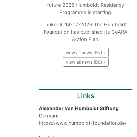
future 2026 Humboldt Residency
Programme is starting.
LinkedIn 14-07-2026 The Humboldt
Foundation has published its CoARA
Action Plan.
View all news (EN) »
View all news (DE) »
Links
Alexander von Humboldt Stiftung
German:
https://www.humboldt-foundation.de/