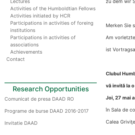
Lectures
zu dem wir Si
Activities of the Humboldtian Fellows
Activities initiated by HCR
Participations in activities of foreing
Merken Sie s
institutions
Participations in activities of
Am vorletzt
associations
ist Vortrag
Achievements
Contact
Clubul Humb
vă invită la 
Research Opportunities
Joi, 27 mai a
Comunicat de presa DAAD RO
în Sala de co
Programe de burse DAAD 2016-2017
Calea Griviţe
Invitatie DAAD