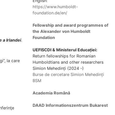
English:
https://www.humboldt-
foundation.de/en/
Fellowship and award programmes of
the Alexander von Humboldt
Foundation
 a Irlandei
.
UEFISCDI & Ministerul Educației:
Return fellowships for Romanian
i”, la care
Humboldtians and other researchers
Simion Mehedinți (2024 -)
Burse de cercetare Simion Mehedinți
BSM
Academia Română
DAAD Informationszentrum Bukarest
ferinţe