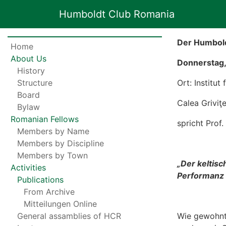
Humboldt Club Romania
Der Humbold
Home
About Us
Donnerstag, 
History
Structure
Ort: Institut
Board
Calea Griviţ
Bylaw
Romanian Fellows
spricht Pro
Members by Name
Members by Discipline
Members by Town
„
Der keltisc
Activities
Performanz n
Publications
From Archive
Mitteilungen Online
General assamblies of HCR
Wie gewohnt,