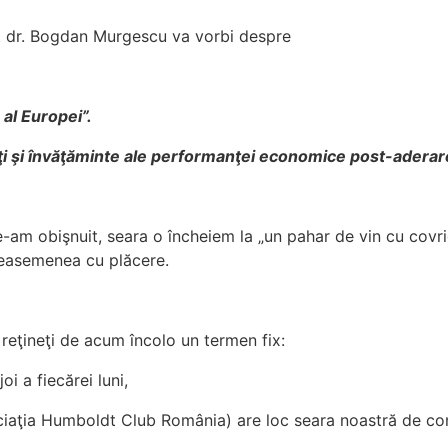
 dr. Bogdan Murgescu va vorbi despre
c al Europei”.
ăţi şi învăţăminte ale performanţei economice post-aderare
am obişnuit, seara o încheiem la „un pahar de vin cu covrig
easemenea cu plăcere.
reţineţi de acum încolo un termen fix:
oi a fiecărei luni,
iaţia Humboldt Club România) are loc seara noastră de con