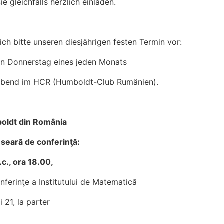
e gleichfalls herzlich einladen.
ich bitte unseren diesjährigen festen Termin vor:
en Donnerstag eines jeden Monats
sabend im HCR (Humboldt-Club Rumänien).
oldt din România
o seară de conferinţă:
.c., ora 18.00,
nferinţe a Institutului de Matematică
i 21, la parter