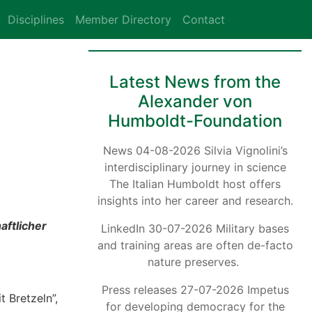
Disciplines
Member Directory
Contact
Latest News from the
Alexander von
Humboldt-Foundation
News 04-08-2026 Silvia Vignolini’s
interdisciplinary journey in science
The Italian Humboldt host offers
insights into her career and research.
aftlicher
LinkedIn 30-07-2026 Military bases
and training areas are often de-facto
nature preserves.
Press releases 27-07-2026 Impetus
 Bretzeln”,
for developing democracy for the