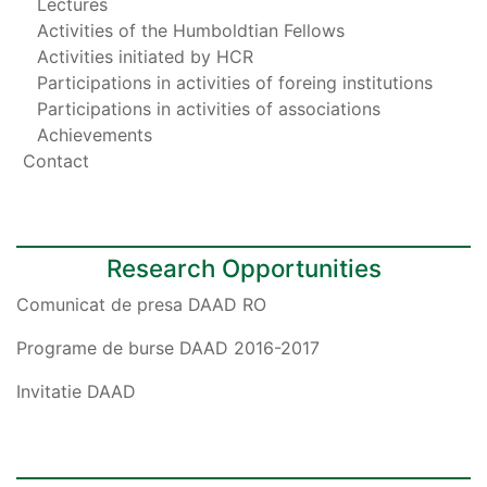
Lectures
Activities of the Humboldtian Fellows
Activities initiated by HCR
Participations in activities of foreing institutions
Participations in activities of associations
Achievements
Contact
Research Opportunities
Comunicat de presa DAAD RO
Programe de burse DAAD 2016-2017
Invitatie DAAD