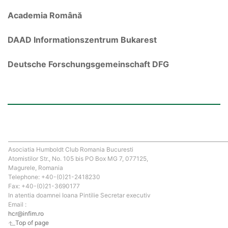
Academia Română
DAAD Informationszentrum Bukarest
Deutsche Forschungsgemeinschaft DFG
Asociatia Humboldt Club Romania Bucuresti
Atomistilor Str., No. 105 bis PO Box MG 7, 077125,
Magurele, Romania
Telephone: +40-(0)21-2418230
Fax: +40-(0)21-3690177
In atentia doamnei Ioana Pintilie Secretar executiv
Email :
hcr@infim.ro
Top of page