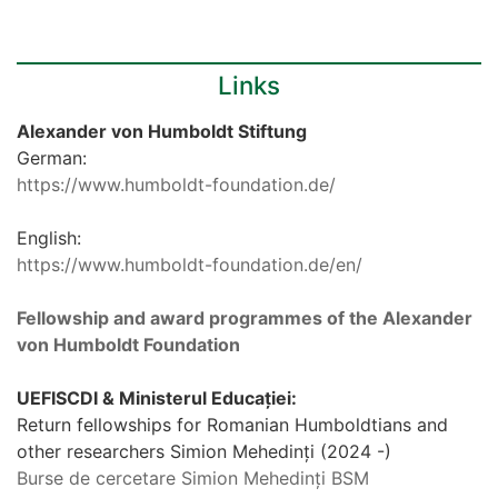
Links
Alexander von Humboldt Stiftung
German:
https://www.humboldt-foundation.de/
English:
https://www.humboldt-foundation.de/en/
Fellowship and award programmes of the Alexander
von Humboldt Foundation
UEFISCDI & Ministerul Educației:
Return fellowships for Romanian Humboldtians and
other researchers Simion Mehedinți (2024 -)
Burse de cercetare Simion Mehedinți BSM