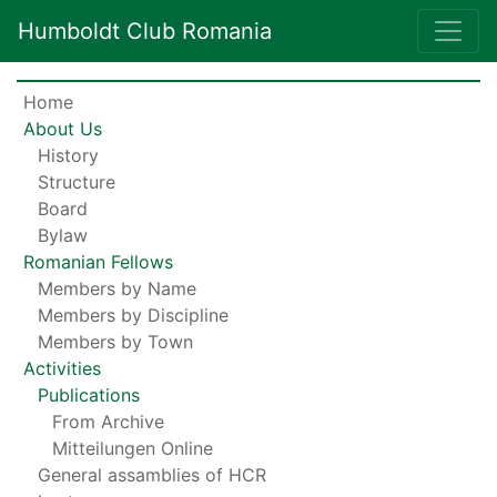
Humboldt Club Romania
Home
About Us
History
Structure
Board
Bylaw
Romanian Fellows
Members by Name
Members by Discipline
Members by Town
Activities
Publications
From Archive
Mitteilungen Online
General assamblies of HCR