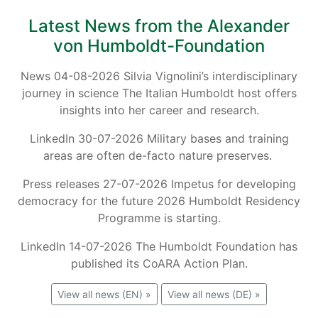
Latest News from the Alexander
von Humboldt-Foundation
News 04-08-2026 Silvia Vignolini’s interdisciplinary
journey in science The Italian Humboldt host offers
insights into her career and research.
LinkedIn 30-07-2026 Military bases and training
areas are often de-facto nature preserves.
Press releases 27-07-2026 Impetus for developing
democracy for the future 2026 Humboldt Residency
Programme is starting.
LinkedIn 14-07-2026 The Humboldt Foundation has
published its CoARA Action Plan.
View all news (EN) »
View all news (DE) »