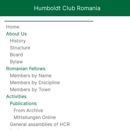
Humboldt Club Romania
Home
About Us
History
Structure
Board
Bylaw
Romanian Fellows
Members by Name
Members by Discipline
Members by Town
Activities
Publications
From Archive
Mitteilungen Online
General assamblies of HCR