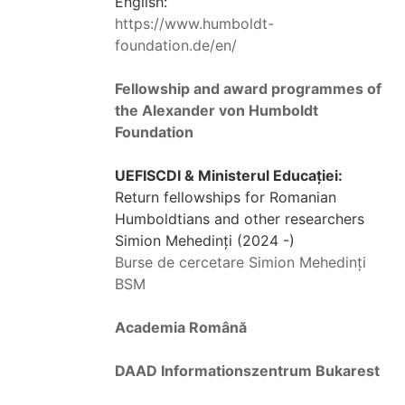
English:
https://www.humboldt-
foundation.de/en/
Fellowship and award programmes of
the Alexander von Humboldt
Foundation
UEFISCDI & Ministerul Educației:
Return fellowships for Romanian
Humboldtians and other researchers
Simion Mehedinți (2024 -)
Burse de cercetare Simion Mehedinți
BSM
Academia Română
DAAD Informationszentrum Bukarest