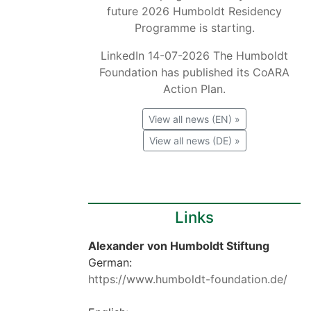
future 2026 Humboldt Residency
Programme is starting.
LinkedIn 14-07-2026 The Humboldt
Foundation has published its CoARA
Action Plan.
View all news (EN) »
View all news (DE) »
Links
Alexander von Humboldt Stiftung
German:
https://www.humboldt-foundation.de/