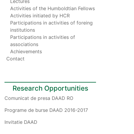
Lectures
Activities of the Humboldtian Fellows
Activities initiated by HCR
Participations in activities of foreing
institutions
Participations in activities of
associations
Achievements
Contact
Research Opportunities
Comunicat de presa DAAD RO
Programe de burse DAAD 2016-2017
Invitatie DAAD