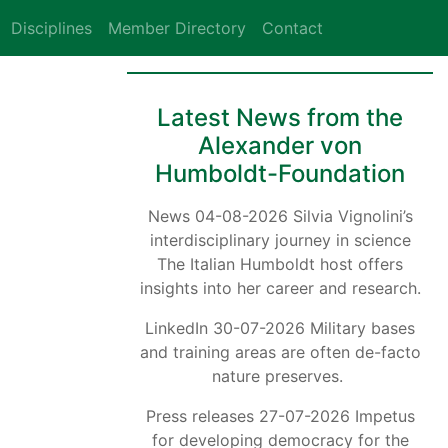
Disciplines
Member Directory
Contact
Latest News from the
Alexander von
Humboldt-Foundation
News 04-08-2026 Silvia Vignolini’s
interdisciplinary journey in science
The Italian Humboldt host offers
insights into her career and research.
LinkedIn 30-07-2026 Military bases
and training areas are often de-facto
nature preserves.
Press releases 27-07-2026 Impetus
for developing democracy for the