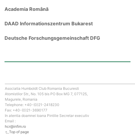
Academia Română
DAAD Informationszentrum Bukarest
Deutsche Forschungsgemeinschaft DFG
Asociatia Humboldt Club Romania Bucuresti
Atomistilor Str., No. 105 bis PO Box MG 7, 077125,
Magurele, Romania
Telephone: +40-(0)21-2418230
Fax: +40-(0)21-3690177
In atentia doamnei Ioana Pintilie Secretar executiv
Email :
hcr@infim.ro
Top of page