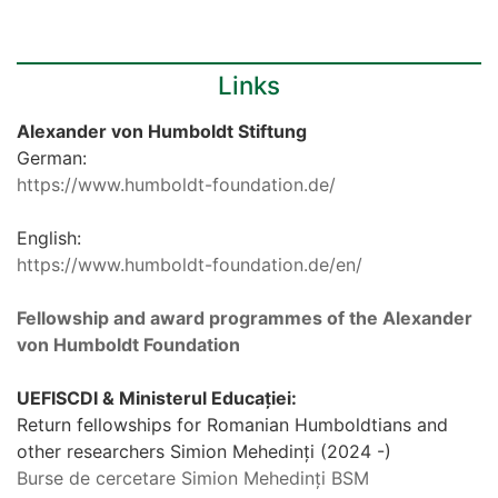
Links
Alexander von Humboldt Stiftung
German:
https://www.humboldt-foundation.de/
English:
https://www.humboldt-foundation.de/en/
Fellowship and award programmes of the Alexander
von Humboldt Foundation
UEFISCDI & Ministerul Educației:
Return fellowships for Romanian Humboldtians and
other researchers Simion Mehedinți (2024 -)
Burse de cercetare Simion Mehedinți BSM