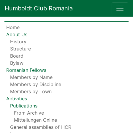
Humboldt Club Romania
Home
About Us
History
Structure
Board
Bylaw
Romanian Fellows
Members by Name
Members by Discipline
Members by Town
Activities
Publications
From Archive
Mitteilungen Online
General assamblies of HCR