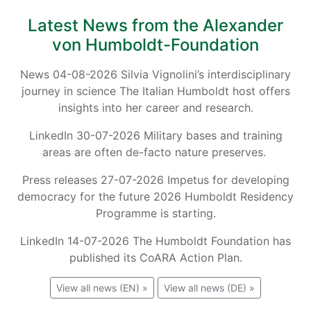
Latest News from the Alexander
von Humboldt-Foundation
News 04-08-2026 Silvia Vignolini’s interdisciplinary
journey in science The Italian Humboldt host offers
insights into her career and research.
LinkedIn 30-07-2026 Military bases and training
areas are often de-facto nature preserves.
Press releases 27-07-2026 Impetus for developing
democracy for the future 2026 Humboldt Residency
Programme is starting.
LinkedIn 14-07-2026 The Humboldt Foundation has
published its CoARA Action Plan.
View all news (EN) »
View all news (DE) »