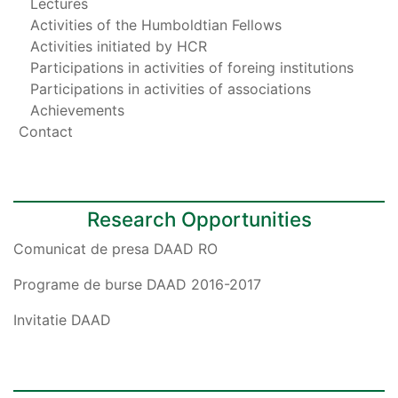
Lectures
Activities of the Humboldtian Fellows
Activities initiated by HCR
Participations in activities of foreing institutions
Participations in activities of associations
Achievements
Contact
Research Opportunities
Comunicat de presa DAAD RO
Programe de burse DAAD 2016-2017
Invitatie DAAD