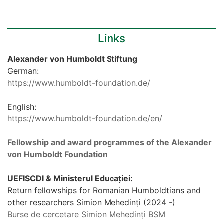
Links
Alexander von Humboldt Stiftung
German:
https://www.humboldt-foundation.de/
English:
https://www.humboldt-foundation.de/en/
Fellowship and award programmes of the Alexander
von Humboldt Foundation
UEFISCDI & Ministerul Educației:
Return fellowships for Romanian Humboldtians and
other researchers Simion Mehedinți (2024 -)
Burse de cercetare Simion Mehedinți BSM