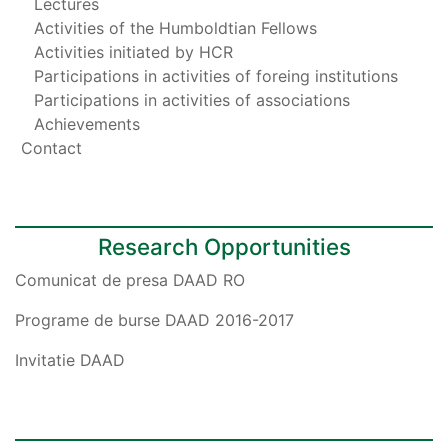
Lectures
Activities of the Humboldtian Fellows
Activities initiated by HCR
Participations in activities of foreing institutions
Participations in activities of associations
Achievements
Contact
Research Opportunities
Comunicat de presa DAAD RO
Programe de burse DAAD 2016-2017
Invitatie DAAD