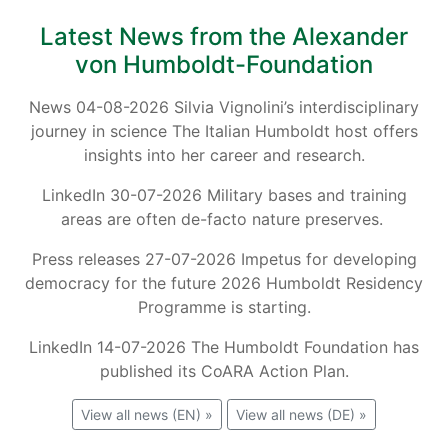
Latest News from the Alexander
von Humboldt-Foundation
News 04-08-2026 Silvia Vignolini’s interdisciplinary
journey in science The Italian Humboldt host offers
insights into her career and research.
LinkedIn 30-07-2026 Military bases and training
areas are often de-facto nature preserves.
Press releases 27-07-2026 Impetus for developing
democracy for the future 2026 Humboldt Residency
Programme is starting.
LinkedIn 14-07-2026 The Humboldt Foundation has
published its CoARA Action Plan.
View all news (EN) »
View all news (DE) »