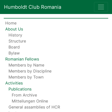
Humboldt Club Romania
Home
About Us
History
Structure
Board
Bylaw
Romanian Fellows
Members by Name
Members by Discipline
Members by Town
Activities
Publications
From Archive
Mitteilungen Online
General assamblies of HCR