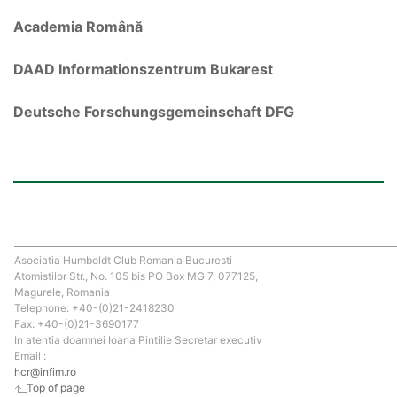
Academia Română
DAAD Informationszentrum Bukarest
Deutsche Forschungsgemeinschaft DFG
Asociatia Humboldt Club Romania Bucuresti
Atomistilor Str., No. 105 bis PO Box MG 7, 077125,
Magurele, Romania
Telephone: +40-(0)21-2418230
Fax: +40-(0)21-3690177
In atentia doamnei Ioana Pintilie Secretar executiv
Email :
hcr@infim.ro
Top of page