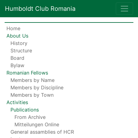
Humboldt Club Romania
Home
About Us
History
Structure
Board
Bylaw
Romanian Fellows
Members by Name
Members by Discipline
Members by Town
Activities
Publications
From Archive
Mitteilungen Online
General assamblies of HCR