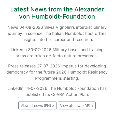
Latest News from the Alexander
von Humboldt-Foundation
News 04-08-2026 Silvia Vignolini’s interdisciplinary
journey in science The Italian Humboldt host offers
insights into her career and research.
LinkedIn 30-07-2026 Military bases and training
areas are often de-facto nature preserves.
Press releases 27-07-2026 Impetus for developing
democracy for the future 2026 Humboldt Residency
Programme is starting.
LinkedIn 14-07-2026 The Humboldt Foundation has
published its CoARA Action Plan.
View all news (EN) »
View all news (DE) »