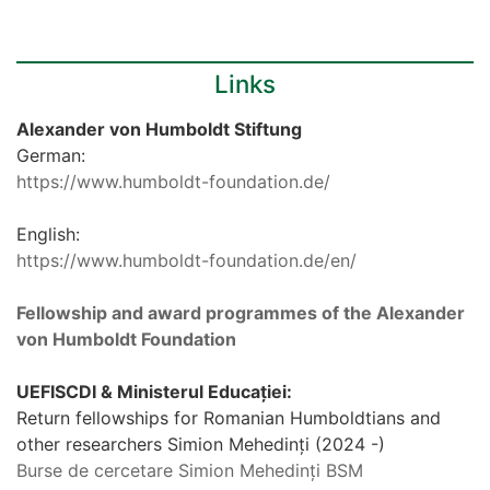
Links
Alexander von Humboldt Stiftung
German:
https://www.humboldt-foundation.de/
English:
https://www.humboldt-foundation.de/en/
Fellowship and award programmes of the Alexander
von Humboldt Foundation
UEFISCDI & Ministerul Educației:
Return fellowships for Romanian Humboldtians and
other researchers Simion Mehedinți (2024 -)
Burse de cercetare Simion Mehedinți BSM