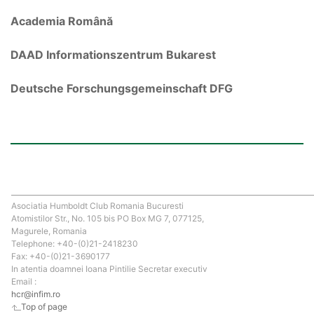
Academia Română
DAAD Informationszentrum Bukarest
Deutsche Forschungsgemeinschaft DFG
Asociatia Humboldt Club Romania Bucuresti
Atomistilor Str., No. 105 bis PO Box MG 7, 077125,
Magurele, Romania
Telephone: +40-(0)21-2418230
Fax: +40-(0)21-3690177
In atentia doamnei Ioana Pintilie Secretar executiv
Email :
hcr@infim.ro
Top of page