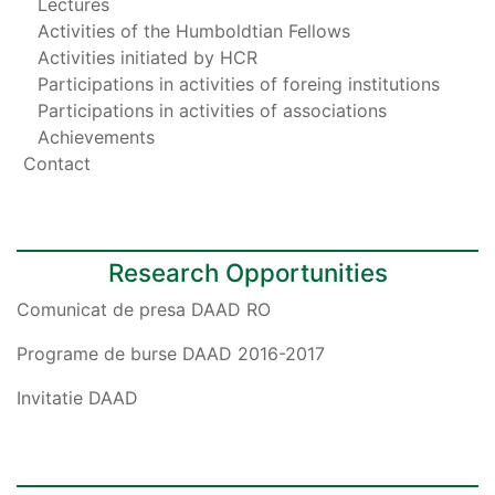
Lectures
Activities of the Humboldtian Fellows
Activities initiated by HCR
Participations in activities of foreing institutions
Participations in activities of associations
Achievements
Contact
Research Opportunities
Comunicat de presa DAAD RO
Programe de burse DAAD 2016-2017
Invitatie DAAD