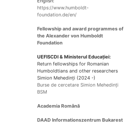
English:
https://www.humboldt-
foundation.de/en/
Fellowship and award programmes of
the Alexander von Humboldt
Foundation
UEFISCDI & Ministerul Educației:
Return fellowships for Romanian
Humboldtians and other researchers
Simion Mehedinți (2024 -)
Burse de cercetare Simion Mehedinți
BSM
Academia Română
DAAD Informationszentrum Bukarest