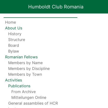
Humboldt Club Romania
Home
About Us
History
Structure
Board
Bylaw
Romanian Fellows
Members by Name
Members by Discipline
Members by Town
Activities
Publications
From Archive
Mitteilungen Online
General assamblies of HCR