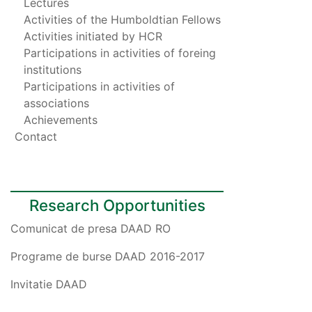
Lectures
Activities of the Humboldtian Fellows
Activities initiated by HCR
Participations in activities of foreing
institutions
Participations in activities of
associations
Achievements
Contact
Research Opportunities
Comunicat de presa DAAD RO
Programe de burse DAAD 2016-2017
Invitatie DAAD