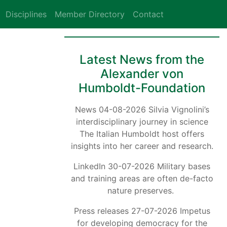
Disciplines
Member Directory
Contact
Latest News from the
Alexander von
Humboldt-Foundation
News 04-08-2026 Silvia Vignolini’s
interdisciplinary journey in science
The Italian Humboldt host offers
insights into her career and research.
LinkedIn 30-07-2026 Military bases
and training areas are often de-facto
nature preserves.
Press releases 27-07-2026 Impetus
for developing democracy for the