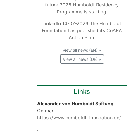
future 2026 Humboldt Residency
Programme is starting.
LinkedIn 14-07-2026 The Humboldt
Foundation has published its CoARA
Action Plan.
View all news (EN) »
View all news (DE) »
Links
Alexander von Humboldt Stiftung
German:
https://www.humboldt-foundation.de/