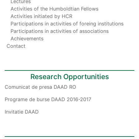
Lectures
Activities of the Humboldtian Fellows
Activities initiated by HCR
Participations in activities of foreing institutions
Participations in activities of associations
Achievements
Contact
Research Opportunities
Comunicat de presa DAAD RO
Programe de burse DAAD 2016-2017
Invitatie DAAD