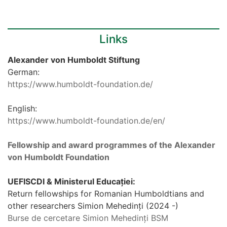
Links
Alexander von Humboldt Stiftung
German:
https://www.humboldt-foundation.de/
English:
https://www.humboldt-foundation.de/en/
Fellowship and award programmes of the Alexander
von Humboldt Foundation
UEFISCDI & Ministerul Educației:
Return fellowships for Romanian Humboldtians and
other researchers Simion Mehedinți (2024 -)
Burse de cercetare Simion Mehedinți BSM