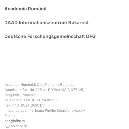
Academia Română
DAAD Informationszentrum Bukarest
Deutsche Forschungsgemeinschaft DFG
Asociatia Humboldt Club Romania Bucuresti
Atomistilor Str., No. 105 bis PO Box MG 7, 077125,
Magurele, Romania
Telephone: +40-(0)21-2418230
Fax: +40-(0)21-3690177
In atentia doamnei Ioana Pintilie Secretar executiv
Email :
hcr@infim.ro
Top of page