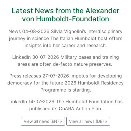
Latest News from the Alexander
von Humboldt-Foundation
News 04-08-2026 Silvia Vignolini’s interdisciplinary
journey in science The Italian Humboldt host offers
insights into her career and research.
LinkedIn 30-07-2026 Military bases and training
areas are often de-facto nature preserves.
Press releases 27-07-2026 Impetus for developing
democracy for the future 2026 Humboldt Residency
Programme is starting.
LinkedIn 14-07-2026 The Humboldt Foundation has
published its CoARA Action Plan.
View all news (EN) »
View all news (DE) »