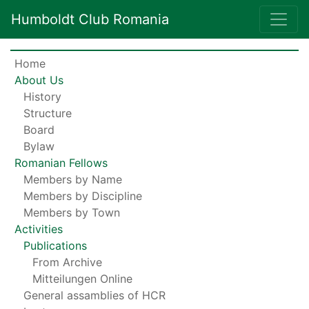
Humboldt Club Romania
Home
About Us
History
Structure
Board
Bylaw
Romanian Fellows
Members by Name
Members by Discipline
Members by Town
Activities
Publications
From Archive
Mitteilungen Online
General assamblies of HCR