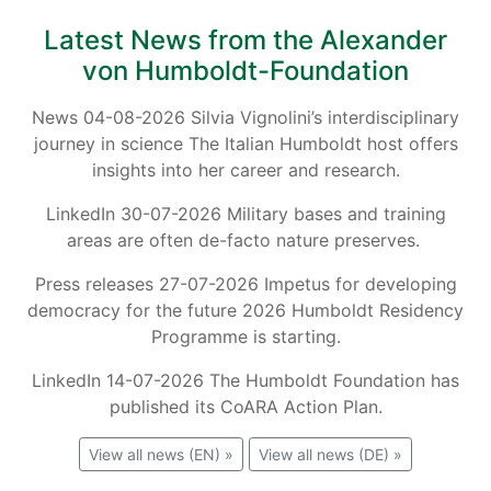
Latest News from the Alexander
von Humboldt-Foundation
News 04-08-2026 Silvia Vignolini’s interdisciplinary
journey in science The Italian Humboldt host offers
insights into her career and research.
LinkedIn 30-07-2026 Military bases and training
areas are often de-facto nature preserves.
Press releases 27-07-2026 Impetus for developing
democracy for the future 2026 Humboldt Residency
Programme is starting.
LinkedIn 14-07-2026 The Humboldt Foundation has
published its CoARA Action Plan.
View all news (EN) »
View all news (DE) »