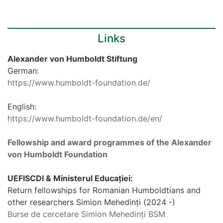
Links
Alexander von Humboldt Stiftung
German:
https://www.humboldt-foundation.de/
English:
https://www.humboldt-foundation.de/en/
Fellowship and award programmes of the Alexander
von Humboldt Foundation
UEFISCDI & Ministerul Educației:
Return fellowships for Romanian Humboldtians and
other researchers Simion Mehedinți (2024 -)
Burse de cercetare Simion Mehedinți BSM