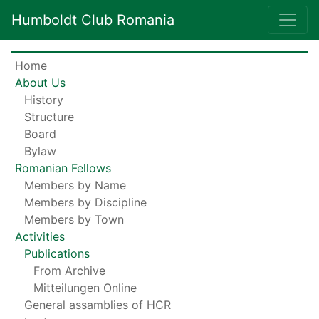
Humboldt Club Romania
Home
About Us
History
Structure
Board
Bylaw
Romanian Fellows
Members by Name
Members by Discipline
Members by Town
Activities
Publications
From Archive
Mitteilungen Online
General assamblies of HCR