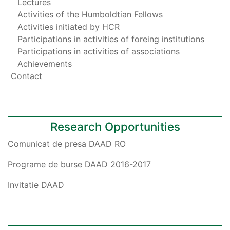
Lectures
Activities of the Humboldtian Fellows
Activities initiated by HCR
Participations in activities of foreing institutions
Participations in activities of associations
Achievements
Contact
Research Opportunities
Comunicat de presa DAAD RO
Programe de burse DAAD 2016-2017
Invitatie DAAD