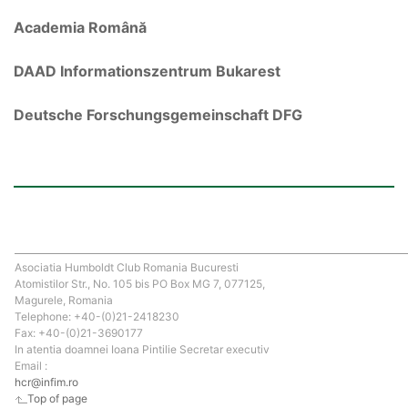
Academia Română
DAAD Informationszentrum Bukarest
Deutsche Forschungsgemeinschaft DFG
Asociatia Humboldt Club Romania Bucuresti
Atomistilor Str., No. 105 bis PO Box MG 7, 077125,
Magurele, Romania
Telephone: +40-(0)21-2418230
Fax: +40-(0)21-3690177
In atentia doamnei Ioana Pintilie Secretar executiv
Email :
hcr@infim.ro
Top of page