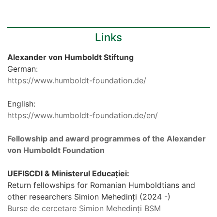
Links
Alexander von Humboldt Stiftung
German:
https://www.humboldt-foundation.de/
English:
https://www.humboldt-foundation.de/en/
Fellowship and award programmes of the Alexander
von Humboldt Foundation
UEFISCDI & Ministerul Educației:
Return fellowships for Romanian Humboldtians and
other researchers Simion Mehedinți (2024 -)
Burse de cercetare Simion Mehedinți BSM