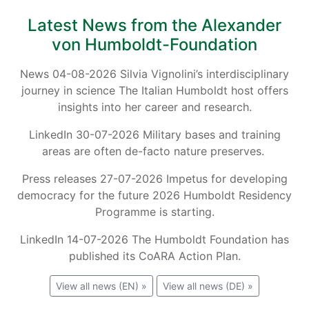
Latest News from the Alexander
von Humboldt-Foundation
News 04-08-2026 Silvia Vignolini’s interdisciplinary
journey in science The Italian Humboldt host offers
insights into her career and research.
LinkedIn 30-07-2026 Military bases and training
areas are often de-facto nature preserves.
Press releases 27-07-2026 Impetus for developing
democracy for the future 2026 Humboldt Residency
Programme is starting.
LinkedIn 14-07-2026 The Humboldt Foundation has
published its CoARA Action Plan.
View all news (EN) »
View all news (DE) »