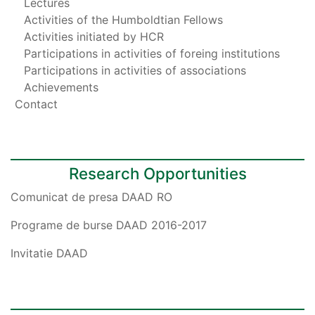
Lectures
Activities of the Humboldtian Fellows
Activities initiated by HCR
Participations in activities of foreing institutions
Participations in activities of associations
Achievements
Contact
Research Opportunities
Comunicat de presa DAAD RO
Programe de burse DAAD 2016-2017
Invitatie DAAD