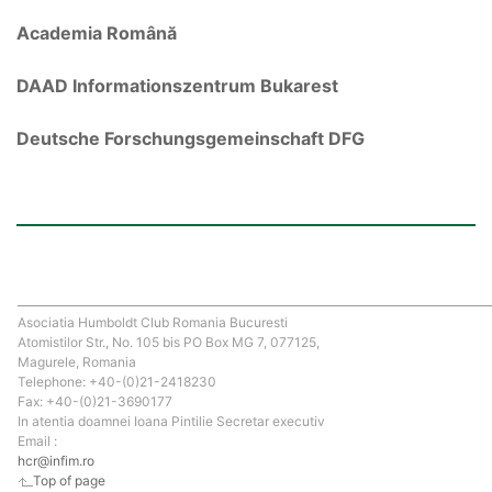
Academia Română
DAAD Informationszentrum Bukarest
Deutsche Forschungsgemeinschaft DFG
Asociatia Humboldt Club Romania Bucuresti
Atomistilor Str., No. 105 bis PO Box MG 7, 077125,
Magurele, Romania
Telephone: +40-(0)21-2418230
Fax: +40-(0)21-3690177
In atentia doamnei Ioana Pintilie Secretar executiv
Email :
hcr@infim.ro
Top of page