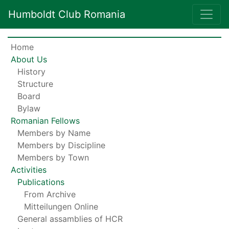
Humboldt Club Romania
Home
About Us
History
Structure
Board
Bylaw
Romanian Fellows
Members by Name
Members by Discipline
Members by Town
Activities
Publications
From Archive
Mitteilungen Online
General assamblies of HCR