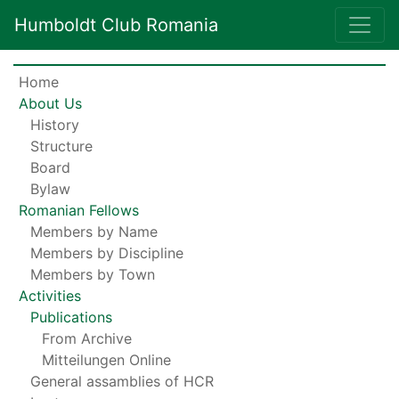
Humboldt Club Romania
Home
About Us
History
Structure
Board
Bylaw
Romanian Fellows
Members by Name
Members by Discipline
Members by Town
Activities
Publications
From Archive
Mitteilungen Online
General assamblies of HCR