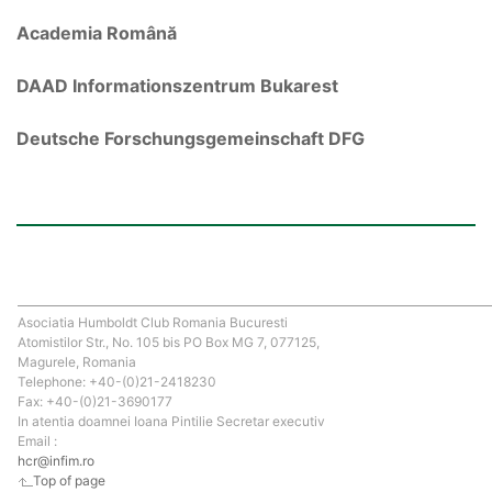
Academia Română
DAAD Informationszentrum Bukarest
Deutsche Forschungsgemeinschaft DFG
Asociatia Humboldt Club Romania Bucuresti
Atomistilor Str., No. 105 bis PO Box MG 7, 077125,
Magurele, Romania
Telephone: +40-(0)21-2418230
Fax: +40-(0)21-3690177
In atentia doamnei Ioana Pintilie Secretar executiv
Email :
hcr@infim.ro
Top of page