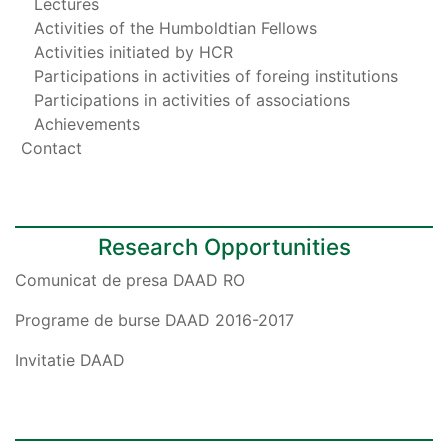
Lectures
Activities of the Humboldtian Fellows
Activities initiated by HCR
Participations in activities of foreing institutions
Participations in activities of associations
Achievements
Contact
Research Opportunities
Comunicat de presa DAAD RO
Programe de burse DAAD 2016-2017
Invitatie DAAD