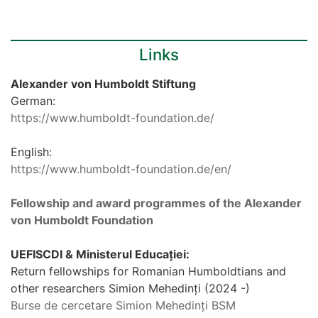
Links
Alexander von Humboldt Stiftung
German:
https://www.humboldt-foundation.de/
English:
https://www.humboldt-foundation.de/en/
Fellowship and award programmes of the Alexander
von Humboldt Foundation
UEFISCDI & Ministerul Educației:
Return fellowships for Romanian Humboldtians and
other researchers Simion Mehedinți (2024 -)
Burse de cercetare Simion Mehedinți BSM