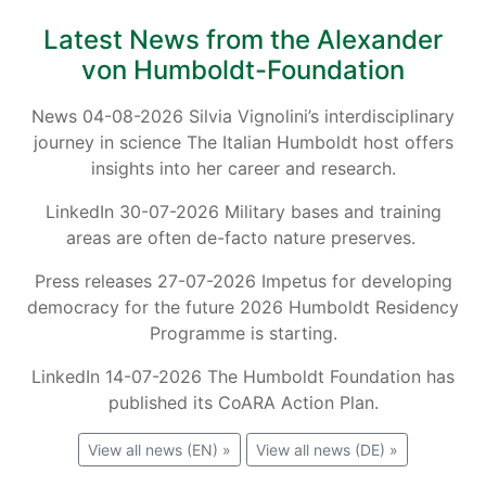
Latest News from the Alexander
von Humboldt-Foundation
News 04-08-2026 Silvia Vignolini’s interdisciplinary
journey in science The Italian Humboldt host offers
insights into her career and research.
LinkedIn 30-07-2026 Military bases and training
areas are often de-facto nature preserves.
Press releases 27-07-2026 Impetus for developing
democracy for the future 2026 Humboldt Residency
Programme is starting.
LinkedIn 14-07-2026 The Humboldt Foundation has
published its CoARA Action Plan.
View all news (EN) »
View all news (DE) »