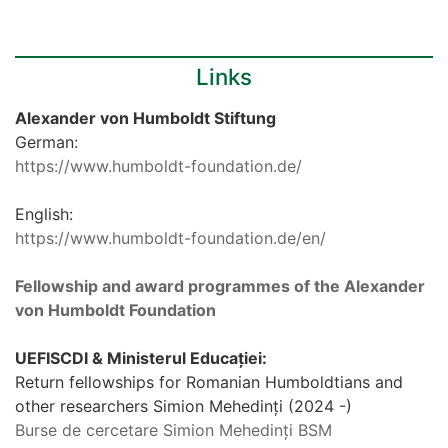
Links
Alexander von Humboldt Stiftung
German:
https://www.humboldt-foundation.de/
English:
https://www.humboldt-foundation.de/en/
Fellowship and award programmes of the Alexander
von Humboldt Foundation
UEFISCDI & Ministerul Educației:
Return fellowships for Romanian Humboldtians and
other researchers Simion Mehedinți (2024 -)
Burse de cercetare Simion Mehedinți BSM