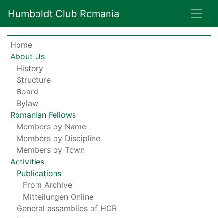
Humboldt Club Romania
Home
About Us
History
Structure
Board
Bylaw
Romanian Fellows
Members by Name
Members by Discipline
Members by Town
Activities
Publications
From Archive
Mitteilungen Online
General assamblies of HCR