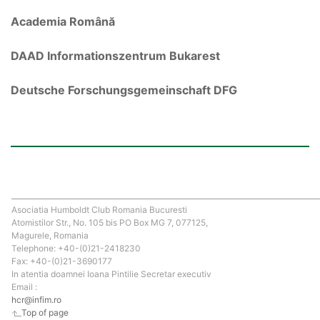
Academia Română
DAAD Informationszentrum Bukarest
Deutsche Forschungsgemeinschaft DFG
Asociatia Humboldt Club Romania Bucuresti
Atomistilor Str., No. 105 bis PO Box MG 7, 077125,
Magurele, Romania
Telephone: +40-(0)21-2418230
Fax: +40-(0)21-3690177
In atentia doamnei Ioana Pintilie Secretar executiv
Email :
hcr@infim.ro
Top of page