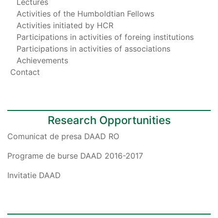
Lectures
Activities of the Humboldtian Fellows
Activities initiated by HCR
Participations in activities of foreing institutions
Participations in activities of associations
Achievements
Contact
Research Opportunities
Comunicat de presa DAAD RO
Programe de burse DAAD 2016-2017
Invitatie DAAD