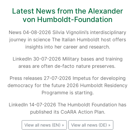
Latest News from the Alexander
von Humboldt-Foundation
News 04-08-2026 Silvia Vignolini’s interdisciplinary
journey in science The Italian Humboldt host offers
insights into her career and research.
LinkedIn 30-07-2026 Military bases and training
areas are often de-facto nature preserves.
Press releases 27-07-2026 Impetus for developing
democracy for the future 2026 Humboldt Residency
Programme is starting.
LinkedIn 14-07-2026 The Humboldt Foundation has
published its CoARA Action Plan.
View all news (EN) »
View all news (DE) »