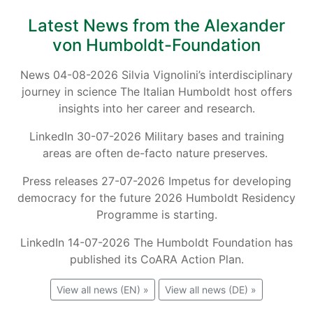
Latest News from the Alexander
von Humboldt-Foundation
News 04-08-2026 Silvia Vignolini’s interdisciplinary
journey in science The Italian Humboldt host offers
insights into her career and research.
LinkedIn 30-07-2026 Military bases and training
areas are often de-facto nature preserves.
Press releases 27-07-2026 Impetus for developing
democracy for the future 2026 Humboldt Residency
Programme is starting.
LinkedIn 14-07-2026 The Humboldt Foundation has
published its CoARA Action Plan.
View all news (EN) »
View all news (DE) »