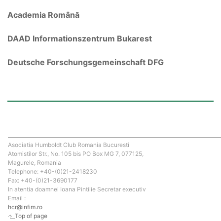
Academia Română
DAAD Informationszentrum Bukarest
Deutsche Forschungsgemeinschaft DFG
Asociatia Humboldt Club Romania Bucuresti
Atomistilor Str., No. 105 bis PO Box MG 7, 077125,
Magurele, Romania
Telephone: +40-(0)21-2418230
Fax: +40-(0)21-3690177
In atentia doamnei Ioana Pintilie Secretar executiv
Email :
hcr@infim.ro
Top of page