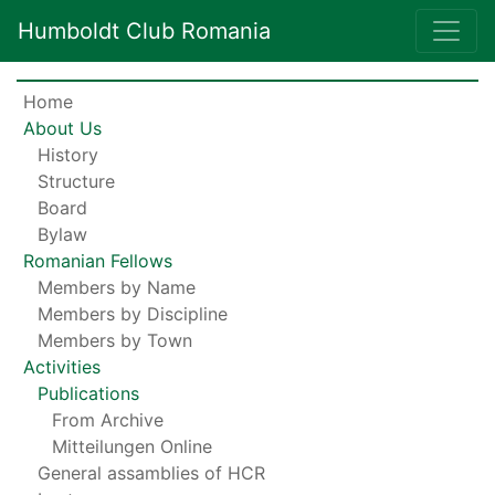
Humboldt Club Romania
Home
About Us
History
Structure
Board
Bylaw
Romanian Fellows
Members by Name
Members by Discipline
Members by Town
Activities
Publications
From Archive
Mitteilungen Online
General assamblies of HCR