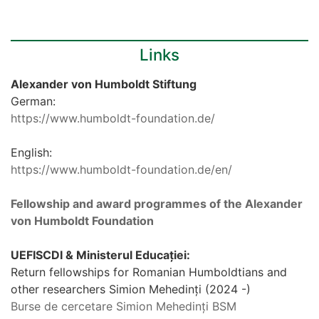
Links
Alexander von Humboldt Stiftung
German:
https://www.humboldt-foundation.de/
English:
https://www.humboldt-foundation.de/en/
Fellowship and award programmes of the Alexander
von Humboldt Foundation
UEFISCDI & Ministerul Educației:
Return fellowships for Romanian Humboldtians and
other researchers Simion Mehedinți (2024 -)
Burse de cercetare Simion Mehedinți BSM