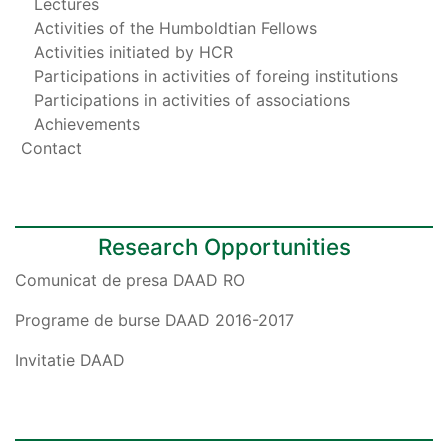
Lectures
Activities of the Humboldtian Fellows
Activities initiated by HCR
Participations in activities of foreing institutions
Participations in activities of associations
Achievements
Contact
Research Opportunities
Comunicat de presa DAAD RO
Programe de burse DAAD 2016-2017
Invitatie DAAD