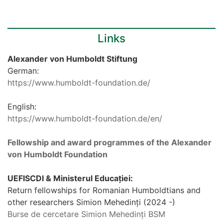
Links
Alexander von Humboldt Stiftung
German:
https://www.humboldt-foundation.de/
English:
https://www.humboldt-foundation.de/en/
Fellowship and award programmes of the Alexander
von Humboldt Foundation
UEFISCDI & Ministerul Educației:
Return fellowships for Romanian Humboldtians and
other researchers Simion Mehedinți (2024 -)
Burse de cercetare Simion Mehedinți BSM