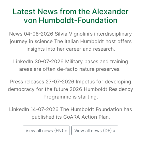
Latest News from the Alexander
von Humboldt-Foundation
News 04-08-2026 Silvia Vignolini’s interdisciplinary
journey in science The Italian Humboldt host offers
insights into her career and research.
LinkedIn 30-07-2026 Military bases and training
areas are often de-facto nature preserves.
Press releases 27-07-2026 Impetus for developing
democracy for the future 2026 Humboldt Residency
Programme is starting.
LinkedIn 14-07-2026 The Humboldt Foundation has
published its CoARA Action Plan.
View all news (EN) »
View all news (DE) »