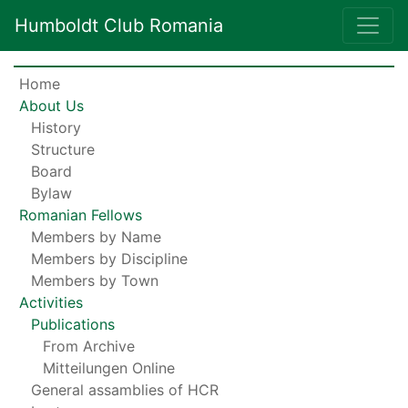
Humboldt Club Romania
Home
About Us
History
Structure
Board
Bylaw
Romanian Fellows
Members by Name
Members by Discipline
Members by Town
Activities
Publications
From Archive
Mitteilungen Online
General assamblies of HCR