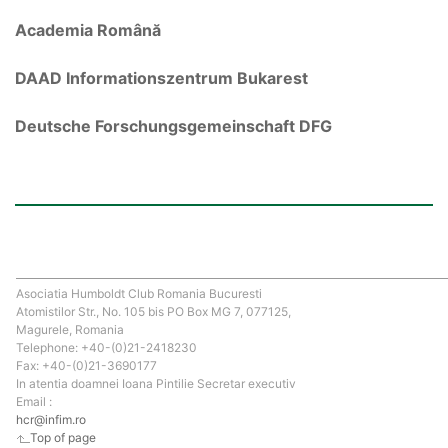
Academia Română
DAAD Informationszentrum Bukarest
Deutsche Forschungsgemeinschaft DFG
Asociatia Humboldt Club Romania Bucuresti
Atomistilor Str., No. 105 bis PO Box MG 7, 077125,
Magurele, Romania
Telephone: +40-(0)21-2418230
Fax: +40-(0)21-3690177
In atentia doamnei Ioana Pintilie Secretar executiv
Email :
hcr@infim.ro
Top of page