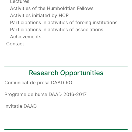
Lectures
Activities of the Humboldtian Fellows
Activities initiated by HCR
Participations in activities of foreing institutions
Participations in activities of associations
Achievements
Contact
Research Opportunities
Comunicat de presa DAAD RO
Programe de burse DAAD 2016-2017
Invitatie DAAD