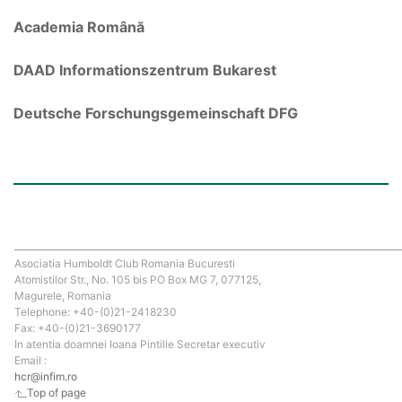
Academia Română
DAAD Informationszentrum Bukarest
Deutsche Forschungsgemeinschaft DFG
Asociatia Humboldt Club Romania Bucuresti
Atomistilor Str., No. 105 bis PO Box MG 7, 077125,
Magurele, Romania
Telephone: +40-(0)21-2418230
Fax: +40-(0)21-3690177
In atentia doamnei Ioana Pintilie Secretar executiv
Email :
hcr@infim.ro
Top of page