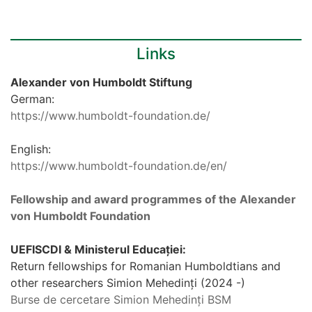
Links
Alexander von Humboldt Stiftung
German:
https://www.humboldt-foundation.de/
English:
https://www.humboldt-foundation.de/en/
Fellowship and award programmes of the Alexander
von Humboldt Foundation
UEFISCDI & Ministerul Educației:
Return fellowships for Romanian Humboldtians and
other researchers Simion Mehedinți (2024 -)
Burse de cercetare Simion Mehedinți BSM