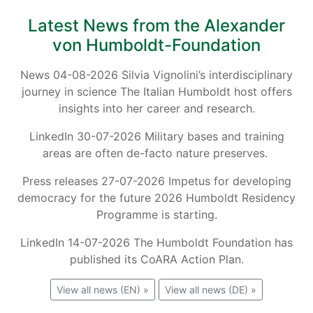
Latest News from the Alexander
von Humboldt-Foundation
News 04-08-2026 Silvia Vignolini’s interdisciplinary
journey in science The Italian Humboldt host offers
insights into her career and research.
LinkedIn 30-07-2026 Military bases and training
areas are often de-facto nature preserves.
Press releases 27-07-2026 Impetus for developing
democracy for the future 2026 Humboldt Residency
Programme is starting.
LinkedIn 14-07-2026 The Humboldt Foundation has
published its CoARA Action Plan.
View all news (EN) »
View all news (DE) »