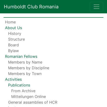
Humboldt Club Romania
Home
About Us
History
Structure
Board
Bylaw
Romanian Fellows
Members by Name
Members by Discipline
Members by Town
Activities
Publications
From Archive
Mitteilungen Online
General assamblies of HCR