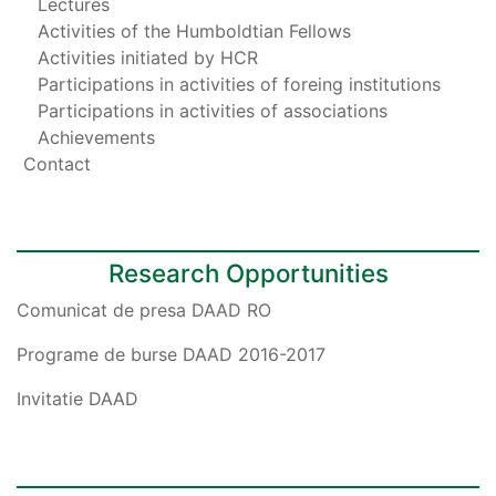
Lectures
Activities of the Humboldtian Fellows
Activities initiated by HCR
Participations in activities of foreing institutions
Participations in activities of associations
Achievements
Contact
Research Opportunities
Comunicat de presa DAAD RO
Programe de burse DAAD 2016-2017
Invitatie DAAD