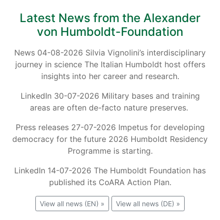
Latest News from the Alexander
von Humboldt-Foundation
News 04-08-2026 Silvia Vignolini’s interdisciplinary
journey in science The Italian Humboldt host offers
insights into her career and research.
LinkedIn 30-07-2026 Military bases and training
areas are often de-facto nature preserves.
Press releases 27-07-2026 Impetus for developing
democracy for the future 2026 Humboldt Residency
Programme is starting.
LinkedIn 14-07-2026 The Humboldt Foundation has
published its CoARA Action Plan.
View all news (EN) »
View all news (DE) »