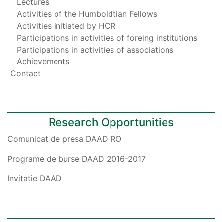
Lectures
Activities of the Humboldtian Fellows
Activities initiated by HCR
Participations in activities of foreing institutions
Participations in activities of associations
Achievements
Contact
Research Opportunities
Comunicat de presa DAAD RO
Programe de burse DAAD 2016-2017
Invitatie DAAD