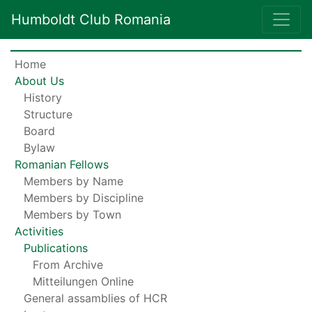
Humboldt Club Romania
Home
About Us
History
Structure
Board
Bylaw
Romanian Fellows
Members by Name
Members by Discipline
Members by Town
Activities
Publications
From Archive
Mitteilungen Online
General assamblies of HCR