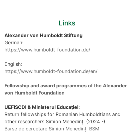
Links
Alexander von Humboldt Stiftung
German:
https://www.humboldt-foundation.de/
English:
https://www.humboldt-foundation.de/en/
Fellowship and award programmes of the Alexander
von Humboldt Foundation
UEFISCDI & Ministerul Educației:
Return fellowships for Romanian Humboldtians and
other researchers Simion Mehedinți (2024 -)
Burse de cercetare Simion Mehedinți BSM