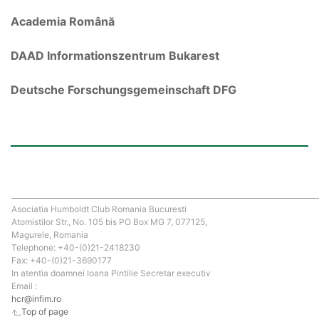
Academia Română
DAAD Informationszentrum Bukarest
Deutsche Forschungsgemeinschaft DFG
Asociatia Humboldt Club Romania Bucuresti
Atomistilor Str., No. 105 bis PO Box MG 7, 077125,
Magurele, Romania
Telephone: +40-(0)21-2418230
Fax: +40-(0)21-3690177
In atentia doamnei Ioana Pintilie Secretar executiv
Email :
hcr@infim.ro
Top of page