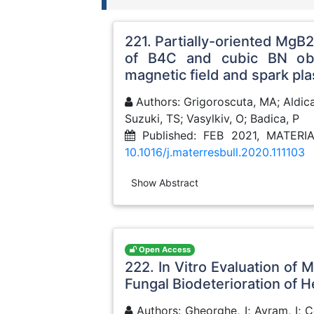
221. Partially-oriented MgB
of B4C and cubic BN obt
magnetic field and spark pl
Authors: Grigoroscuta, MA; Aldica,
Suzuki, TS; Vasylkiv, O; Badica, P
Published: FEB 2021, MATER
10.1016/j.materresbull.2020.111103
Show Abstract
Open Access
222. In Vitro Evaluation of
Fungal Biodeterioration of H
Authors: Gheorghe, I; Avram, I; C