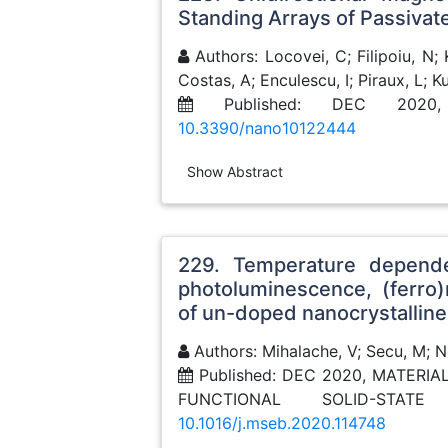
Standing Arrays of Passiva
Authors: Locovei, C; Filipoiu, N; 
Costas, A; Enculescu, I; Piraux, L; 
Published: DEC 2020
10.3390/nano10122444
Show Abstract
229. Temperature depende
photoluminescence, (ferro
of un-doped nanocrystallin
Authors: Mihalache, V; Secu, M; Neg
Published: DEC 2020, MATERI
FUNCTIONAL SOLID-STAT
10.1016/j.mseb.2020.114748