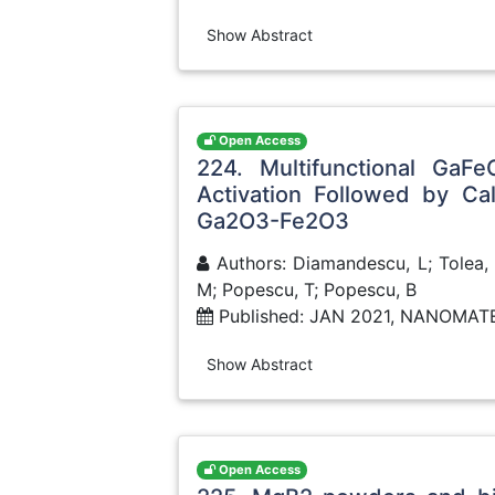
Show Abstract
Open Access
224. Multifunctional GaF
Activation Followed by Ca
Ga2O3-Fe2O3
Authors: Diamandescu, L; Tolea, F;
M; Popescu, T; Popescu, B
Published: JAN 2021, NANOMAT
Show Abstract
Open Access