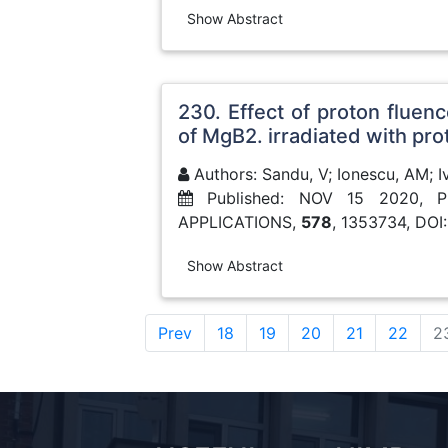
Show Abstract
230. Effect of proton fluen
of MgB2. irradiated with pro
Authors: Sandu, V; Ionescu, AM; Iva
Published: NOV 15 2020, 
APPLICATIONS,
578
, 1353734, DOI
Show Abstract
Prev
18
19
20
21
22
2