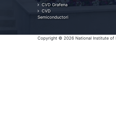
CVD Grafena
CVD
Semiconductori
Copyright © 2026 National Institute of 