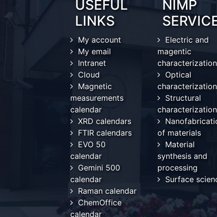
USEFUL
NIMP
LINKS
SERVIC
My account
Electric and
My email
magentic
Intranet
characterization
Cloud
Optical
Magnetic
characterization
measurements
Structural
calendar
characterization
XRD calendars
Nanofabricati
FTIR calendars
of materials
EVO 50
Material
calendar
synthesis and
Gemini 500
processing
calendar
Surface scien
Raman calendar
ChemOffice
calendar