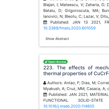
Blajan, I; Mateescu, V; Zaharia, D;
Batalu, D; Grigoroscuta, MA; Bur
Ianovici, N; Bleotu, C; Lazar, V; Ditu
Published: JAN 13 2021, F
10.3389/fmats.2020.601059
Show Abstract
Open Access
223. The effects of mecha
thermal properties of CuCrF
Authors: Antao, F; Dias, M; Correi
Myakush, A; Cruz, MM; Casaca, A; da
Published: JAN 2021, MATERI
FUNCTIONAL SOLID-STAT
10.1016/j.mseb.2020.114805