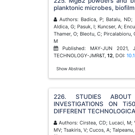
225. MgB2 powders and bioe
planktonic microbes, biofilm
Authors: Badica, P; Batalu, ND; 
Aldica, G; Pasuk, I; Kuncser, A; En
Thamer, O; Bleotu, C; Pircalabioru, 
M
Published: MAY-JUN 2021,
TECHNOLOGY-JMR&T,
12
, DOI:
10.
Show Abstract
226. STUDIES ABOU
INVESTIGATIONS ON Ti5
DIFFERENT TECHNOLOGIC
Authors: Cirstea, CD; Lucaci, M; 
MV; Tsakiris, V; Cucos, A; Talpeanu,