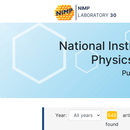
NIMP
LABORATORY
30
National Inst
Physic
Pu
Year:
948
arti
found