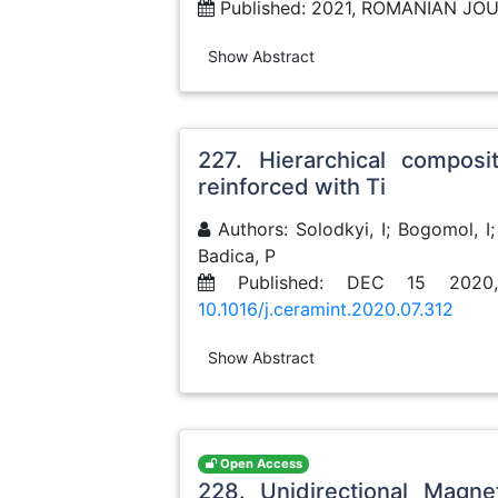
Published: 2021, ROMANIAN JO
Show Abstract
227. Hierarchical composi
reinforced with Ti
Authors: Solodkyi, I; Bogomol, I;
Badica, P
Published: DEC 15 2020
10.1016/j.ceramint.2020.07.312
Show Abstract
Open Access
228. Unidirectional Magne