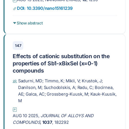
DOI: 10.3390/nano15161239
Show abstract
147
Effects of cationic substitution on the
properties of Sb1-xBixSeI (x=0-1)
compounds
Sadurni, MD; Timmo, K; Mikli, V; Krustok, J;
Danilson, M; Suchodolskis, A; Radu, C; Bocirnea,
AE; Galca, AC; Grossberg-Kuusk, M; Kauk-Kuusik,
M
AUG 10 2025,
JOURNAL OF ALLOYS AND
COMPOUNDS
,
1037
, 182292