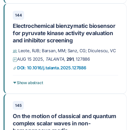
144
Electrochemical bienzymatic biosensor
for pyruvate kinase activity evaluation
and inhibitor screening
Leote, RJB; Barsan, MM; Sanz, CG; Diculescu, VC
AUG 15 2025,
TALANTA
,
291
, 127886
DOI: 10.1016/j.talanta.2025.127886
Show abstract
145
On the motion of classical and quantum
complex scalar waves in non-