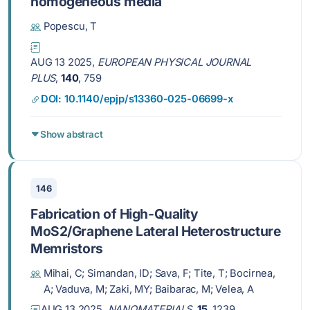
homogeneous media
Popescu, T
AUG 13 2025,
EUROPEAN PHYSICAL JOURNAL
PLUS
,
140
, 759
DOI: 10.1140/epjp/s13360-025-06699-x
Show abstract
146
Fabrication of High-Quality
MoS2/Graphene Lateral Heterostructure
Memristors
Mihai, C; Simandan, ID; Sava, F; Tite, T; Bocirnea,
A; Vaduva, M; Zaki, MY; Baibarac, M; Velea, A
AUG 13 2025,
NANOMATERIALS
,
15
, 1239