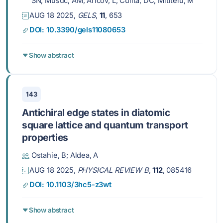
SN; Musuc, AM; Aricov, L; Culita, DC; Mititelu, M
AUG 18 2025,
GELS
,
11
, 653
DOI: 10.3390/gels11080653
Show abstract
143
Antichiral edge states in diatomic
square lattice and quantum transport
properties
Ostahie, B; Aldea, A
AUG 18 2025,
PHYSICAL REVIEW B
,
112
, 085416
DOI: 10.1103/3hc5-z3wt
Show abstract