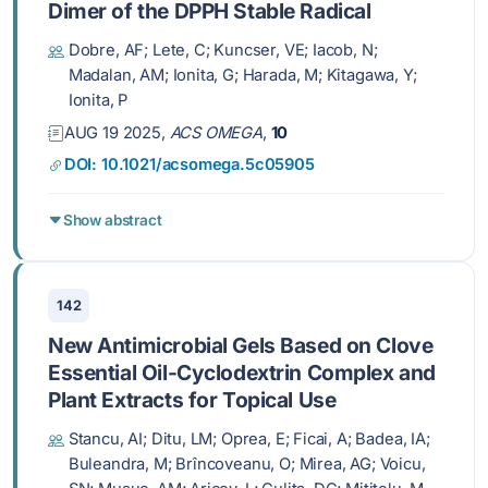
Dimer of the DPPH Stable Radical
Dobre, AF; Lete, C; Kuncser, VE; Iacob, N;
Madalan, AM; Ionita, G; Harada, M; Kitagawa, Y;
Ionita, P
AUG 19 2025,
ACS OMEGA
,
10
DOI: 10.1021/acsomega.5c05905
Show abstract
142
New Antimicrobial Gels Based on Clove
Essential Oil-Cyclodextrin Complex and
Plant Extracts for Topical Use
Stancu, AI; Ditu, LM; Oprea, E; Ficai, A; Badea, IA;
Buleandra, M; Brîncoveanu, O; Mirea, AG; Voicu,