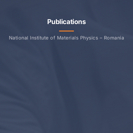
Publications
National Institute of Materials Physics – Romania