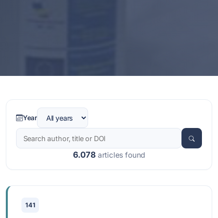
Year
6.078
articles found
141