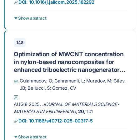
DOI: 10.1016/j.jallcom.2025.182292
Show abstract
148
Optimization of MWCNT concentration
in nylon-based nanocomposites for
enhanced triboelectric nanogenerator
performance
Gulahmadov, O; Gahramanli, L; Muradov, M; Gilev,
JB; Bellucci, S; Gomez, CV
AUG 8 2025,
JOURNAL OF MATERIALS SCIENCE-
MATERIALS IN ENGINEERING
,
20
, 101
DOI: 10.1186/s40712-025-00317-5
Show abstract