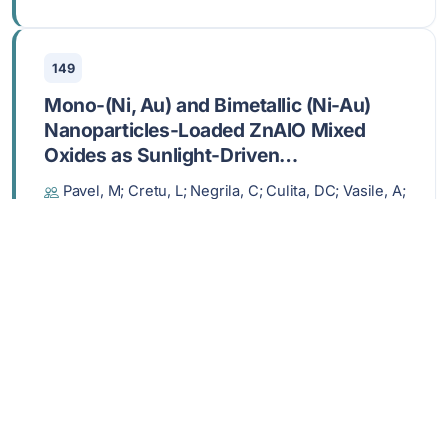
149
Mono-(Ni, Au) and Bimetallic (Ni-Au)
Nanoparticles-Loaded ZnAlO Mixed
Oxides as Sunlight-Driven
Photocatalysts for Environmental
Pavel, M; Cretu, L; Negrila, C; Culita, DC; Vasile, A;
Remediation
State, R; Balint, I; Papa, F
AUG 2 2025,
MOLECULES
,
30
, 3249
DOI: 10.3390/molecules30153249
Show abstract
150
Impact of different aromatic side units