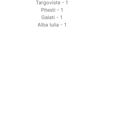
Targoviste - 1
Pitesti - 1
Galati - 1
Alba Iulia - 1