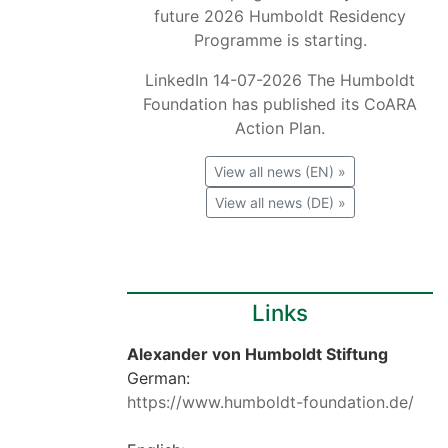
future 2026 Humboldt Residency
Programme is starting.
LinkedIn 14-07-2026 The Humboldt
Foundation has published its CoARA
Action Plan.
View all news (EN) »
View all news (DE) »
Links
Alexander von Humboldt Stiftung
German:
https://www.humboldt-foundation.de/