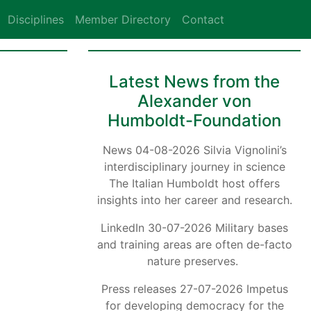
Disciplines
Member Directory
Contact
Latest News from the
Alexander von
Humboldt-Foundation
News 04-08-2026 Silvia Vignolini’s
interdisciplinary journey in science
The Italian Humboldt host offers
insights into her career and research.
LinkedIn 30-07-2026 Military bases
and training areas are often de-facto
nature preserves.
Press releases 27-07-2026 Impetus
for developing democracy for the