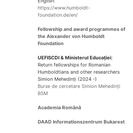
English:
https://www.humboldt-
foundation.de/en/
Fellowship and award programmes of
the Alexander von Humboldt
Foundation
UEFISCDI & Ministerul Educației:
Return fellowships for Romanian
Humboldtians and other researchers
Simion Mehedinți (2024 -)
Burse de cercetare Simion Mehedinți
BSM
Academia Română
DAAD Informationszentrum Bukarest