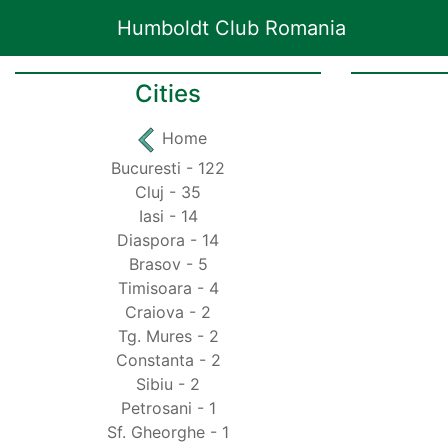
Humboldt Club Romania
Cities
Home
Bucuresti - 122
Cluj - 35
Iasi - 14
Diaspora - 14
Brasov - 5
Timisoara - 4
Craiova - 2
Tg. Mures - 2
Constanta - 2
Sibiu - 2
Petrosani - 1
Sf. Gheorghe - 1