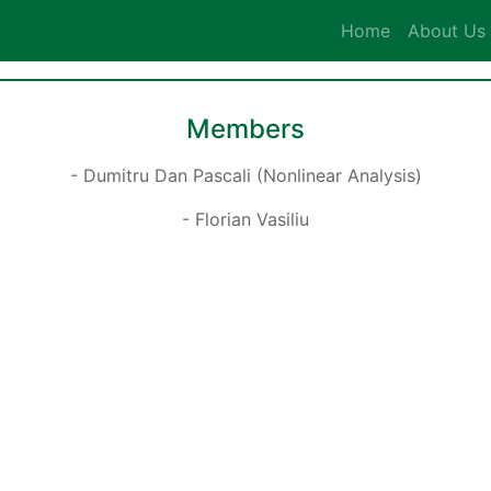
Home
About Us
Members
- Dumitru Dan Pascali (Nonlinear Analysis)
- Florian Vasiliu