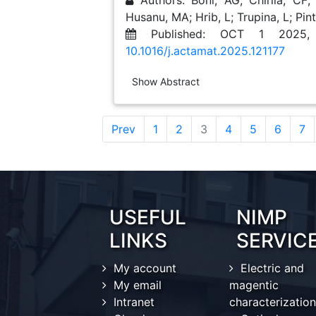
Authors: Boni, AG; Chirila, CF;
Husanu, MA; Hrib, L; Trupina, L; Pintili
Published: OCT 1 2025,
10.1016/j.actamat.2025.121177
Show Abstract
(current)
Prev
1
2
3
4
5
6
7
USEFUL
NIMP
LINKS
SERVIC
My account
Electric and
My email
magentic
Intranet
characterization