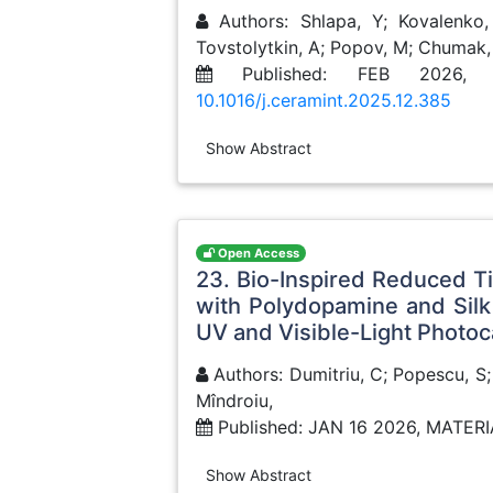
Authors: Shlapa, Y; Kovalenko, 
Tovstolytkin, A; Popov, M; Chumak,
Published: FEB 2026, 
10.1016/j.ceramint.2025.12.385
Show Abstract
Open Access
23. Bio-Inspired Reduced T
with Polydopamine and Sil
UV and Visible-Light Photoc
Authors: Dumitriu, C; Popescu, S;
Mîndroiu,
Published: JAN 16 2026, MATER
Show Abstract