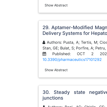
Show Abstract
29. Aptamer-Modified Magn
Delivery Systems for Hepato
Authors: Pusta, A; Tertis, M; Cioc
Stan, GE; Bulat, S; Porfire, A; Petru, 
Published: OCT 2 202
10.3390/pharmaceutics17101292
Show Abstract
30. Steady state negative
junctions