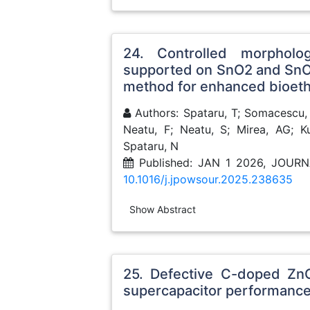
24. Controlled morphol
supported on SnO2 and SnO2
method for enhanced bioeth
Authors: Spataru, T; Somacescu, 
Neatu, F; Neatu, S; Mirea, AG; K
Spataru, N
Published: JAN 1 2026, JOU
10.1016/j.jpowsour.2025.238635
Show Abstract
25. Defective C-doped ZnO
supercapacitor performanc