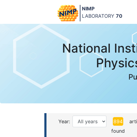
NIMP
LABORATORY
70
National Inst
Physic
Pu
Year:
894
arti
found