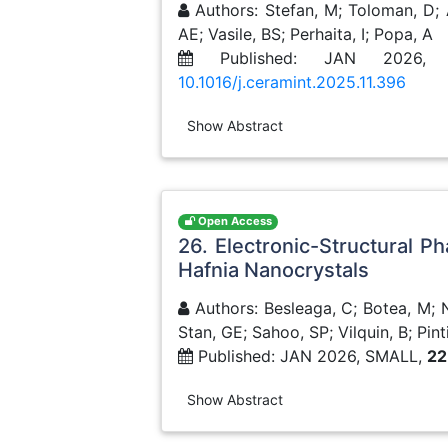
Authors: Stefan, M; Toloman, D; 
AE; Vasile, BS; Perhaita, I; Popa, A
Published: JAN 2026, 
10.1016/j.ceramint.2025.11.396
Show Abstract
Open Access
26. Electronic-Structural P
Hafnia Nanocrystals
Authors: Besleaga, C; Botea, M; Ne
Stan, GE; Sahoo, SP; Vilquin, B; Pinti
Published: JAN 2026, SMALL,
22
Show Abstract