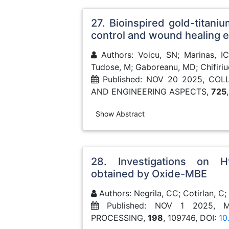
27. Bioinspired gold-titaniu
control and wound healing
Authors: Voicu, SN; Marinas, IC;
Tudose, M; Gaboreanu, MD; Chifiri
Published: NOV 20 2025, CO
AND ENGINEERING ASPECTS,
725
Show Abstract
28. Investigations on Hf
obtained by Oxide-MBE
Authors: Negrila, CC; Cotirlan, C;
Published: NOV 1 2025, 
PROCESSING,
198
, 109746, DOI:
10