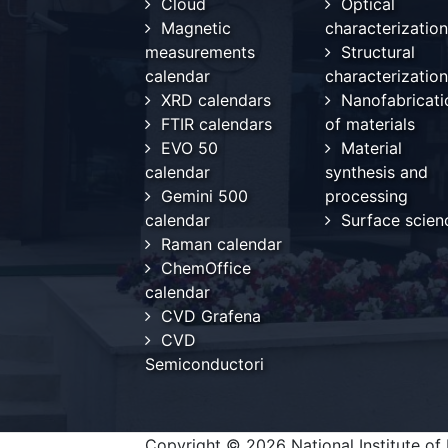
Cloud
Optical
Magnetic
characterization
measurements
Structural
calendar
characterization
XRD calendars
Nanofabricati
FTIR calendars
of materials
EVO 50
Material
calendar
synthesis and
Gemini 500
processing
calendar
Surface scien
Raman calendar
ChemOffice
calendar
CVD Grafena
CVD
Semiconductori
Copyright © 2026 National Institute of 