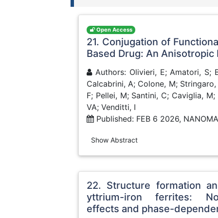
Open Access
21. Conjugation of Function
Based Drug: An Anisotropic
Authors: Olivieri, E; Amatori, S; 
Calcabrini, A; Colone, M; Stringaro,
F; Pellei, M; Santini, C; Caviglia, M
VA; Venditti, I
Published: FEB 6 2026, NANOM
Show Abstract
22. Structure formation a
yttrium-iron ferrites: No
effects and phase-depende