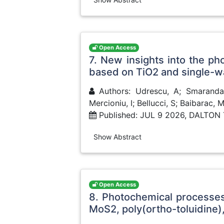
Open Access
7. New insights into the ph
based on TiO2 and single-w
Authors: Udrescu, A; Smaranda, 
Mercioniu, I; Bellucci, S; Baibarac, 
Published: JUL 9 2026, DALTO
Show Abstract
Open Access
8. Photochemical processe
MoS2, poly(ortho-toluidine