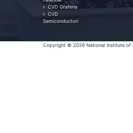
CVD Grafena
CVD
Semiconductori
Copyright © 2026 National Institute of 