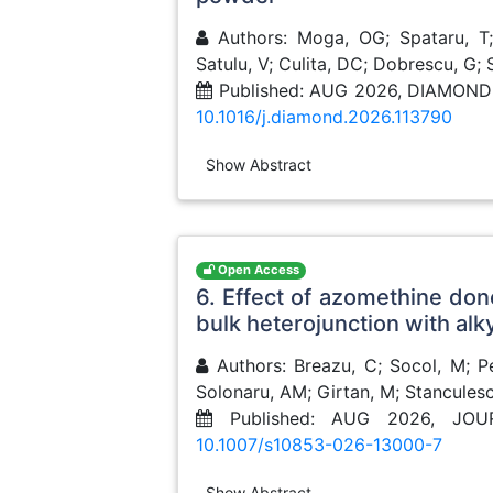
Authors: Moga, OG; Spataru, T; 
Satulu, V; Culita, DC; Dobrescu, G;
Published: AUG 2026, DIAMON
10.1016/j.diamond.2026.113790
Show Abstract
Open Access
6. Effect of azomethine dono
bulk heterojunction with alk
Authors: Breazu, C; Socol, M; Pe
Solonaru, AM; Girtan, M; Stanculesc
Published: AUG 2026, JO
10.1007/s10853-026-13000-7
Show Abstract