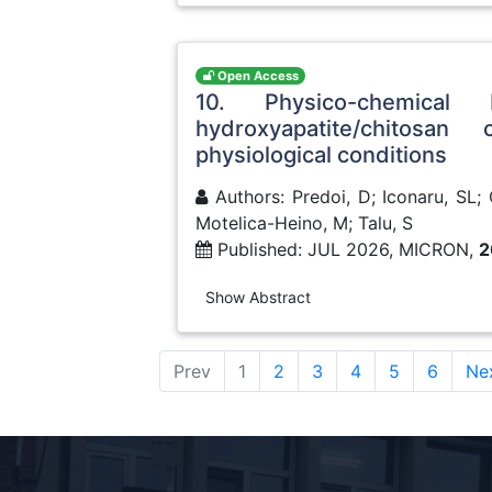
Open Access
10. Physico-chemical
hydroxyapatite/chitosa
physiological conditions
Authors: Predoi, D; Iconaru, SL;
Motelica-Heino, M; Talu, S
Published: JUL 2026, MICRON,
2
Show Abstract
(current)
Prev
1
2
3
4
5
6
Ne