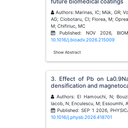
future biomedical coatings
Authors: Marinas, IC; Mük, GR; Voi
AG; Ciobotaru, CI; Florea, M; Oprea
M; Chifiriuc, MC
Published: NOV 2026, BIO
10.1016/j.bioadv.2026.215009
Show Abstract
3. Effect of Pb on La0.9N
densification and magnetoca
Authors: El Hamouchi, N; Bouzid
Iacob, N; Enculescu, M; Essoumhi, 
Published: SEP 1 2026, PHYS
10.1016/j.physb.2026.418701