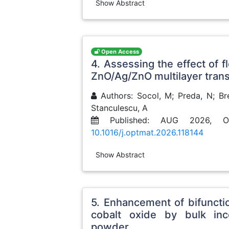
Show Abstract
Open Access
4. Assessing the effect of f
ZnO/Ag/ZnO multilayer tran
Authors: Socol, M; Preda, N; Bre
Stanculescu, A
Published: AUG 2026, O
10.1016/j.optmat.2026.118144
Show Abstract
5. Enhancement of bifuncti
cobalt oxide by bulk inc
powder