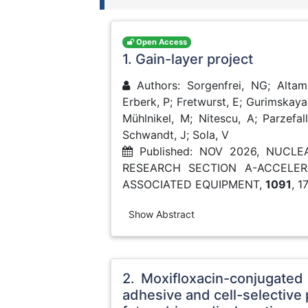
Open Access
1. Gain-layer project
Authors: Sorgenfrei, NG; Altam
Erberk, P; Fretwurst, E; Gurimskaya,
Mühlnikel, M; Nitescu, A; Parzefall,
Schwandt, J; Sola, V
Published: NOV 2026, NUCL
RESEARCH SECTION A-ACCELE
ASSOCIATED EQUIPMENT,
1091
, 1
Show Abstract
2. Moxifloxacin-conjugated 
adhesive and cell-selective 