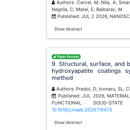
Authors: Cercel, M; Nila, A; Smara
Negrila, C; Matei, E; Baibarac, M
Published: JUL 2 2026, NANO
Show Abstract
Open Access
9. Structural, surface, and 
hydroxyapatite coatings s
method
Authors: Predoi, D; Iconaru, SL; C
Published: JUL 2026, MATERI
FUNCTIONAL SOLID-STAT
10.1016/j.mseb.2026.119473
Show Abstract