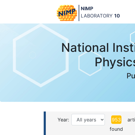
NIMP
LABORATORY
10
National Inst
Physic
Pu
Year:
953
arti
found