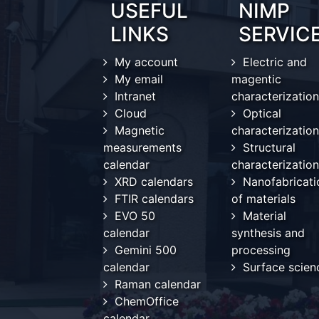
USEFUL
NIMP
LINKS
SERVIC
My account
Electric and
My email
magentic
Intranet
characterization
Cloud
Optical
Magnetic
characterization
measurements
Structural
calendar
characterization
XRD calendars
Nanofabricati
FTIR calendars
of materials
EVO 50
Material
calendar
synthesis and
Gemini 500
processing
calendar
Surface scien
Raman calendar
ChemOffice
calendar