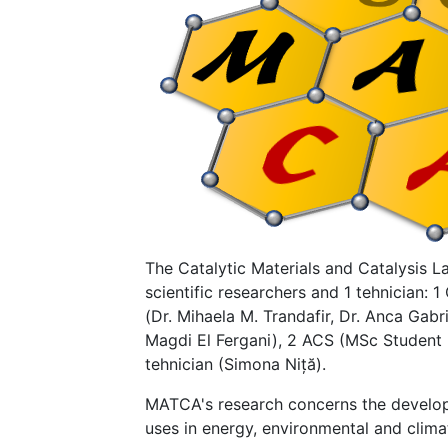
The Catalytic Materials and Catalysis L
scientific researchers and 1 tehnician: 
(Dr. Mihaela M. Trandafir, Dr. Anca Gabri
Magdi El Fergani), 2 ACS (MSc Student 
tehnician (Simona Niță).
MATCA's research concerns the developm
uses in energy, environmental and clima