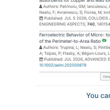
adsorbents for copper and lead i
Authors: Patrinoiu, GM; Ianculescu,
Neatu, F; Avramescu, S; Florea, M; Ioni
Published: JUL 5 2026, COLLOI
ENGINEERING ASPECTS,
740
, 140154
Ferroelectric Behavior of Micro- 
of the Perimeter-to-Area Ratio
Authors: Trupina, L; Neatu, S; Pintili
A; Tsipas, P; Flasby, A; Bégon-Lours, 
Published: JUL 2026, ADVANCED
10.1002/aelm.202500879
View
You can