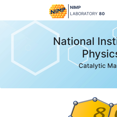
NIMP
LABORATORY
80
National Inst
Physic
Catalytic Ma