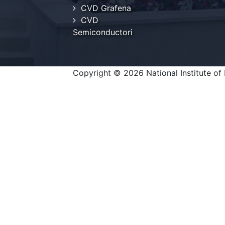
CVD Grafena
CVD
Semiconductori
Copyright © 2026 National Institute of 