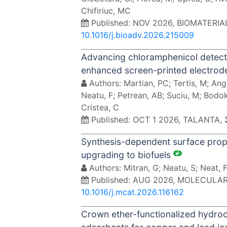
Chifiriuc, MC
Published: NOV 2026, BIOMATERI
10.1016/j.bioadv.2026.215009
Advancing chloramphenicol detect
enhanced screen-printed electro
Authors: Martian, PC; Tertis, M; Ang
Neatu, F; Petrean, AB; Suciu, M; Bodok
Cristea, C
Published: OCT 1 2026, TALANTA,
Synthesis-dependent surface proper
upgrading to biofuels
Authors: Mitran, G; Neatu, S; Neat, F
Published: AUG 2026, MOLECULA
10.1016/j.mcat.2026.116162
Crown ether-functionalized hydroch