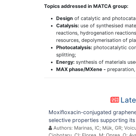
Topics addressed in MATCA group:
Design
of catalytic and photocatal
Catalysis:
use of synthesised mater
reactions, hydrogenation reactions
resources, depolymerisation of pla
Photocatalysis:
photocatalytic co
splitting;
Energy:
synthesis of materials used
MAX phase/MXene -
preparation,
Late
Moxifloxacin-conjugated graphene o
selective properties supporting its
Authors: Marinas, IC; Mük, GR; Voicu,
Ciobotaru, CI; Florea, M; Oprea, O; Av