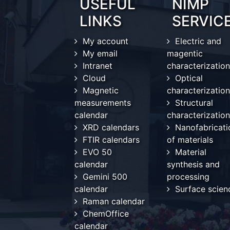
USEFUL
NIMP
LINKS
SERVIC
My account
Electric and
My email
magentic
Intranet
characterization
Cloud
Optical
Magnetic
characterization
measurements
Structural
calendar
characterization
XRD calendars
Nanofabricati
FTIR calendars
of materials
EVO 50
Material
calendar
synthesis and
Gemini 500
processing
calendar
Surface scien
Raman calendar
ChemOffice
calendar