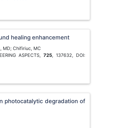
 wound healing enhancement
, MD; Chifiriuc, MC
NEERING ASPECTS,
725
, 137632, DOI:
 photocatalytic degradation of
3