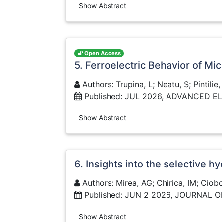
Show Abstract
Open Access
5. Ferroelectric Behavior of M
Authors: Trupina, L; Neatu, S; Pintilie
Published: JUL 2026, ADVANCED 
Show Abstract
6. Insights into the selective
Authors: Mirea, AG; Chirica, IM; Ciobo
Published: JUN 2 2026, JOURNAL 
Show Abstract