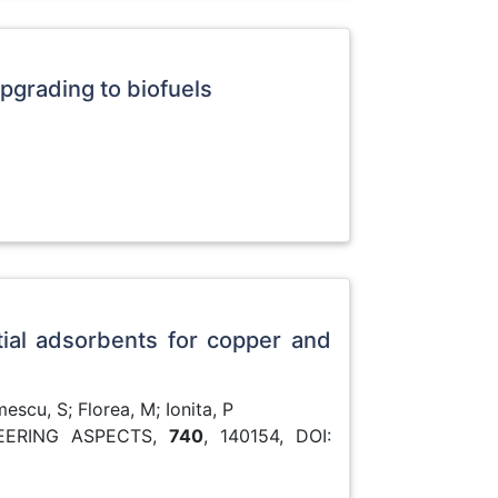
pgrading to biofuels
tial adsorbents for copper and
scu, S; Florea, M; Ionita, P
EERING ASPECTS,
740
, 140154, DOI: