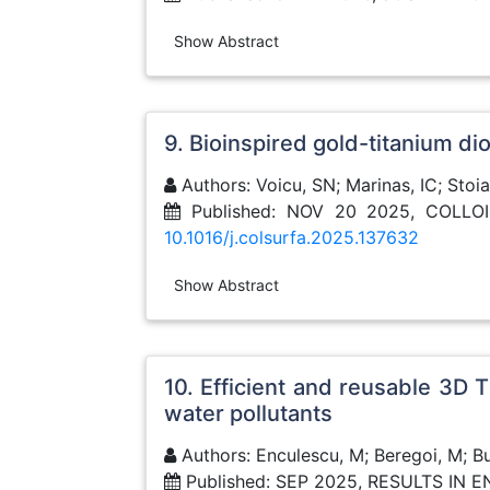
Show Abstract
9. Bioinspired gold-titanium d
Authors: Voicu, SN; Marinas, IC; Stoi
Published: NOV 20 2025, COLL
10.1016/j.colsurfa.2025.137632
Show Abstract
10. Efficient and reusable 3D
water pollutants
Authors: Enculescu, M; Beregoi, M; Bu
Published: SEP 2025, RESULTS IN 