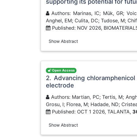
supporting its potential for fut
Authors: Marinas, IC; Mük, GR; Voicu
Anghel, EM; Culita, DC; Tudose, M; Chif
Published: NOV 2026, BIOMATERIA
Show Abstract
Open Access
2. Advancing chloramphenicol
electrode
Authors: Martian, PC; Tertis, M; Anghe
Grosu, I; Florea, M; Hadade, ND; Criste
Published: OCT 1 2026, TALANTA,
3
Show Abstract