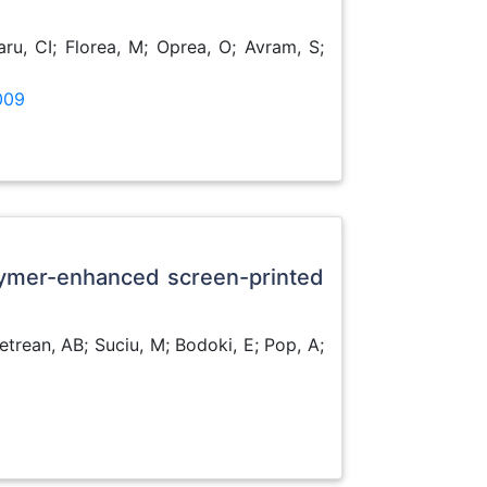
ru, CI; Florea, M; Oprea, O; Avram, S;
009
lymer-enhanced screen-printed
etrean, AB; Suciu, M; Bodoki, E; Pop, A;