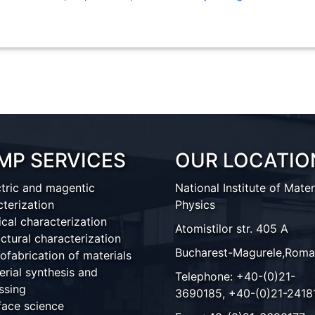
MP SERVICES
OUR LOCATIO
ctric and magentic
National Institute of Mater
cterization
Physics
ical characterization
Atomistilor str. 405 A
ctural characterization
Bucharest-Magurele,Roma
ofabrication of materials
erial synthesis and
Telephone: +40-(0)21-
ssing
3690185, +40-(0)21-2418
face science