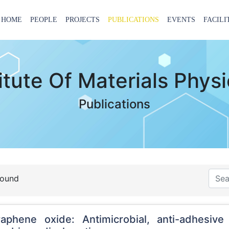
HOME
PEOPLE
PROJECTS
PUBLICATIONS
EVENTS
FACILI
titute Of Materials Phys
Publications
found
raphene oxide: Antimicrobial, anti-adhesive 