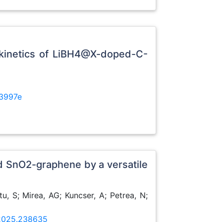
e kinetics of LiBH4@X-doped-C-
3997e
d SnO2-graphene by a versatile
u, S; Mirea, AG; Kuncser, A; Petrea, N;
.2025.238635