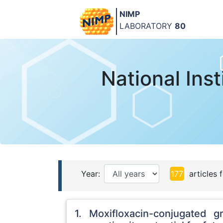
NIMP
LABORATORY
80
National Ins
Year:
177
articles 
1. Moxifloxacin-conjugated g