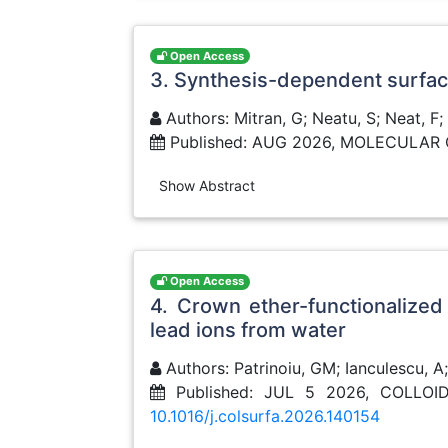
Open Access
3. Synthesis-dependent surface 
Authors: Mitran, G; Neatu, S; Neat, F;
Published: AUG 2026, MOLECULAR 
Show Abstract
Open Access
4. Crown ether-functionalized
lead ions from water
Authors: Patrinoiu, GM; Ianculescu, A
Published: JUL 5 2026, COLL
10.1016/j.colsurfa.2026.140154