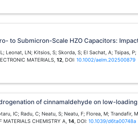
icro- to Submicron-Scale HZO Capacitors: Impact
, L; Leonat, LN; Kitsios, S; Skorda, S; El Sachat, A; Tsipas, 
ELECTRONIC MATERIALS,
12
, DOI:
10.1002/aelm.202500879
 hydrogenation of cinnamaldehyde on low-loading
taru, IC; Radu, C; Neatu, S; Neatu, F; Florea, M; Trandafir,
OF MATERIALS CHEMISTRY A,
14
, DOI:
10.1039/d6ta00748a