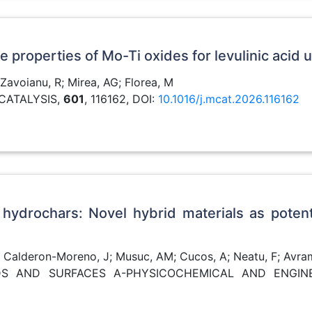
properties of Mo-Ti oxides for levulinic acid u
 Zavoianu, R; Mirea, AG; Florea, M
CATALYSIS,
601
, 116162, DOI:
10.1016/j.mcat.2026.116162
 hydrochars: Novel hybrid materials as poten
; Calderon-Moreno, J; Musuc, AM; Cucos, A; Neatu, F; Avrame
OIDS AND SURFACES A-PHYSICOCHEMICAL AND ENGIN