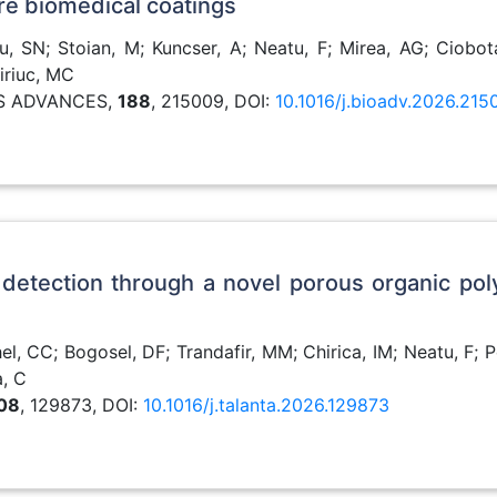
ure biomedical coatings
, SN; Stoian, M; Kuncser, A; Neatu, F; Mirea, AG; Ciobota
iriuc, MC
LS ADVANCES,
188
, 215009, DOI:
10.1016/j.bioadv.2026.215
 detection through a novel porous organic po
l, CC; Bogosel, DF; Trandafir, MM; Chirica, IM; Neatu, F; P
a, C
08
, 129873, DOI:
10.1016/j.talanta.2026.129873