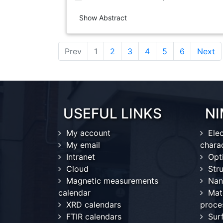
Show Abstract
(current)
Prev
1
2
3
4
5
6
Next
USEFUL LINKS
NI
My account
Ele
My email
chara
Intranet
Opt
Cloud
Stru
Magnetic measurements
Nan
calendar
Mat
XRD calendars
proce
FTIR calendars
Sur