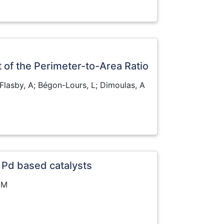
 of the Perimeter-to-Area Ratio
P; Flasby, A; Bégon-Lours, L; Dimoulas, A
 Pd based catalysts
 MM