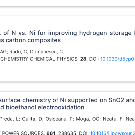
ect of N vs. Ni for improving hydrogen storag
us carbon composites
, AG; Radu, C; Comanescu, C
AL CHEMISTRY CHEMICAL PHYSICS,
28
, DOI:
10.1039/d5cp0
surface chemistry of Ni supported on SnO2 an
d bioethanol electrooxidation
reda, L; Culita, D; Osiceanu, P; Moga, OG; Neatu, F; Neat
OF POWER SOURCES,
661
, 238635, DOI:
10.1016/j.jpowsour