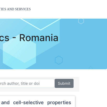
TIES AND SERVICES
ics - Romania
Submit
and cell-selective properties