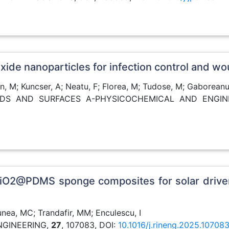
ioxide nanoparticles for infection control and
an, M; Kuncser, A; Neatu, F; Florea, M; Tudose, M; Gaboreanu
OIDS AND SURFACES A-PHYSICOCHEMICAL AND ENGI
 TiO2@PDMS sponge composites for solar driven
nea, MC; Trandafir, MM; Enculescu, I
ENGINEERING,
27
, 107083, DOI:
10.1016/j.rineng.2025.10708