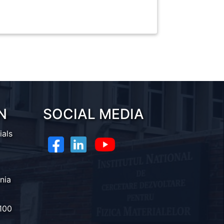
N
SOCIAL MEDIA
ials
nia
100