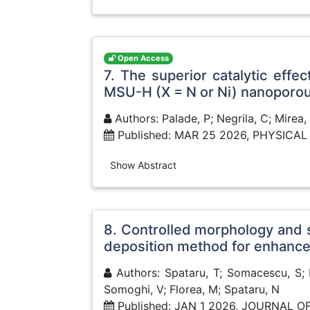
Open Access
7. The superior catalytic eff
MSU-H (X = N or Ni) nanoporo
Authors: Palade, P; Negrila, C; Mirea
Published: MAR 25 2026, PHYSIC
Show Abstract
8. Controlled morphology and 
deposition method for enhance
Authors: Spataru, T; Somacescu, S; P
Somoghi, V; Florea, M; Spataru, N
Published: JAN 1 2026, JOURNAL 