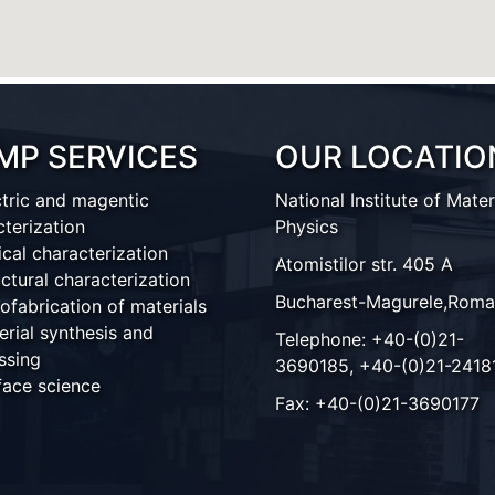
MP SERVICES
OUR LOCATIO
ctric and magentic
National Institute of Mater
cterization
Physics
ical characterization
Atomistilor str. 405 A
ctural characterization
Bucharest-Magurele,Roma
ofabrication of materials
erial synthesis and
Telephone: +40-(0)21-
ssing
3690185, +40-(0)21-2418
face science
Fax: +40-(0)21-3690177