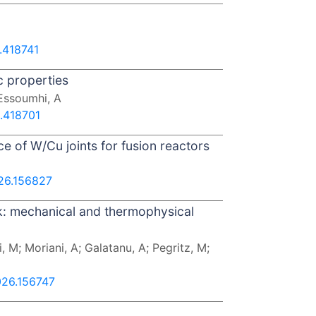
.418741
c properties
 Essoumhi, A
6.418701
ce of W/Cu joints for fusion reactors
026.156827
k: mechanical and thermophysical
 M; Moriani, A; Galatanu, A; Pegritz, M;
026.156747