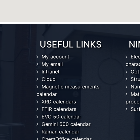
USEFUL LINKS
NI
My account
Ele
My email
chara
Intranet
Opt
Cloud
Stru
Magnetic measurements
Nan
calendar
Mat
XRD calendars
proce
FTIR calendars
Sur
EVO 50 calendar
Gemini 500 calendar
Raman calendar
ChemOffice calendar