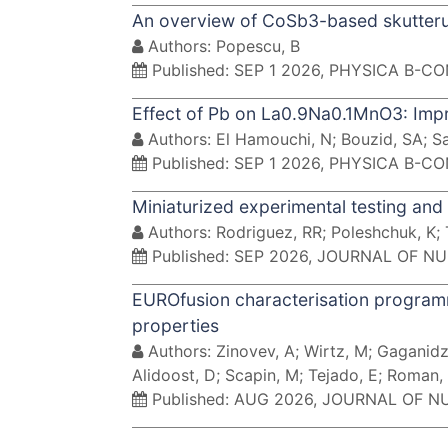
An overview of CoSb3-based skutterud
Authors: Popescu, B
Published: SEP 1 2026, PHYSICA B-
Effect of Pb on La0.9Na0.1MnO3: Impr
Authors: El Hamouchi, N; Bouzid, SA; Sa
Published: SEP 1 2026, PHYSICA B-
Miniaturized experimental testing and 
Authors: Rodriguez, RR; Poleshchuk, K; 
Published: SEP 2026, JOURNAL OF N
EUROfusion characterisation programm
properties
Authors: Zinovev, A; Wirtz, M; Gaganidze
Alidoost, D; Scapin, M; Tejado, E; Roman, 
Published: AUG 2026, JOURNAL OF 