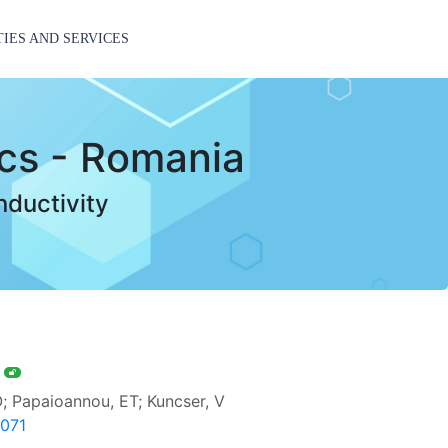
TIES AND SERVICES
ics - Romania
nductivity
s
O; Papaioannou, ET; Kuncser, V
7071