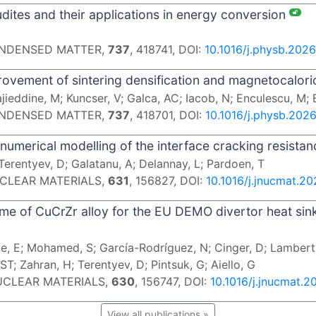
ites and their applications in energy conversion
CONDENSED MATTER,
737
, 418741, DOI:
10.1016/j.physb.2026
ovement of sintering densification and magnetocalori
jieddine, M; Kuncser, V; Galca, AC; Iacob, N; Enculescu, M;
CONDENSED MATTER,
737
, 418701, DOI:
10.1016/j.physb.202
numerical modelling of the interface cracking resistan
Terentyev, D; Galatanu, A; Delannay, L; Pardoen, T
UCLEAR MATERIALS,
631
, 156827, DOI:
10.1016/j.jnucmat.2
e of CuCrZr alloy for the EU DEMO divertor heat sin
, E; Mohamed, S; García-Rodríguez, N; Cinger, D; Lamberti,
ST; Zahran, H; Terentyev, D; Pintsuk, G; Aiello, G
NUCLEAR MATERIALS,
630
, 156747, DOI:
10.1016/j.jnucmat.2
View all publications »