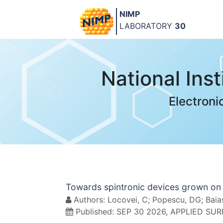
NIMP
LABORATORY
30
National Ins
Electroni
Towards spintronic devices grown on 
Authors: Locovei, C; Popescu, DG; Baiasu
Published: SEP 30 2026, APPLIED SU