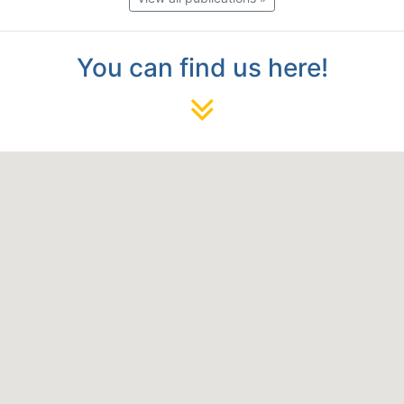
You can find us here!