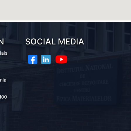
N
SOCIAL MEDIA
ials
nia
100