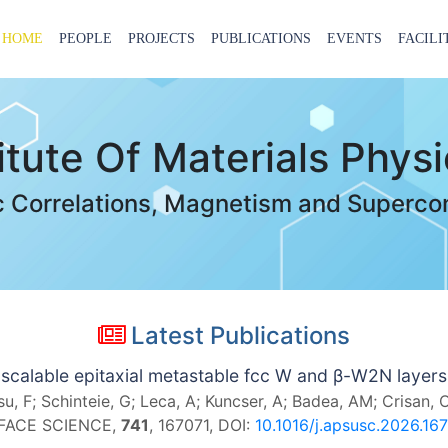
HOME
PEOPLE
PROJECTS
PUBLICATIONS
EVENTS
FACILI
titute Of Materials Phys
c Correlations, Magnetism and Superco
Latest Publications
scalable epitaxial metastable fcc W and β-W2N layer
, F; Schinteie, G; Leca, A; Kuncser, A; Badea, AM; Crisan, 
RFACE SCIENCE,
741
, 167071, DOI:
10.1016/j.apsusc.2026.16