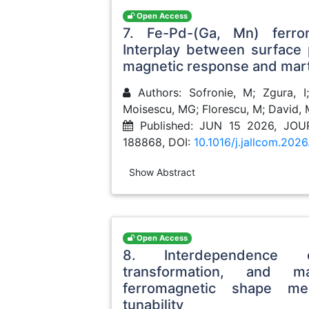
Open Access
7. Fe-Pd-(Ga, Mn) ferr
Interplay between surface p
magnetic response and mart
Authors: Sofronie, M; Zgura, I;
Moisescu, MG; Florescu, M; David, 
Published: JUN 15 2026, J
188868, DOI:
10.1016/j.jallcom.202
Show Abstract
Open Access
8. Interdependence of
transformation, and m
ferromagnetic shape me
tunability