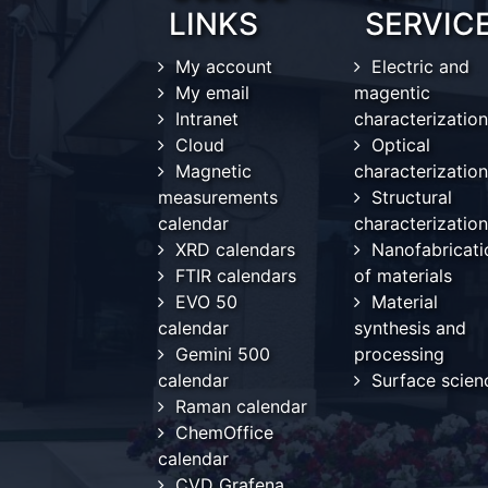
LINKS
SERVIC
My account
Electric and
My email
magentic
Intranet
characterization
Cloud
Optical
Magnetic
characterization
measurements
Structural
calendar
characterization
XRD calendars
Nanofabricati
FTIR calendars
of materials
EVO 50
Material
calendar
synthesis and
Gemini 500
processing
calendar
Surface scien
Raman calendar
ChemOffice
calendar
CVD Grafena