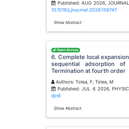
Published: AUG 2026, JOURNA
10.1016/j.jnucmat.2026.156747
Show Abstract
Open Access
6. Complete local expansion 
sequential adsorption of
Termination at fourth order
Authors: Tolea, F; Tolea, M
Published: JUL 6 2026, PHYSI
djn8
Show Abstract