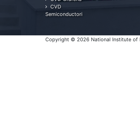
CVD
Semiconductori
Copyright © 2026 National Institute of 