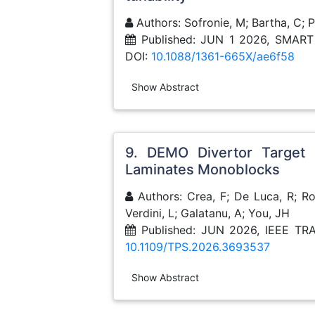
Authors: Sofronie, M; Bartha, C; P
Published: JUN 1 2026, SMA
DOI:
10.1088/1361-665X/ae6f58
Show Abstract
9. DEMO Divertor Target
Laminates Monoblocks
Authors: Crea, F; De Luca, R; Roc
Verdini, L; Galatanu, A; You, JH
Published: JUN 2026, IEEE 
10.1109/TPS.2026.3693537
Show Abstract