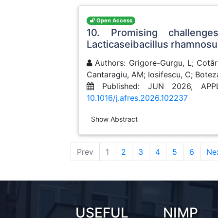
Open Access
10. Promising challenge
Lacticaseibacillus rhamnos
Authors: Grigore-Gurgu, L; Cotârl
Cantaragiu, AM; Iosifescu, C; Botez
Published: JUN 2026, AP
10.1016/j.afres.2026.102237
Show Abstract
(current)
Prev
1
2
3
4
5
6
Ne
USEFUL
NIMP