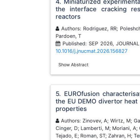
4. Miniaturized experimenta
the interface cracking re
reactors
Authors: Rodriguez, RR; Poleshch
Pardoen, T
Published: SEP 2026, JOURNA
10.1016/j.jnucmat.2026.156827
Show Abstract
5. EUROfusion characteris
the EU DEMO divertor heat 
properties
Authors: Zinovev, A; Wirtz, M; G
Cinger, D; Lamberti, M; Moriani, A; 
Tejado, E; Roman, ST; Zahran, H; Ter