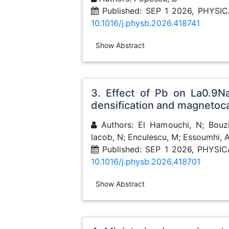
Published: SEP 1 2026, PHY
10.1016/j.physb.2026.418741
Show Abstract
3. Effect of Pb on La0.9N
densification and magnetoca
Authors: El Hamouchi, N; Bouzid
Iacob, N; Enculescu, M; Essoumhi, 
Published: SEP 1 2026, PHYS
10.1016/j.physb.2026.418701
Show Abstract