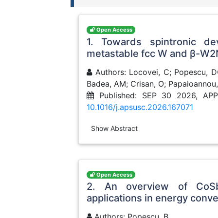
Open Access
1. Towards spintronic de
metastable fcc W and β-W2
Authors: Locovei, C; Popescu, DG;
Badea, AM; Crisan, O; Papaioannou,
Published: SEP 30 2026, AP
10.1016/j.apsusc.2026.167071
Show Abstract
Open Access
2. An overview of CoSb
applications in energy conv
Authors: Popescu, B