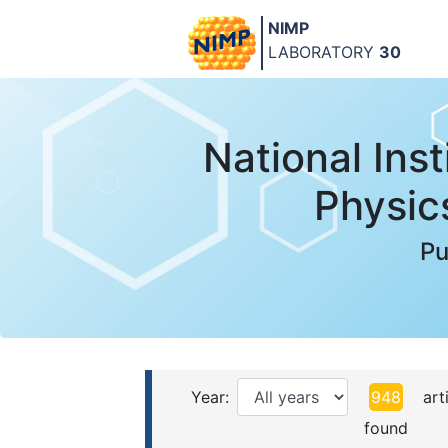
NIMP
LABORATORY
30
National Inst
Physic
Pu
Year:
948
arti
found