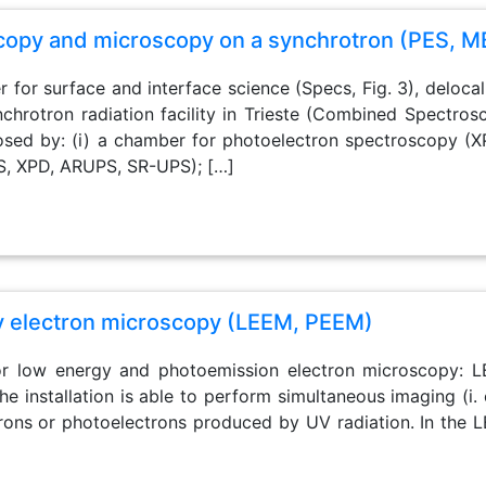
opy and microscopy on a synchrotron (PES, M
r for surface and interface science (Specs, Fig. 3), deloc
ynchrotron radiation facility in Trieste (Combined Spectr
ed by: (i) a chamber for photoelectron spectroscopy (X
S, XPD, ARUPS, SR-UPS); […]
y electron microscopy (LEEM, PEEM)
 for low energy and photoemission electron microscopy
The installation is able to perform simultaneous imaging (i.
rons or photoelectrons produced by UV radiation. In the L