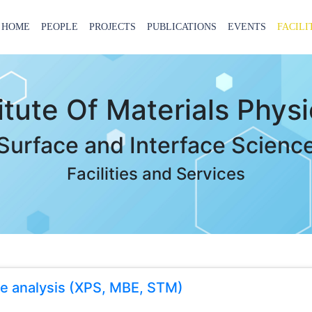
HOME
PEOPLE
PROJECTS
PUBLICATIONS
EVENTS
FACILI
titute Of Materials Phys
Surface and Interface Scienc
Facilities and Services
ce analysis (XPS, MBE, STM)