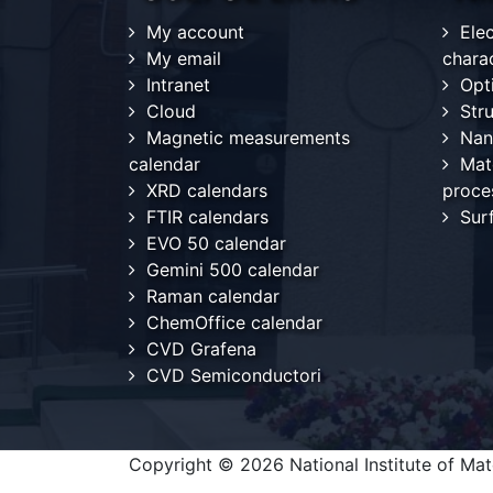
My account
Ele
My email
chara
Intranet
Opt
Cloud
Stru
Magnetic measurements
Nan
calendar
Mat
XRD calendars
proce
FTIR calendars
Sur
EVO 50 calendar
Gemini 500 calendar
Raman calendar
ChemOffice calendar
CVD Grafena
CVD Semiconductori
Copyright © 2026 National Institute of Mate