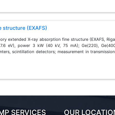
e structure (EXAFS)
tory extended X-ray absorption fine structure (EXAFS, Rigak
7.6 eV), power 3 kW (40 kV, 75 mA); Ge(220), Ge(400
nters, scintillation detectors; measurement in transmission
MP SERVICES
OUR LOCATIO