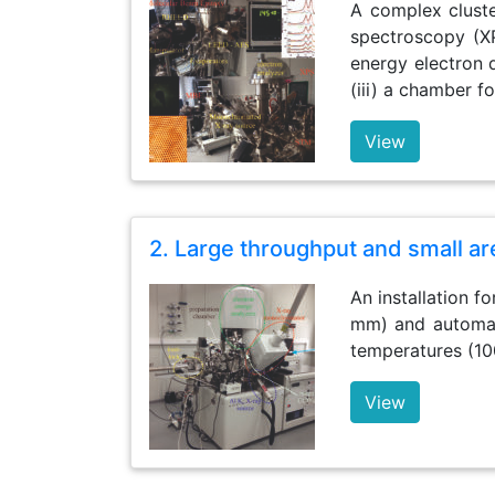
A complex cluste
spectroscopy (X
energy electron d
(iii) a chamber fo
View
2. Large throughput and small a
An installation f
mm) and automate
temperatures (10
View