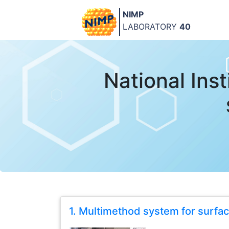
NIMP
LABORATORY
40
National Ins
1. Multimethod system for surfa