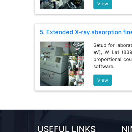
View
5. Extended X-ray absorption fin
Setup for labora
eV), W La1 (839
proportional cou
software.
View
USEFUL LINKS
NI