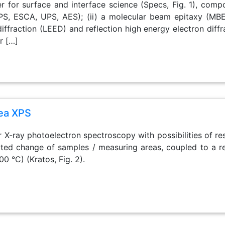
r for surface and interface science (Specs, Fig. 1), comp
PS, ESCA, UPS, AES); (ii) a molecular beam epitaxy (MBE
iffraction (LEED) and reflection high energy electron diff
r […]
rea XPS
or X-ray photoelectron spectroscopy with possibilities of res
d change of samples / measuring areas, coupled to a rea
00 °C) (Kratos, Fig. 2).