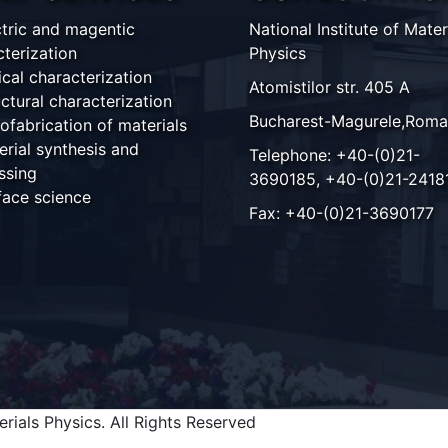
ctric and magentic
National Institute of Mater
cterization
Physics
ical characterization
Atomistilor str. 405 A
ctural characterization
Bucharest-Magurele,Roma
ofabrication of materials
erial synthesis and
Telephone: +40-(0)21-
ssing
3690185, +40-(0)21-2418
face science
Fax: +40-(0)21-3690177
rials Physics. All Rights Reserved