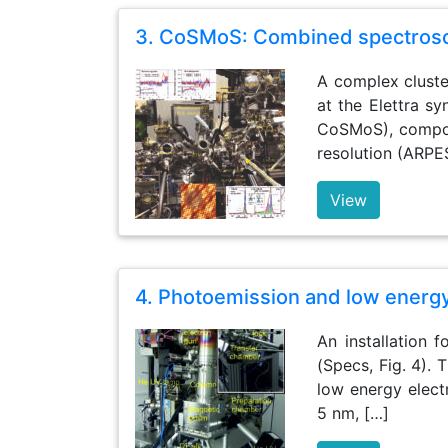
3. CoSMoS: Combined spectrosc
A complex cluste
at the Elettra s
CoSMoS), compos
resolution (ARPE
View
4. Photoemission and low energ
An installation
(Specs, Fig. 4). 
low energy elect
5 nm, […]