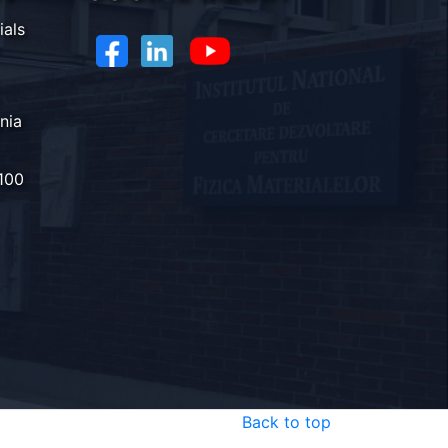
ials
nia
100
Back to top