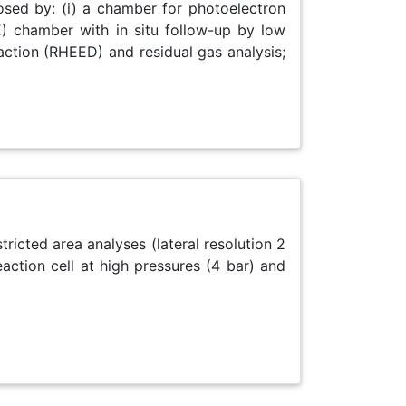
osed by: (i) a chamber for photoelectron
) chamber with in situ follow-up by low
raction (RHEED) and residual gas analysis;
tricted area analyses (lateral resolution 2
ction cell at high pressures (4 bar) and