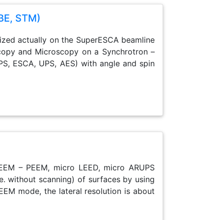
BE, STM)
alized actually on the SuperESCA beamline
oscopy and Microscopy on a Synchrotron –
PS, ESCA, UPS, AES) with angle and spin
: LEEM – PEEM, micro LEED, micro ARUPS
 e. without scanning) of surfaces by using
EEM mode, the lateral resolution is about