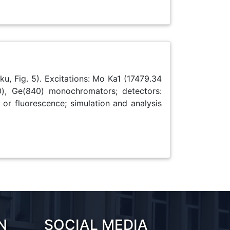
u, Fig. 5). Excitations: Mo Ka1 (17479.34
), Ge(840) monochromators; detectors:
 or fluorescence; simulation and analysis
N
SOCIAL MEDIA