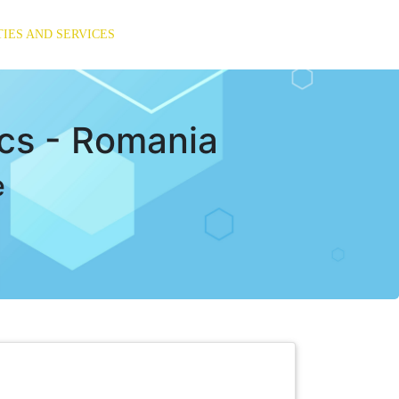
TIES AND SERVICES
ics - Romania
e