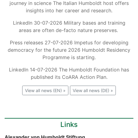
journey in science The Italian Humboldt host offers
insights into her career and research.
LinkedIn 30-07-2026 Military bases and training
areas are often de-facto nature preserves.
Press releases 27-07-2026 Impetus for developing
democracy for the future 2026 Humboldt Residency
Programme is starting.
LinkedIn 14-07-2026 The Humboldt Foundation has
published its CoARA Action Plan.
View all news (EN) »
View all news (DE) »
Links
Alexander von Humboldt Stiftung