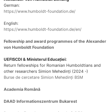
German:
https://www.humboldt-foundation.de/
English:
https://www.humboldt-foundation.de/en/
Fellowship and award programmes of the Alexander
von Humboldt Foundation
UEFISCDI & Ministerul Educației:
Return fellowships for Romanian Humboldtians and
other researchers Simion Mehedinți (2024 -)
Burse de cercetare Simion Mehedinți BSM
Academia Română
DAAD Informationszentrum Bukarest