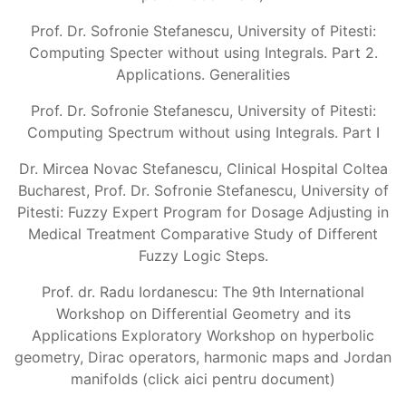
Prof. Dr. Sofronie Stefanescu, University of Pitesti:
Computing Specter without using Integrals. Part 2.
Applications. Generalities
Prof. Dr. Sofronie Stefanescu, University of Pitesti:
Computing Spectrum without using Integrals. Part I
Dr. Mircea Novac Stefanescu, Clinical Hospital Coltea
Bucharest, Prof. Dr. Sofronie Stefanescu, University of
Pitesti: Fuzzy Expert Program for Dosage Adjusting in
Medical Treatment Comparative Study of Different
Fuzzy Logic Steps.
Prof. dr. Radu Iordanescu: The 9th International
Workshop on Differential Geometry and its
Applications Exploratory Workshop on hyperbolic
geometry, Dirac operators, harmonic maps and Jordan
manifolds (click aici pentru document)