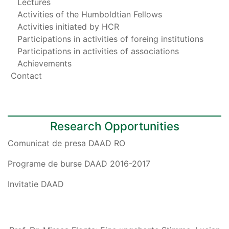
Lectures
Activities of the Humboldtian Fellows
Activities initiated by HCR
Participations in activities of foreing institutions
Participations in activities of associations
Achievements
Contact
Research Opportunities
Comunicat de presa DAAD RO
Programe de burse DAAD 2016-2017
Invitatie DAAD