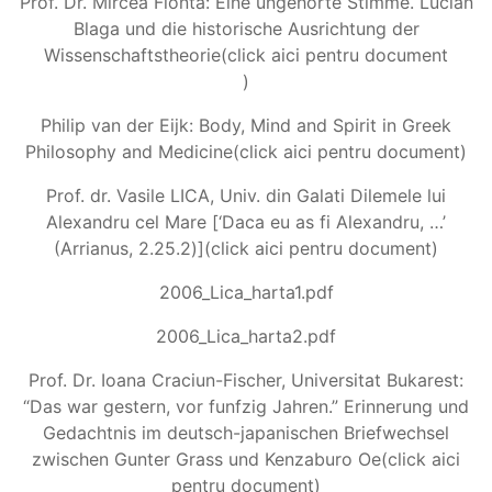
Prof. Dr. Mircea Flonta: Eine ungehorte Stimme. Lucian
Blaga und die historische Ausrichtung der
Wissenschaftstheorie(click aici pentru document
)
Philip van der Eijk: Body, Mind and Spirit in Greek
Philosophy and Medicine(click aici pentru document)
Prof. dr. Vasile LICA, Univ. din Galati Dilemele lui
Alexandru cel Mare [‘Daca eu as fi Alexandru, …’
(Arrianus, 2.25.2)](click aici pentru document)
2006_Lica_harta1.pdf
2006_Lica_harta2.pdf
Prof. Dr. Ioana Craciun-Fischer, Universitat Bukarest:
“Das war gestern, vor funfzig Jahren.” Erinnerung und
Gedachtnis im deutsch-japanischen Briefwechsel
zwischen Gunter Grass und Kenzaburo Oe(click aici
pentru document)