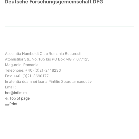
Deutsche Forschungsgemeinschaft DFG
Asociatia Humboldt Club Romania Bucuresti
Atomistilor Str., No. 105 bis PO Box MG 7, 077125,
Magurele, Romania
Telephone: +40-(0)21-2418230
Fax: +40-(0)21-3690177
In atentia doamnei Ioana Pintilie Secretar executiv
Email :
hcr@infim.ro
Top of page
Print