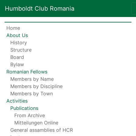
Humboldt Club Romania
Home
About Us
History
Structure
Board
Bylaw
Romanian Fellows
Members by Name
Members by Discipline
Members by Town
Activities
Publications
From Archive
Mitteilungen Online
General assamblies of HCR