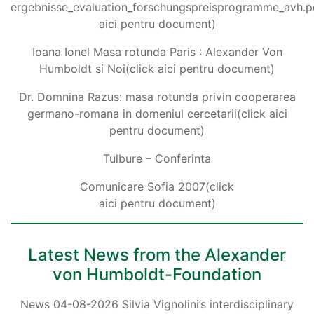
ergebnisse_evaluation_forschungspreisprogramme_avh.pd
aici pentru document)
Ioana Ionel Masa rotunda Paris : Alexander Von
Humboldt si Noi(click aici pentru document)
Dr. Domnina Razus: masa rotunda privin cooperarea
germano-romana in domeniul cercetarii(click aici
pentru document)
Tulbure – Conferinta
Comunicare Sofia 2007(click
aici pentru document)
Latest News from the Alexander
von Humboldt-Foundation
News 04-08-2026 Silvia Vignolini’s interdisciplinary