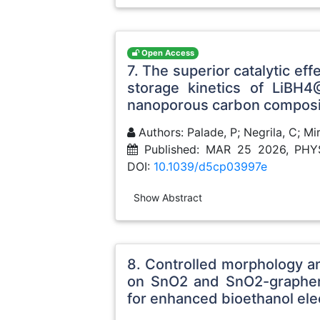
Open Access
7. The superior catalytic ef
storage kinetics of LiB
nanoporous carbon composi
Authors: Palade, P; Negrila, C; M
Published: MAR 25 2026, PH
DOI:
10.1039/d5cp03997e
Show Abstract
8. Controlled morphology a
on SnO2 and SnO2-graphene
for enhanced bioethanol ele