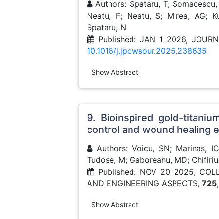
Authors: Spataru, T; Somacescu, 
Neatu, F; Neatu, S; Mirea, AG; K
Spataru, N
Published: JAN 1 2026, JOU
10.1016/j.jpowsour.2025.238635
Show Abstract
9. Bioinspired gold-titaniu
control and wound healing
Authors: Voicu, SN; Marinas, IC;
Tudose, M; Gaboreanu, MD; Chifiri
Published: NOV 20 2025, CO
AND ENGINEERING ASPECTS,
725
Show Abstract