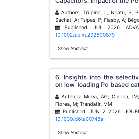
Capacitors: Impact of the Pe
Authors: Trupina, L; Neatu, S; Pin
Sachat, A; Tsipas, P; Flasby, A; Bég
Published: JUL 2026, ADV
10.1002/aelm.202500879
Show Abstract
6. Insights into the selec
on low-loading Pd based cat
Authors: Mirea, AG; Chirica, IM;
Florea, M; Trandafir, MM
Published: JUN 2 2026, JOU
10.1039/d6ta00748a
Show Abstract