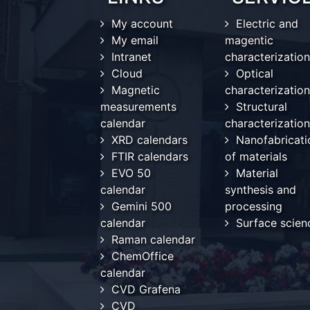
My account
Electric and
My email
magentic
Intranet
characterization
Cloud
Optical
Magnetic
characterization
measurements
Structural
calendar
characterization
XRD calendars
Nanofabricati
FTIR calendars
of materials
EVO 50
Material
calendar
synthesis and
Gemini 500
processing
calendar
Surface scien
Raman calendar
ChemOffice
calendar
CVD Grafena
CVD