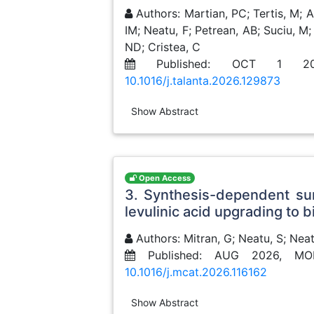
Authors: Martian, PC; Tertis, M; A
IM; Neatu, F; Petrean, AB; Suciu, M;
ND; Cristea, C
Published: OCT 1 2
10.1016/j.talanta.2026.129873
Show Abstract
Open Access
3. Synthesis-dependent sur
levulinic acid upgrading to b
Authors: Mitran, G; Neatu, S; Neat
Published: AUG 2026, MO
10.1016/j.mcat.2026.116162
Show Abstract