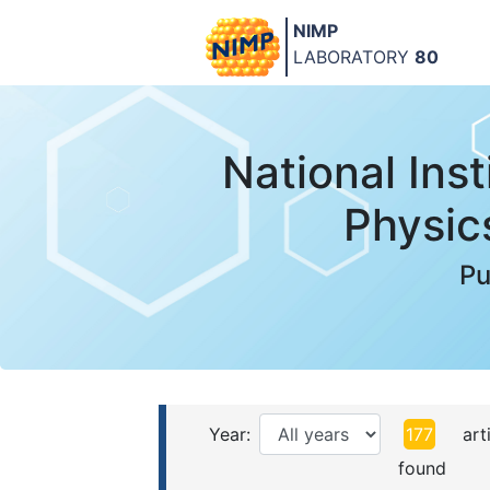
NIMP
LABORATORY
80
National Inst
Physic
Pu
Year:
177
arti
found