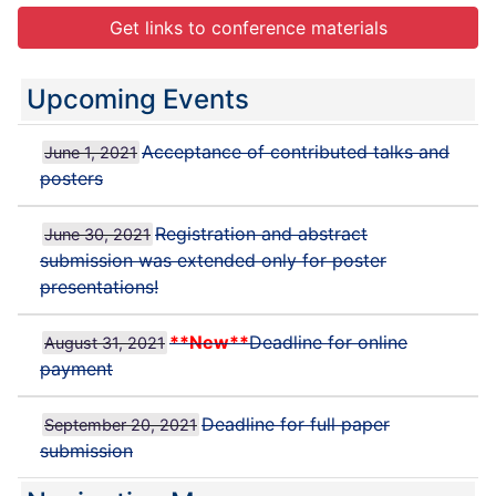
Get links to conference materials
Upcoming Events
Acceptance of contributed talks and
June 1, 2021
posters
Registration and abstract
June 30, 2021
submission was extended only for poster
presentations!
**New**
Deadline for online
August 31, 2021
payment
Deadline for full paper
September 20, 2021
submission