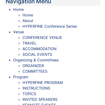
Navigation Menu
Home
Home
About
HYPERFINE Conference Series
Venue
CONFERENCE VENUE
TRAVEL
ACCOMMODATION
SOCIAL EVENTS
Organizing & Committees
ORGANIZER
COMMITTEES
Program
HYPERFINE PROGRAM
INSTRUCTIONS
TOPICS
INVITED SPEAKERS