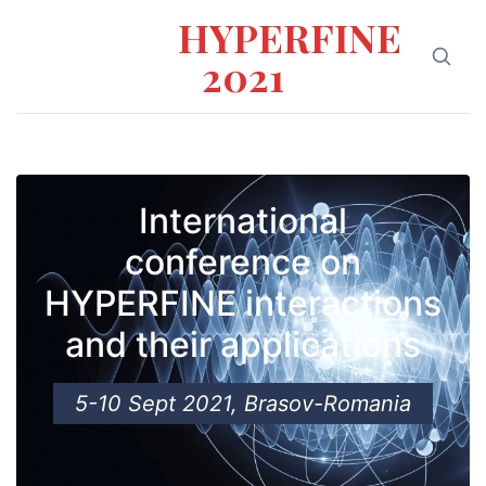
HYPERFINE
2021
International
conference on
HYPERFINE interactions
and their applications
5-10 Sept 2021, Brasov-Romania