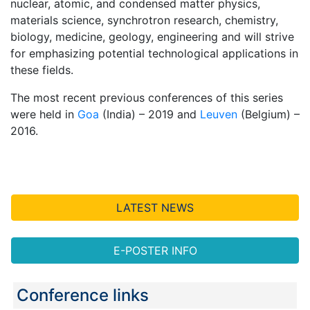
nuclear, atomic, and condensed matter physics,
materials science, synchrotron research, chemistry,
biology, medicine, geology, engineering and will strive
for emphasizing potential technological applications in
these fields.
The most recent previous conferences of this series
were held in
Goa
(India) – 2019 and
Leuven
(Belgium) –
2016.
LATEST NEWS
E-POSTER INFO
Conference links