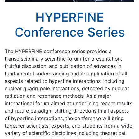
HYPERFINE
Conference Series
The HYPERFINE conference series provides a
transdisciplinary scientific forum for presentation,
fruitful discussion, and publication of advances in
fundamental understanding and its application of all
aspects related to hyperfine interactions, including
nuclear quadrupole interactions, detected by nuclear
radiation and resonance methods. As a major
international forum aimed at underlining recent results
and future paradigm shifting directions in all aspects
of hyperfine interactions, the conference will bring
together scientists, experts, and students from a wide
variety of scientific disciplines including theoretical,