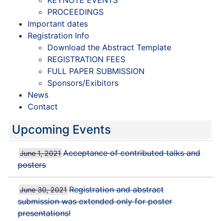
KEYNOTE EVENTS
PROCEEDINGS
Important dates
Registration Info
Download the Abstract Template
REGISTRATION FEES
FULL PAPER SUBMISSION
Sponsors/Exibitors
News
Contact
Upcoming Events
Acceptance of contributed talks and
June 1, 2021
posters
Registration and abstract
June 30, 2021
submission was extended only for poster
presentations!