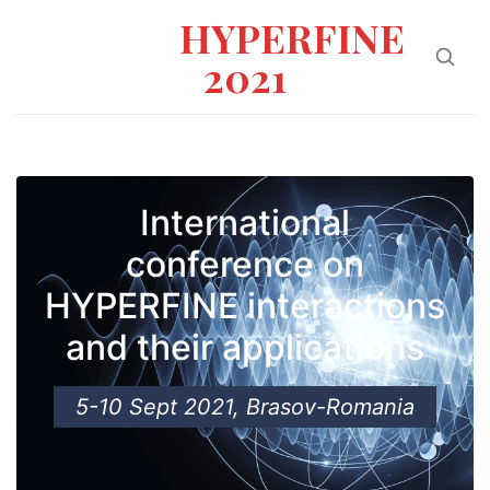
HYPERFINE
2021
International
conference on
HYPERFINE interactions
and their applications
5-10 Sept 2021, Brasov-Romania