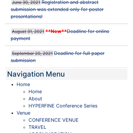
Registration and abstract
June 30, 2021
submission was extended only for poster
presentations!
**New**
Deadline for online
August 31, 2021
payment
Deadline for full paper
September 20, 2021
submission
Navigation Menu
Home
Home
About
HYPERFINE Conference Series
Venue
CONFERENCE VENUE
TRAVEL