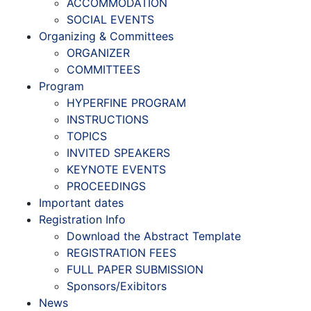
ACCOMMODATION
SOCIAL EVENTS
Organizing & Committees
ORGANIZER
COMMITTEES
Program
HYPERFINE PROGRAM
INSTRUCTIONS
TOPICS
INVITED SPEAKERS
KEYNOTE EVENTS
PROCEEDINGS
Important dates
Registration Info
Download the Abstract Template
REGISTRATION FEES
FULL PAPER SUBMISSION
Sponsors/Exibitors
News