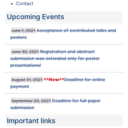
Contact
Upcoming Events
Acceptance of contributed talks and
June 1, 2021
posters
Registration and abstract
June 30, 2021
submission was extended only for poster
presentations!
**New**
Deadline for online
August 31, 2021
payment
Deadline for full paper
September 20, 2021
submission
Important links