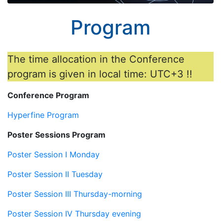
Program
The time allocation in the Conference
program is given in local time: UTC+3 !!
Conference Program
Hyperfine Program
Poster Sessions Program
Poster Session I Monday
Poster Session II Tuesday
Poster Session III Thursday-morning
Poster Session IV Thursday evening