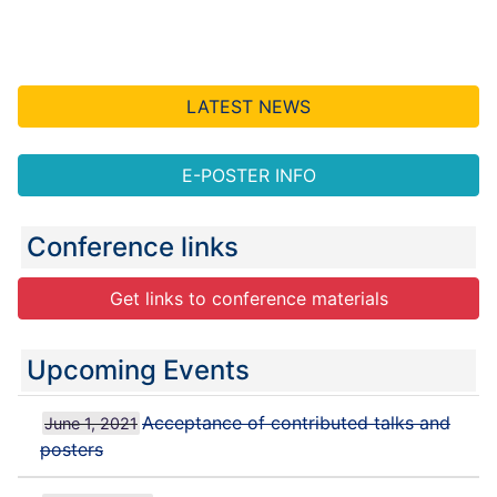
LATEST NEWS
E-POSTER INFO
Conference links
Get links to conference materials
Upcoming Events
Acceptance of contributed talks and
June 1, 2021
posters