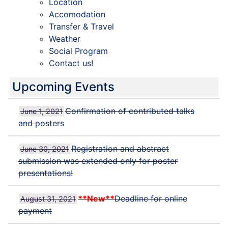
Location
Accomodation
Transfer & Travel
Weather
Social Program
Contact us!
Upcoming Events
Confirmation of contributed talks
June 1, 2021
and posters
Registration and abstract
June 30, 2021
submission was extended only for poster
presentations!
**New**
Deadline for online
August 31, 2021
payment