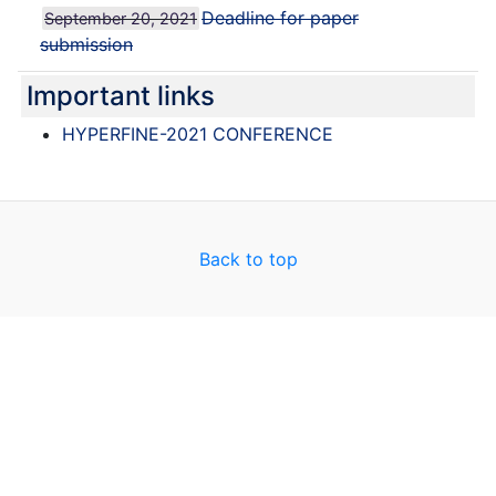
Deadline for paper
September 20, 2021
submission
Important links
HYPERFINE-2021 CONFERENCE
Back to top