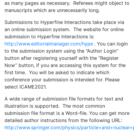
as many pages as necessary. Referees might object to
manuscripts which are unnecessarily long.
Submissions to Hyperfine Interactions take place via
an online submission system. The website for online
submission to Hyperfine Interactions is:
http://www.editorialmanager.com/hype
. You can login
to the submission system using the “Author Login”
button after registering yourself with the “Register
Now” button, if you are accessing this system for the
first time. You will be asked to indicate which
conference your submission is intended for. Please
select ICAME2021.
A wide range of submission file formats for text and
illustration is supported. The most common
submission file format is a Word-file. You can get more
detailed author instructions from the following URL:
http://www.springer.com/physics/particle+and+nuclear+p