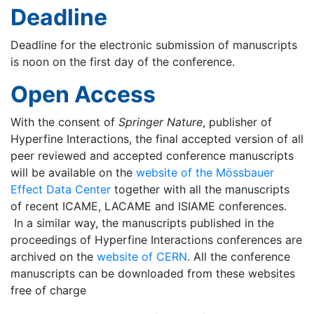
Deadline
Deadline for the electronic submission of manuscripts
is noon on the first day of the conference.
Open Access
With the consent of
Springer Nature
, publisher of
Hyperfine Interactions, the final accepted version of all
peer reviewed and accepted conference manuscripts
will be available on the
website of the Mössbauer
Effect Data Center
together with all the manuscripts
of recent ICAME, LACAME and ISIAME conferences.
In a similar way, the manuscripts published in the
proceedings of Hyperfine Interactions conferences are
archived on the
website of CERN
. All the conference
manuscripts can be downloaded from these websites
free of charge