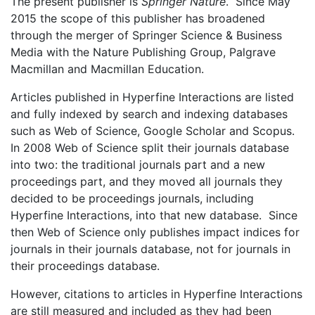
The present publisher is
Springer Nature
. Since May
2015 the scope of this publisher has broadened
through the merger of Springer Science & Business
Media with the Nature Publishing Group, Palgrave
Macmillan and Macmillan Education.
Articles published in Hyperfine Interactions are listed
and fully indexed by search and indexing databases
such as Web of Science, Google Scholar and Scopus.
In 2008 Web of Science split their journals database
into two: the traditional journals part and a new
proceedings part, and they moved all journals they
decided to be proceedings journals, including
Hyperfine Interactions, into that new database. Since
then Web of Science only publishes impact indices for
journals in their journals database, not for journals in
their proceedings database.
However, citations to articles in Hyperfine Interactions
are still measured and included as they had been