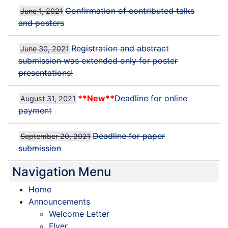
Confirmation of contributed talks
June 1, 2021
and posters
Registration and abstract
June 30, 2021
submission was extended only for poster
presentations!
**New**
Deadline for online
August 31, 2021
payment
Deadline for paper
September 20, 2021
submission
Navigation Menu
Home
Announcements
Welcome Letter
Flyer