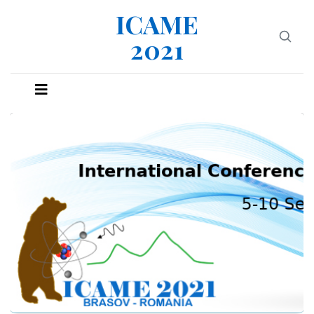
ICAME
2021