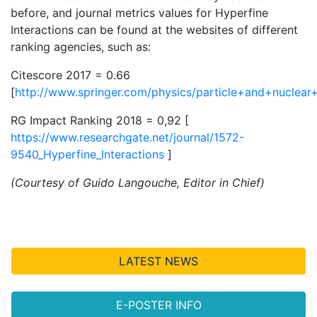
before, and journal metrics values for Hyperfine
Interactions can be found at the websites of different
ranking agencies, such as:
Citescore 2017 = 0.66
[
http://www.springer.com/physics/particle+and+nuclear+
RG Impact Ranking 2018 = 0,92 [
https://www.researchgate.net/journal/1572-
9540_Hyperfine_Interactions
]
(Courtesy of Guido Langouche, Editor in Chief)
LATEST NEWS
E-POSTER INFO