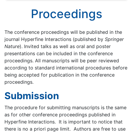
Proceedings
The conference proceedings will be published in the
journal Hyperfine Interactions (published by
Springer
Nature
). Invited talks as well as oral and poster
presentations can be included in the conference
proceedings. All manuscripts will be peer reviewed
according to standard international procedures before
being accepted for publication in the conference
proceedings.
Submission
The procedure for submitting manuscripts is the same
as for other conference proceedings published in
Hyperfine Interactions. It is important to notice that
there is no a priori page limit. Authors are free to use