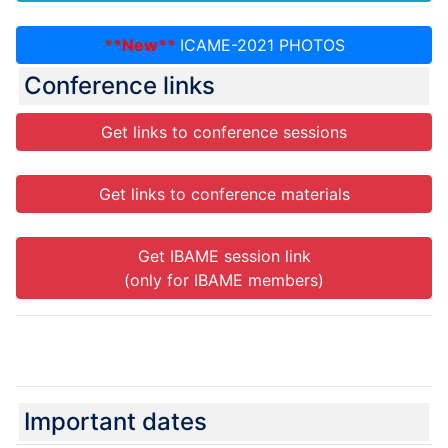
**New**
ICAME-2021 PHOTOS
Conference links
Get links to conference sessions
Get links to conference materials
Get IBAME session link
(only for IBAME members)
ICAME-2021 PHOTOS
Important dates