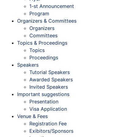
1-st Announcement
Program
Organizers & Committees
Organizers
Committees
Topics & Proceedings
Topics
Proceedings
Speakers
Tutorial Speakers
Awarded Speakers
Invited Speakers
Important suggestions
Presentation
Visa Application
Venue & Fees
Registration Fee
Exibitors/Sponsors