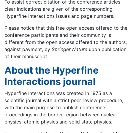
To assist correct citation of the conference articles
clear indications are given of the corresponding
Hyperfine Interactions issues and page numbers.
Please notice that this free open access offered to the
conference participants and their community is
different from the open access offered to the authors,
against payment, by
Springer Nature
upon publication
of their manuscript.
About the Hyperfine
Interactions journal
Hyperfine Interactions was created in 1975 as a
scientific journal with a strict peer review procedure,
with the main purpose to publish conference
proceedings in the border region between nuclear
physics, atomic physics and solid state physics.