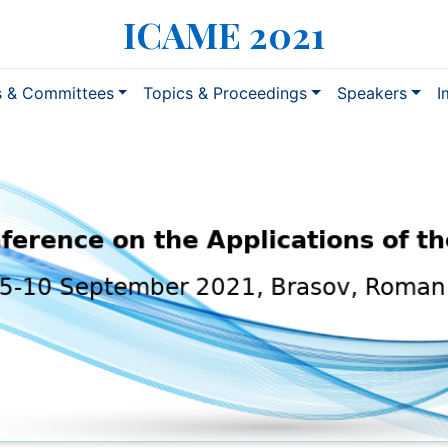
ICAME 2021
s & Committees
Topics & Proceedings
Speakers
I