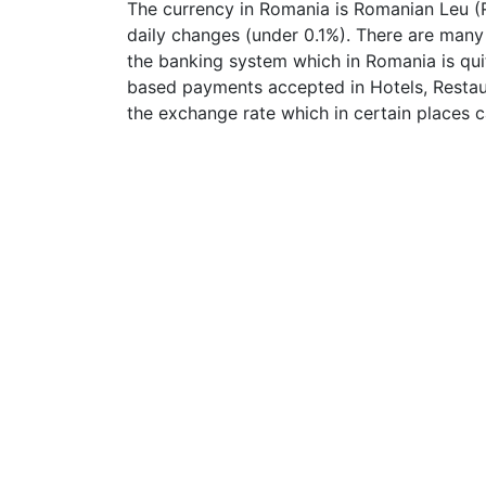
The currency in Romania is Romanian Leu (R
daily changes (under 0.1%). There are many
the banking system which in Romania is qui
based payments accepted in Hotels, Restaur
the exchange rate which in certain places c