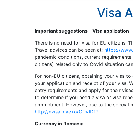
Visa A
Important suggestions – Visa application
There is no need for visa for EU citizens. T
Travel advices can be seen at:
https://www
pandemic conditions, current requirements 
citizens) related only to Covid situation ca
For non-EU citizens, obtaining your visa t
your application and receipt of your visa.
entry requirements and apply for their visa
to determine if you need a visa or visa ren
appointment. However, due to the special pan
http://evisa.mae.ro/COVID19
Currency in Romania