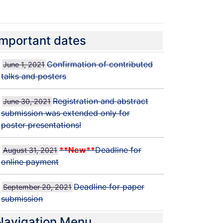
ICAME-2021 PHOTOS
Important dates
Confirmation of contributed
June 1, 2021
talks and posters
Registration and abstract
June 30, 2021
submission was extended only for
poster presentations!
**New**
Deadline for
August 31, 2021
online payment
Deadline for paper
September 20, 2021
submission
Navigation Menu