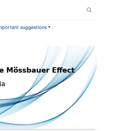
mportant suggestions