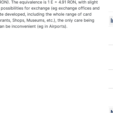
ON). The equivalence is 1 E = 4.91 RON, with slight
 possibilities for exchange (eg exchange offices and
te developed, including the whole range of card
ants, Shops, Museums, etc.), the only care being
an be inconvenient (eg in Airports).