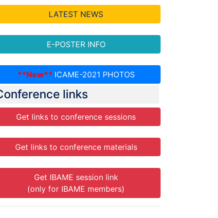
LATEST NEWS
E-POSTER INFO
**New**
ICAME-2021 PHOTOS
Conference links
Get links to conference sessions
Get links to conference materials
Get IBAME session link
(only for IBAME members)