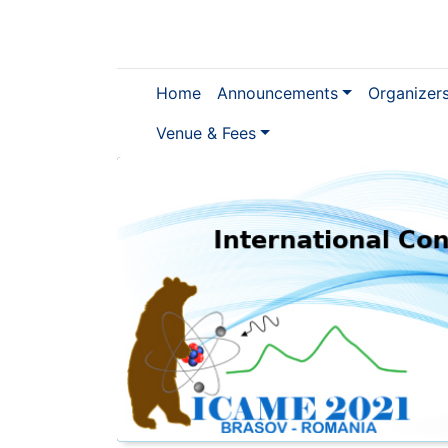
Home
Announcements
Organizer
Venue & Fees