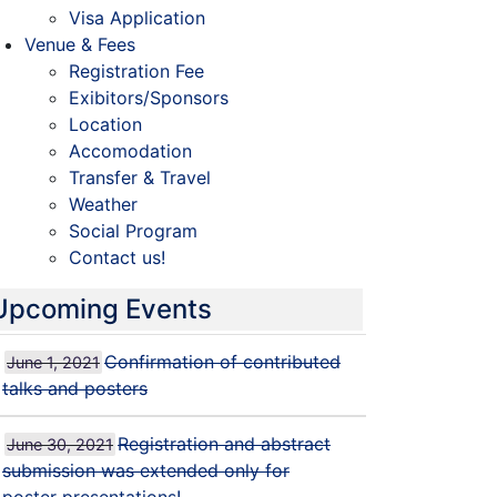
Visa Application
Venue & Fees
Registration Fee
Exibitors/Sponsors
Location
Accomodation
Transfer & Travel
Weather
Social Program
Contact us!
Upcoming Events
Confirmation of contributed
June 1, 2021
talks and posters
Registration and abstract
June 30, 2021
submission was extended only for