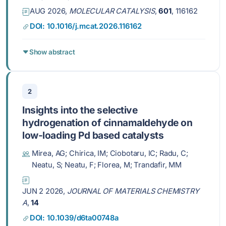
AUG 2026,
MOLECULAR CATALYSIS
,
601
, 116162
DOI: 10.1016/j.mcat.2026.116162
Show abstract
2
Insights into the selective
hydrogenation of cinnamaldehyde on
low-loading Pd based catalysts
Mirea, AG; Chirica, IM; Ciobotaru, IC; Radu, C;
Neatu, S; Neatu, F; Florea, M; Trandafir, MM
JUN 2 2026,
JOURNAL OF MATERIALS CHEMISTRY
A
,
14
DOI: 10.1039/d6ta00748a