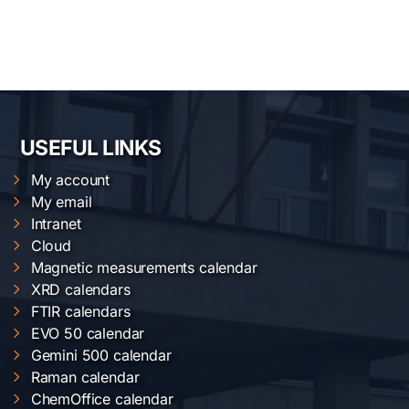
USEFUL LINKS
My account
My email
Intranet
Cloud
Magnetic measurements calendar
XRD calendars
FTIR calendars
EVO 50 calendar
Gemini 500 calendar
Raman calendar
ChemOffice calendar