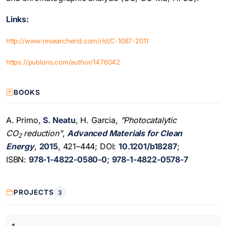
Links:
http://www.researcherid.com/rid/C-1087-2011
https://publons.com/author/1476042
BOOKS
A. Primo,
S. Neatu
, H. Garcia,
"Photocatalytic
CO
reduction"
,
Advanced Materials for Clean
2
Energy
,
2015
, 421–444; DOI:
10.1201/b18287
;
ISBN:
978-1-4822-0580-0
;
978-1-4822-0578-7
PROJECTS
3