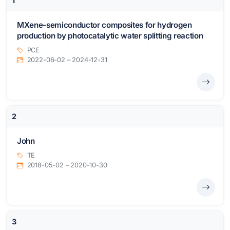
1
MXene-semiconductor composites for hydrogen
production by photocatalytic water splitting reaction
PCE
2022-06-02 – 2024-12-31
2
John
TE
2018-05-02 – 2020-10-30
3