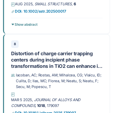
AUG 2025,
SMALL STRUCTURES
,
6
DOI: 10.1002/sstr.202500017
Show abstract
8
Distortion of charge carrier trapping
centers during incipient phase
transformations in TiO2 can enhance its
photocatalytic performance
Iacoban, AC; Rostas, AM; Mihalcea, CG; Vlaicu, ID;
Culita, D; Ilas, MC; Florea, M; Neatu, S; Neatu, F;
Secu, M; Popescu, T
MAR 5 2025,
JOURNAL OF ALLOYS AND
COMPOUNDS
,
1018
, 179097