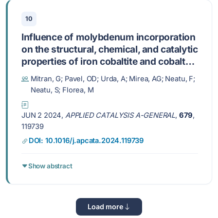
10
Influence of molybdenum incorporation
on the structural, chemical, and catalytic
properties of iron cobaltite and cobalt
ferrite catalysts
Mitran, G; Pavel, OD; Urda, A; Mirea, AG; Neatu, F;
Neatu, S; Florea, M
JUN 2 2024,
APPLIED CATALYSIS A-GENERAL
,
679
,
119739
DOI: 10.1016/j.apcata.2024.119739
Show abstract
Load more