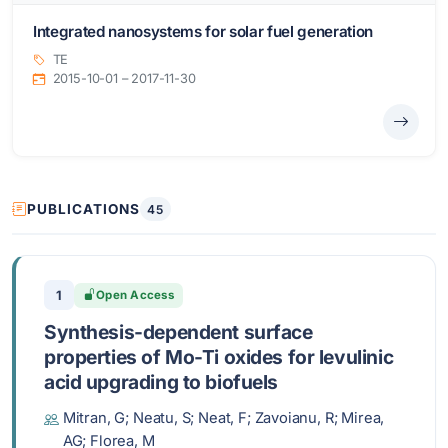
Integrated nanosystems for solar fuel generation
TE
2015-10-01 – 2017-11-30
PUBLICATIONS
45
1
Open Access
Synthesis-dependent surface
properties of Mo-Ti oxides for levulinic
acid upgrading to biofuels
Mitran, G; Neatu, S; Neat, F; Zavoianu, R; Mirea,
AG; Florea, M