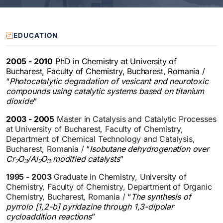
EDUCATION
2005 - 2010
PhD in Chemistry at University of
Bucharest, Faculty of Chemistry, Bucharest, Romania /
“
Photocatalytic degradation of vesicant and neurotoxic
compounds using catalytic systems based on titanium
dioxide
”
2003 - 2005
Master in Catalysis and Catalytic Processes
at University of Bucharest, Faculty of Chemistry,
Department of Chemical Technology and Catalysis,
Bucharest, Romania /
“
Isobutane dehydrogenation over
Cr
O
/Al
O
modified catalysts
”
2
3
2
3
1995 - 2003
Graduate in Chemistry, University of
Chemistry, Faculty of Chemistry, Department of Organic
Chemistry, Bucharest, Romania /
“
The synthesis of
pyrrolo [1,2-b] pyridazine through 1,3-dipolar
cycloaddition reactions
”