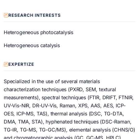
RESEARCH INTERESTS
Heterogeneous photocatalysis
Heterogeneous catalysis
EXPERTIZE
Specialized in the use of several materials
characterization techniques (PXRD, SEM, textural
measurements), spectral techniques (FTIR, DRIFT, FTNIR,
UV-Vis-NIR, DR-UV-Vis, Raman, XPS, AAS, AES, ICP-
OES, ICP-MS, TAS), thermal analysis (DSC, TG-DTA,
DMA, TMA, STA), hyphenated techniques (DSC-Raman,
TG-IR, TG-MS, TG-GC/MS), elemental analysis (CHNS/O)
and chromatographic analysis (GC, GC-MS, HPLC)
.