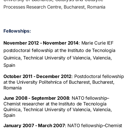
Processes Research Centre, Bucharest, Romania
Fellowships:
November 2012 - November 2014
: Marie Curie IEF
postdoctoral fellowship at the Instituto de Tecnologia
Quimica, Technical University of Valencia, Valencia,
Spain
October 2011 - December 2012
: Postdoctoral fellowship
at the University Politehnica of Bucharest, Bucharest,
Romania
June 2008 - September 2008
: NATO fellowship–
Chemist researcher at the Instituto de Tecnología
Química, Technical University of Valencia, Valencia,
Spain
January 2007 - March 2007
: NATO fellowship–Chemist