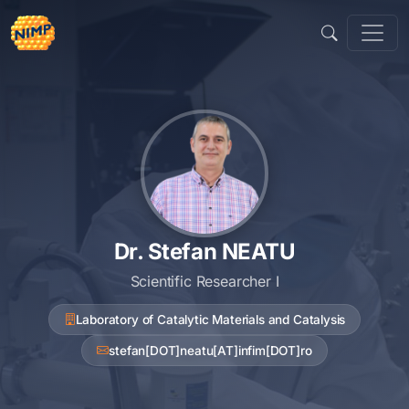
Skip
to
content
Dr. Stefan NEATU
Scientific Researcher I
Laboratory of Catalytic Materials and Catalysis
stefan[DOT]neatu[AT]infim[DOT]ro