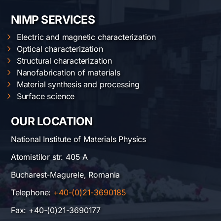
NIMP SERVICES
Electric and magnetic characterization
Optical characterization
Structural characterization
Nanofabrication of materials
Material synthesis and processing
Surface science
OUR LOCATION
National Institute of Materials Physics
Atomistilor str. 405 A
Bucharest-Magurele, Romania
Telephone:
+40-(0)21-3690185
Fax: +40-(0)21-3690177