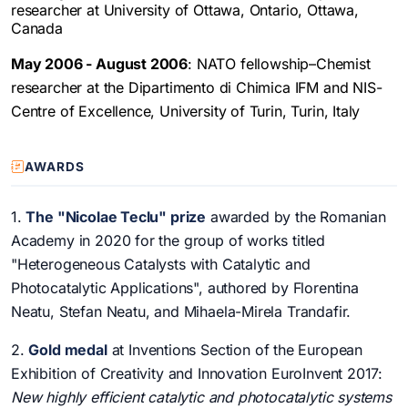
researcher at University of Ottawa, Ontario, Ottawa,
Canada
May 2006 - August 2006
: NATO fellowship–Chemist
researcher at the Dipartimento di Chimica IFM and NIS-
Centre of Excellence, University of Turin, Turin, Italy
AWARDS
1.
The "Nicolae Teclu" prize
awarded by the Romanian
Academy in 2020 for the group of works titled
"Heterogeneous Catalysts with Catalytic and
Photocatalytic Applications", authored by Florentina
Neatu, Stefan Neatu, and Mihaela-Mirela Trandafir.
2.
Gold medal
at Inventions Section of the European
Exhibition of Creativity and Innovation EuroInvent 2017:
New highly efficient catalytic and photocatalytic systems