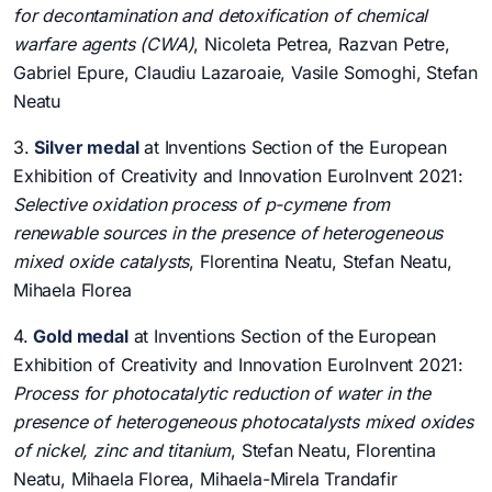
for decontamination and detoxification of chemical
warfare agents (CWA)
, Nicoleta Petrea, Razvan Petre,
Gabriel Epure, Claudiu Lazaroaie, Vasile Somoghi, Stefan
Neatu
3.
Silver medal
at Inventions Section of the European
Exhibition of Creativity and Innovation EuroInvent 2021:
Selective oxidation process of p-cymene from
renewable sources in the presence of heterogeneous
mixed oxide catalysts
, Florentina Neatu, Stefan Neatu,
Mihaela Florea
4.
Gold medal
at Inventions Section of the European
Exhibition of Creativity and Innovation EuroInvent 2021:
Process for photocatalytic reduction of water in the
presence of heterogeneous photocatalysts mixed oxides
of nickel, zinc and titanium
, Stefan Neatu, Florentina
Neatu, Mihaela Florea, Mihaela-Mirela Trandafir