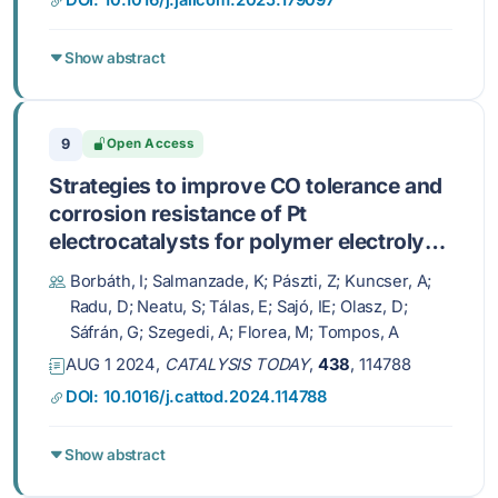
DOI: 10.1016/j.jallcom.2025.179097
Show abstract
9
Open Access
Strategies to improve CO tolerance and
corrosion resistance of Pt
electrocatalysts for polymer electrolyte
membrane fuel cells: Sn-doping of the
Borbáth, I; Salmanzade, K; Pászti, Z; Kuncser, A;
mixed oxide-carbon composite support
Radu, D; Neatu, S; Tálas, E; Sajó, IE; Olasz, D;
Sáfrán, G; Szegedi, A; Florea, M; Tompos, A
AUG 1 2024,
CATALYSIS TODAY
,
438
, 114788
DOI: 10.1016/j.cattod.2024.114788
Show abstract