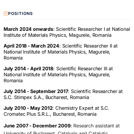
POSITIONS
March 2024 onwards
: Scientific Researcher I at National
Institute of Materials Physics, Magurele, Romania
April 2018 - March 2024
: Scientific Researcher II at
National Institute of Materials Physics, Magurele,
Romania
July 2014 - April 2018
: Scientific Researcher III at
National Institute of Materials Physics, Magurele,
Romania
July 2014 - September 2017
: Scientific Researcher at
S.C. Stimpex S.A., Bucharest, Romania
July 2010 - May 2012
: Chemistry Expert at S.C.
Cromatec Plus S.R.L., Bucharest, Romania
June 2007 - December 2009
:
Research assistant at
University of Bucharest, Catalysis and Catalytic