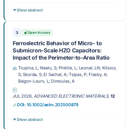
Show abstract
3
Open Access
Ferroelectric Behavior of Micro- to
Submicron-Scale HZO Capacitors:
Impact of the Perimeter-to-Area Ratio
Trupina, L; Neatu, S; Pintilie, L; Leonat, LN; Kitsios,
S; Skorda, S; El Sachat, A; Tsipas, P; Flasby, A;
Bégon-Lours, L; Dimoulas, A
JUL 2026,
ADVANCED ELECTRONIC MATERIALS
,
12
DOI: 10.1002/aelm.202500879
Show abstract