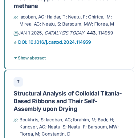
methane
Iacoban, AC; Haldar, T; Neatu, F; Chirica, IM;
Mirea, AG; Neatu, S; Barsoum, MW; Florea, M
JAN 1 2025,
CATALYSIS TODAY
,
443
, 114959
DOI: 10.1016/j.cattod.2024.114959
Show abstract
7
Structural Analysis of Colloidal Titania-
Based Ribbons and Their Self-
Assembly upon Drying
Boukhris, S; Iacoban, AC; Ibrahim, M; Badr, H;
Kuncser, AC; Neatu, S; Neatu, F; Barsoum, MW;
Florea, M; Constantin, D