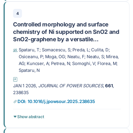
4
Controlled morphology and surface
chemistry of Ni supported on SnO2 and
SnO2-graphene by a versatile
deposition method for enhanced
Spataru, T; Somacescu, S; Preda, L; Culita, D;
bioethanol electrooxidation
Osiceanu, P; Moga, OG; Neatu, F; Neatu, S; Mirea,
AG; Kuncser, A; Petrea, N; Somoghi, V; Florea, M;
Spataru, N
JAN 1 2026,
JOURNAL OF POWER SOURCES
,
661
,
238635
DOI: 10.1016/j.jpowsour.2025.238635
Show abstract