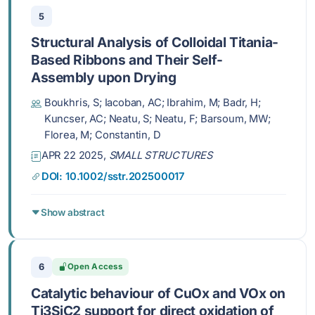
5
Structural Analysis of Colloidal Titania-
Based Ribbons and Their Self-
Assembly upon Drying
Boukhris, S; Iacoban, AC; Ibrahim, M; Badr, H;
Kuncser, AC; Neatu, S; Neatu, F; Barsoum, MW;
Florea, M; Constantin, D
APR 22 2025,
SMALL STRUCTURES
DOI: 10.1002/sstr.202500017
Show abstract
6
Open Access
Catalytic behaviour of CuOx and VOx on
Ti3SiC2 support for direct oxidation of