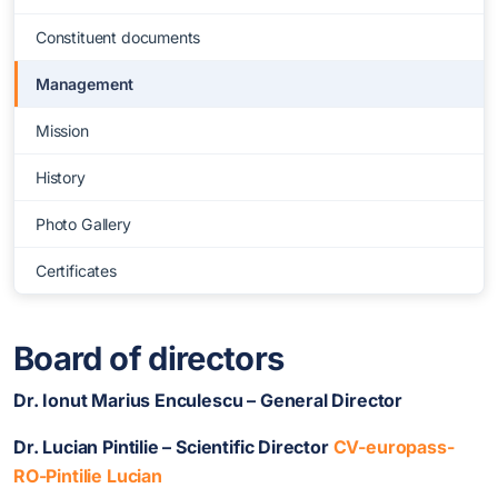
Constituent documents
Management
Mission
History
Photo Gallery
Certificates
Board of directors
Dr. Ionut Marius Enculescu – General Director
Dr. Lucian Pintilie – Scientific Director
CV-europass-
RO-Pintilie Lucian