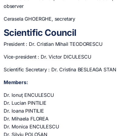
observer
Cerasela GHOERGHE, secretary
Scientific Council
President : Dr. Cristian Mihail TEODORESCU
Vice-president : Dr. Victor DICULESCU
Scientific Secretary : Dr. Cristina BESLEAGA STAN
Members:
Dr. Ionuț ENCULESCU
Dr. Lucian PINTILIE
Dr. Ioana PINTILIE
Dr. Mihaela FLOREA
Dr. Monica ENCULESCU
Dr. Silviu POLOȘAN