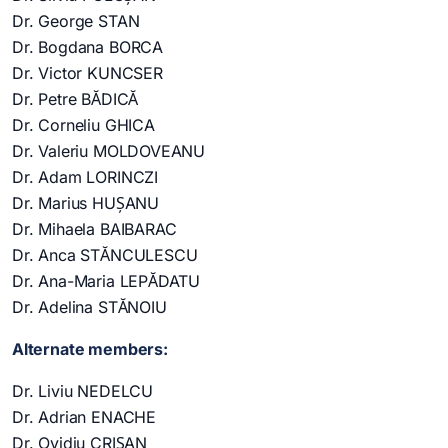
Dr. George STAN
Dr. Bogdana BORCA
Dr. Victor KUNCSER
Dr. Petre BĂDICĂ
Dr. Corneliu GHICA
Dr. Valeriu MOLDOVEANU
Dr. Adam LORINCZI
Dr. Marius HUȘANU
Dr. Mihaela BAIBARAC
Dr. Anca STĂNCULESCU
Dr. Ana-Maria LEPĂDATU
Dr. Adelina STĂNOIU
Alternate members:
Dr. Liviu NEDELCU
Dr. Adrian ENACHE
Dr. Ovidiu CRIȘAN