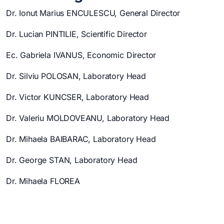
Dr. Ionut Marius ENCULESCU, General Director
Dr. Lucian PINTILIE, Scientific Director
Ec. Gabriela IVANUS, Economic Director
Dr. Silviu POLOSAN, Laboratory Head
Dr. Victor KUNCSER, Laboratory Head
Dr. Valeriu MOLDOVEANU, Laboratory Head
Dr. Mihaela BAIBARAC, Laboratory Head
Dr. George STAN, Laboratory Head
Dr. Mihaela FLOREA
Dr. Cristian Mihail TEODORESCU, Laboratory Head
Dr. Corneliu GHICA, Laboratory Head