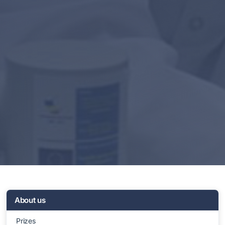
About us
Prizes