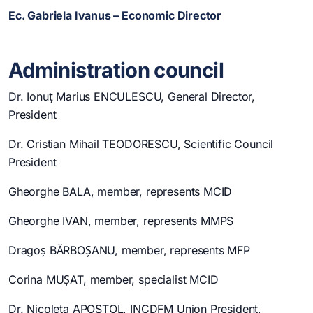
Ec. Gabriela Ivanus – Economic Director
Administration council
Dr. Ionuț Marius ENCULESCU, General Director,
President
Dr. Cristian Mihail TEODORESCU, Scientific Council
President
Gheorghe BALA, member, represents MCID
Gheorghe IVAN, member, represents MMPS
Dragoș BĂRBOȘANU, member, represents MFP
Corina MUȘAT, member, specialist MCID
Dr. Nicoleta APOSTOL, INCDFM Union President,