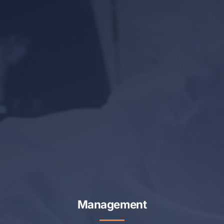
Management