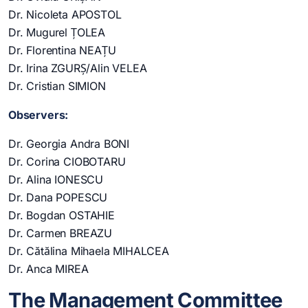
Dr. Nicoleta APOSTOL
Dr. Mugurel ȚOLEA
Dr. Florentina NEAȚU
Dr. Irina ZGURȘ/Alin VELEA
Dr. Cristian SIMION
Observers:
Dr. Georgia Andra BONI
Dr. Corina CIOBOTARU
Dr. Alina IONESCU
Dr. Dana POPESCU
Dr. Bogdan OSTAHIE
Dr. Carmen BREAZU
Dr. Cătălina Mihaela MIHALCEA
Dr. Anca MIREA
The Management Committee