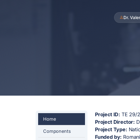
Dr. Val
Project ID:
TE 29/20
Home
Project Director:
Dr
Project Type:
Natio
Components
Funded by:
Romania