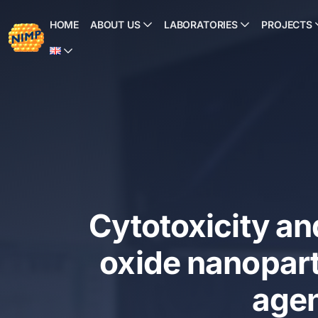
Skip
to
HOME
ABOUT US
LABORATORIES
PROJECTS
content
Cytotoxicity an
oxide nanoparti
agen