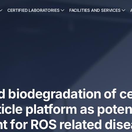
CERTIFIED LABORATORIES
FACILITIES AND SERVICES
d biodegradation of c
cle platform as poten
t for ROS related dis