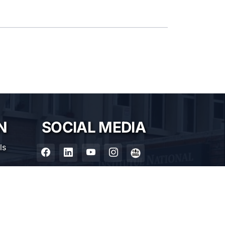
N
SOCIAL MEDIA
ls
nia
0185