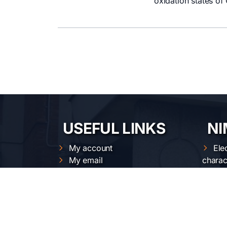
oxidation states of
USEFUL LINKS
NI
My account
Ele
My email
charac
Intranet
Opt
Cloud
Str
Magnetic measurements
Nan
calendar
Mat
XRD calendars
proces