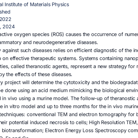
l Institute of Materials Physics
ished
 2022
, 2024
active oxygen species (ROS) causes the occurrence of numero
flammatory and neurodegenerative diseases.
gy against such diseases relies on efficient diagnostic of the
o on effective therapeutic systems. Systems containing nano
ities, called theranostic agents, represent a new strategy fo
y the effects of these diseases.
ary project will determine the cytotoxicity and the biodegrada
 be done using an acid medium mimicking the biological envi
 in vivo using a murine model. The follow-up of theranostic a
e in vitro model and up to three months for the in vivo muri
echniques: conventional TEM and electron tomography for bio
heir potential induced necrosis to cells; High Resolution TEM,
 biotransformation; Electron Energy Loss Spectroscopy com