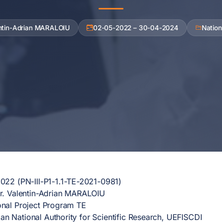
entin-Adrian MARALOIU
02-05-2022 – 30-04-2024
Nation
22 (PN-III-P1-1.1-TE-2021-0981)
. Valentin-Adrian MARALOIU
nal Project Program TE
n National Authority for Scientific Research, UEFISCDI