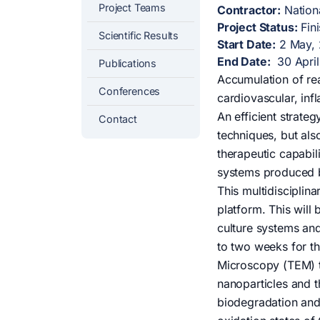
Project Teams
Contractor:
Nationa
Project Status:
Fin
Scientific Results
Start Date:
2 May,
End Date:
30 April
Publications
Accumulation of re
Conferences
cardiovascular, in
An efficient strate
Contact
techniques, but als
therapeutic capabil
systems produced b
This multidisciplin
platform. This will
culture systems and
to two weeks for th
Microscopy (TEM) t
nanoparticles and t
biodegradation and