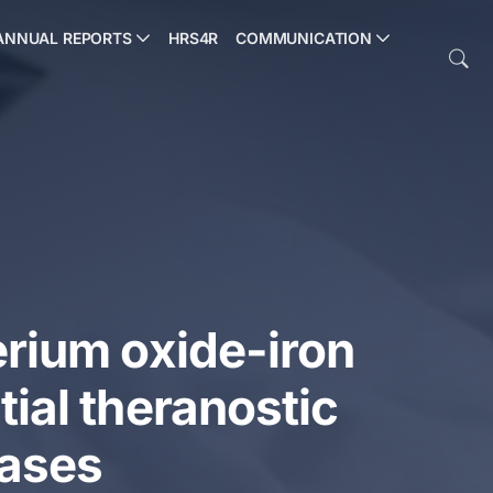
ANNUAL REPORTS
HRS4R
COMMUNICATION
erium oxide-iron
tial theranostic
eases