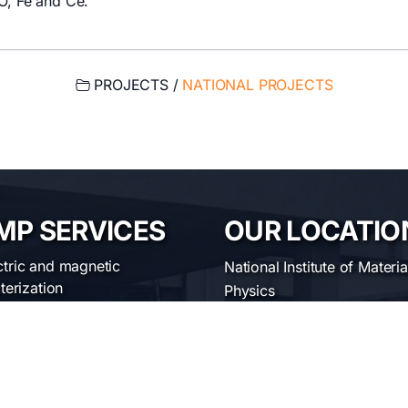
 O, Fe and Ce.
PROJECTS /
NATIONAL PROJECTS
MP SERVICES
OUR LOCATIO
ctric and magnetic
National Institute of Materia
terization
Physics
ical characterization
Atomistilor str. 405 A
uctural characterization
ofabrication of materials
Bucharest-Magurele, Roma
erial synthesis and
Telephone:
+40-(0)21-369
sing