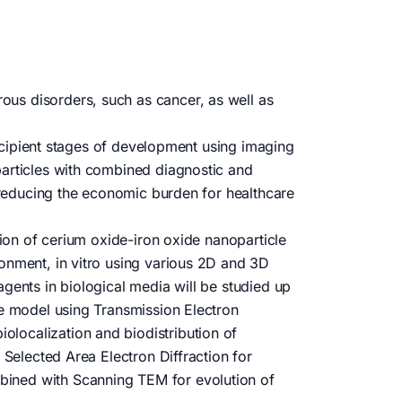
us disorders, such as cancer, as well as
 incipient stages of development using imaging
particles with combined diagnostic and
r reducing the economic burden for healthcare
tion of cerium oxide-iron oxide nanoparticle
ronment, in vitro using various 2D and 3D
gents in biological media will be studied up
ne model using Transmission Electron
localization and biodistribution of
 Selected Area Electron Diffraction for
bined with Scanning TEM for evolution of