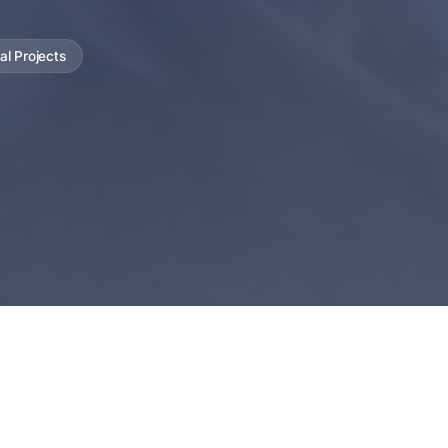
al Projects