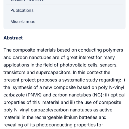
Publications
Miscellanous
Abstract
The composite materials based on conducting polymers
and carbon nanotubes are of great interest for many
applications in the field of photovoltaic cells, sensors,
transistors and supercapacitors. In this context the
present project proposes a systematic study regarding: i)
the synthesis of a new composite based on poly N-vinyl
carbazole (PNVK) and carbon nanotubes (NC); ii) optical
properties of this material and iii) the use of composite
poly N-vinyl carbazole/carbon nanotubes as active
material in the rechargeable lithium batteries and
revealing of its photoconducting properties for