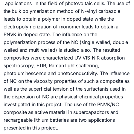
applications in the field of photovoltaic cells. The use of
the bulk polymerization method of N-vinyl carbazole
leads to obtain a polymer in doped state while the
electropolymerization of monomer leads to obtain a
PNVK in doped state. The influence on the
polymerization process of the NC (single walled, double
walled and multi walled) is studied also. The resulted
composites were characterized UV-VIS-NIR absorption
spectroscopy, FTIR, Raman light scattering,
photoluminescence and photoconductivity. The influence
of NC on the viscosity properties of such a composite as
well as the superficial tension of the surfactants used in
the dispersion of NC are physical-chemical properties
investigated in this project. The use of the PNVK/NC
composite as active material in supercapacitors and
rechargeable lithium batteries are two applications
presented in this project.