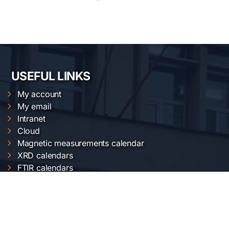
USEFUL LINKS
My account
My email
Intranet
Cloud
Magnetic measurements calendar
XRD calendars
FTIR calendars
EVO 50 calendar
Gemini 500 calendar
Raman calendar
ChemOffice calendar