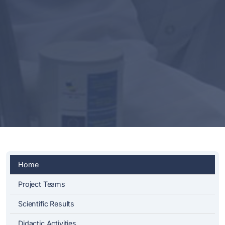
Home
Project Teams
Scientific Results
Didactic Activities