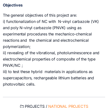
Objectives
The general objectives of this project are:
i) functionalization of NC with N-vinyl carbazole (VK)
and poly N-vinyl carbazole (PNVK) using as
experimental procedures the mechanico-chemical
reactions and the chemical and electrochemical
polymerization;
ii) revealing of the vibrational, photoluminescence and
electrochemical properties of composite of the type
PNVK/NC ;
iii) to test these hybrid materials in applications as
supercapacitors, rechargeable lithium batteries and
photovoltaic cells.
PROJECTS /
NATIONAL PROJECTS