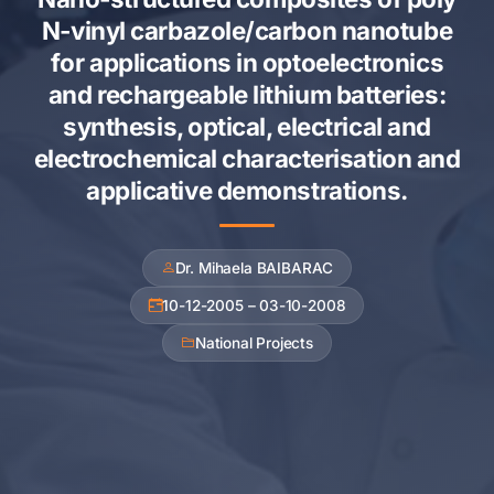
N-vinyl carbazole/carbon nanotube
for applications in optoelectronics
and rechargeable lithium batteries:
synthesis, optical, electrical and
electrochemical characterisation and
applicative demonstrations.
Dr. Mihaela BAIBARAC
10-12-2005 – 03-10-2008
National Projects