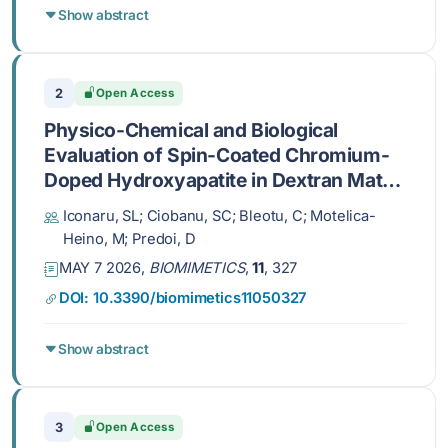
Show abstract
2
Open Access
Physico-Chemical and Biological
Evaluation of Spin-Coated Chromium-
Doped Hydroxyapatite in Dextran Matrix
Coatings
Iconaru, SL; Ciobanu, SC; Bleotu, C; Motelica-
Heino, M; Predoi, D
MAY 7 2026,
BIOMIMETICS
,
11
, 327
DOI: 10.3390/biomimetics11050327
Show abstract
3
Open Access