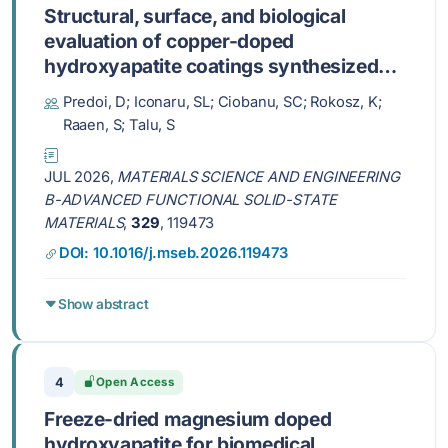
Structural, surface, and biological
evaluation of copper-doped
hydroxyapatite coatings synthesized
via an adapted sol-gel method
Predoi, D; Iconaru, SL; Ciobanu, SC; Rokosz, K;
Raaen, S; Talu, S
JUL 2026,
MATERIALS SCIENCE AND ENGINEERING
B-ADVANCED FUNCTIONAL SOLID-STATE
MATERIALS
,
329
, 119473
DOI: 10.1016/j.mseb.2026.119473
Show abstract
4
Open Access
Freeze-dried magnesium doped
hydroxyapatite for biomedical