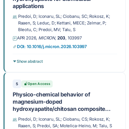
applications
Predoi, D; Iconaru, SL; Ciobanu, SC; Rokosz, K;
Raaen, S; Leduc, D; Kettani, MECE; Zelmar, P;
Bleotu, C; Predoi, MV; Talu, S
APR 2026,
MICRON
,
203
, 103997
DOI: 10.1016/j.micron.2026.103997
Show abstract
5
Open Access
Physico-chemical behavior of
magnesium-doped
hydroxyapatite/chitosan composite
layers in simulated physiological
Predoi, D; Iconaru, SL; Ciobanu, CS; Rokosz, K;
conditions
Raaen, S; Predoi, SA; Motelica-Heino, M; Talu, S