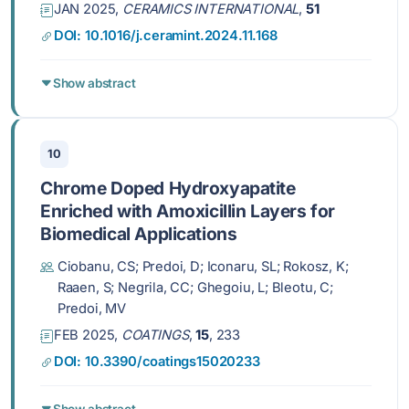
JAN 2025,
CERAMICS INTERNATIONAL
,
51
DOI: 10.1016/j.ceramint.2024.11.168
Show abstract
10
Chrome Doped Hydroxyapatite
Enriched with Amoxicillin Layers for
Biomedical Applications
Ciobanu, CS; Predoi, D; Iconaru, SL; Rokosz, K;
Raaen, S; Negrila, CC; Ghegoiu, L; Bleotu, C;
Predoi, MV
FEB 2025,
COATINGS
,
15
, 233
DOI: 10.3390/coatings15020233
Show abstract