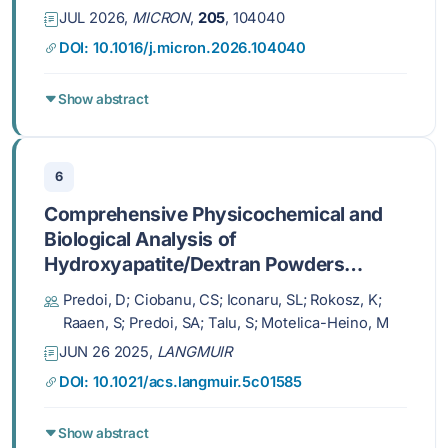
JUL 2026,
MICRON
,
205
, 104040
DOI: 10.1016/j.micron.2026.104040
Show abstract
6
Comprehensive Physicochemical and
Biological Analysis of
Hydroxyapatite/Dextran Powders
before and after Immersion in Kokubo
Predoi, D; Ciobanu, CS; Iconaru, SL; Rokosz, K;
Solution
Raaen, S; Predoi, SA; Talu, S; Motelica-Heino, M
JUN 26 2025,
LANGMUIR
DOI: 10.1021/acs.langmuir.5c01585
Show abstract