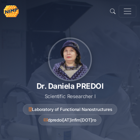
Skip
to
content
Dr. Daniela PREDOI
Scientific Researcher I
Laboratory of Functional Nanostructures
dpredoi[AT]infim[DOT]ro