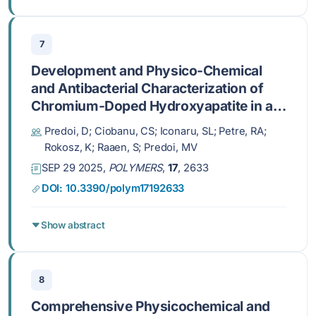
7
Development and Physico-Chemical
and Antibacterial Characterization of
Chromium-Doped Hydroxyapatite in a
Chitosan Matrix Coating
Predoi, D; Ciobanu, CS; Iconaru, SL; Petre, RA;
Rokosz, K; Raaen, S; Predoi, MV
SEP 29 2025,
POLYMERS
,
17
, 2633
DOI: 10.3390/polym17192633
Show abstract
8
Comprehensive Physicochemical and