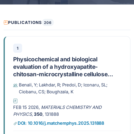
PUBLICATIONS
206
1
Physicochemical and biological
evaluation of a hydroxyapatite-
chitosan-microcrystalline cellulose
biocomposite as a candidate for
Benali, Y; Lakhdar, R; Predoi, D; Iconaru, SL;
biomedical applications
Ciobanu, CS; Boughzala, K
FEB 15 2026,
MATERIALS CHEMISTRY AND
PHYSICS
,
350
, 131888
DOI: 10.1016/j.matchemphys.2025.131888