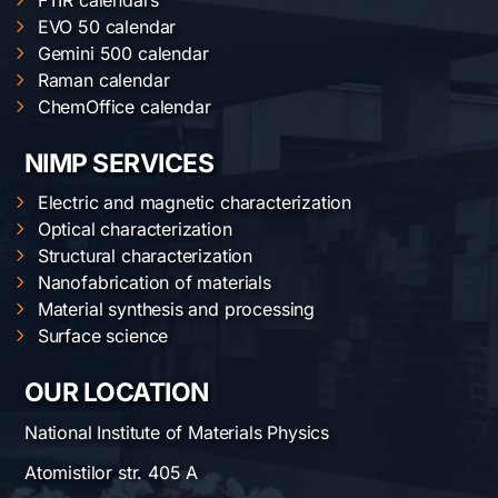
FTIR calendars
EVO 50 calendar
Gemini 500 calendar
Raman calendar
ChemOffice calendar
NIMP SERVICES
Electric and magnetic characterization
Optical characterization
Structural characterization
Nanofabrication of materials
Material synthesis and processing
Surface science
OUR LOCATION
National Institute of Materials Physics
Atomistilor str. 405 A