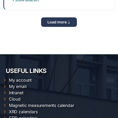
Load more
USEFUL LINKS
My account
My email
Intranet
Cloud
Magnetic measurements calendar
XRD calendars