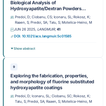
Biological Analysis of
Hydroxyapatite/Dextran Powders
before and after Immersion in Kokubo
Predoi, D; Ciobanu, CS; Iconaru, SL; Rokosz, K;
Solution
Raaen, S; Predoi, SA; Talu, S; Motelica-Heino, M
JUN 26 2025,
LANGMUIR
,
41
DOI: 10.1021/acs.langmuir.5c01585
Show abstract
9
Exploring the fabrication, properties,
and morphology of fluorine substituted
hydroxyapatite coatings
Predoi, D; Iconaru, SL; Ciobanu, SC; Rokosz, K;
Talu, S; Predoi, SA; Raaen, S; Motelica-Heino, M