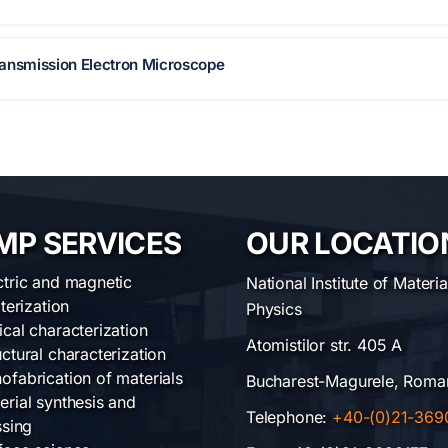
nsmission Electron Microscope
MP SERVICES
OUR LOCATIO
ctric and magnetic
National Institute of Materia
terization
Physics
ical characterization
Atomistilor str. 405 A
uctural characterization
ofabrication of materials
Bucharest-Magurele, Roma
erial synthesis and
Telephone:
+40-(0)21-369
sing