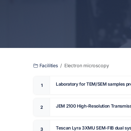
Facilities
Electron microscopy
Laboratory for TEM/SEM samples pr
1
JEM 2100 High-Resolution Transmiss
2
Tescan Lyra 3XMU SEM-FIB dual sy
3