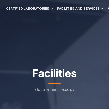
CERTIFIED LABORATORIES
FACILITIES AND SERVICES
Facilities
Electron microscopy