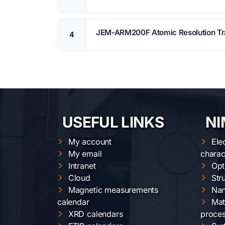
JEM-ARM200F Atomic Resolution Tra
4
USEFUL LINKS
NI
My account
Ele
My email
charac
Intranet
Opt
Cloud
Str
Magnetic measurements
Nan
calendar
Mat
XRD calendars
proces