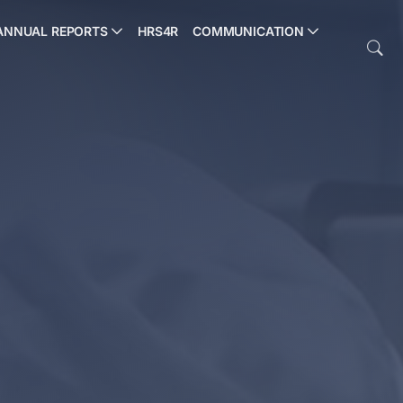
ANNUAL REPORTS
HRS4R
COMMUNICATION