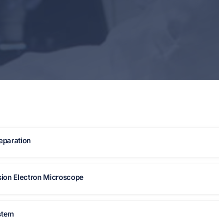
eparation
ion Electron Microscope
stem