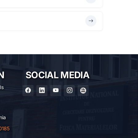
N
SOCIAL MEDIA
ls
nia
0185