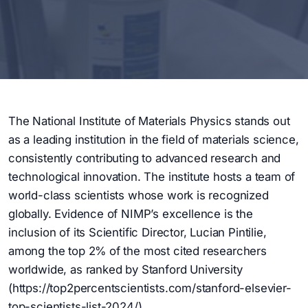
The National Institute of Materials Physics stands out
as a leading institution in the field of materials science,
consistently contributing to advanced research and
technological innovation. The institute hosts a team of
world-class scientists whose work is recognized
globally. Evidence of NIMP’s excellence is the
inclusion of its Scientific Director, Lucian Pintilie,
among the top 2% of the most cited researchers
worldwide, as ranked by Stanford University
(https://top2percentscientists.com/stanford-elsevier-
top-scientists-list-2024/).