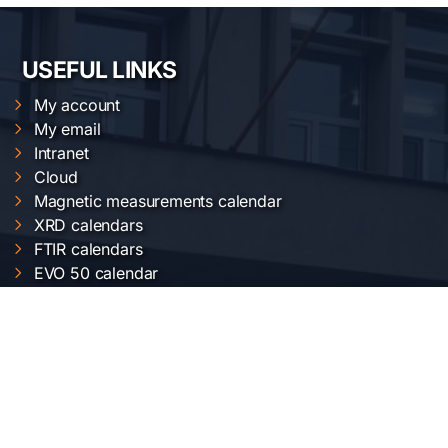
USEFUL LINKS
My account
My email
Intranet
Cloud
Magnetic measurements calendar
XRD calendars
FTIR calendars
EVO 50 calendar
Gemini 500 calendar
Raman calendar
ChemOffice calendar
NIMP SERVICES
Electric and magnetic characterization