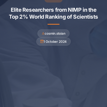
Elite Researchers from NIMP in the
Top 2% World Ranking of Scientists
cosmin.stoian
1 October 2024