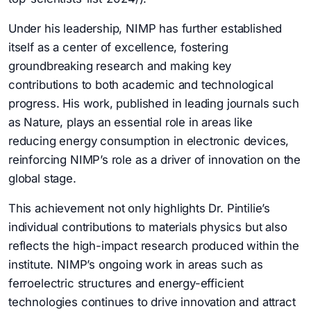
Under his leadership, NIMP has further established
itself as a center of excellence, fostering
groundbreaking research and making key
contributions to both academic and technological
progress. His work, published in leading journals such
as Nature, plays an essential role in areas like
reducing energy consumption in electronic devices,
reinforcing NIMP’s role as a driver of innovation on the
global stage.
This achievement not only highlights Dr. Pintilie’s
individual contributions to materials physics but also
reflects the high-impact research produced within the
institute. NIMP’s ongoing work in areas such as
ferroelectric structures and energy-efficient
technologies continues to drive innovation and attract