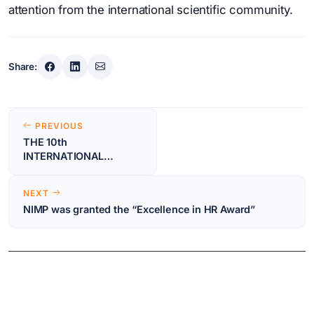
attention from the international scientific community.
Share:
Post
PREVIOUS
navigation
THE 10th
INTERNATIONAL
CONFERENCE ON
ADVANCED MATERIALS:
NEXT
ROCAM 2024 – First
NIMP was granted the “Excellence in HR Award”
announcement