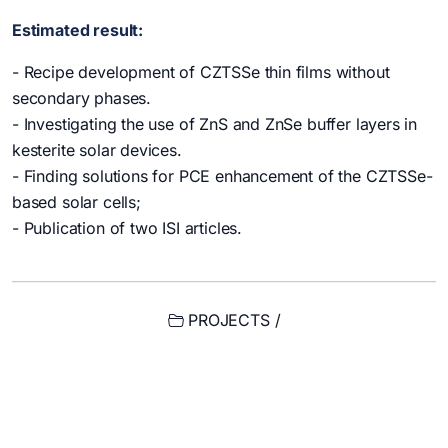
Estimated result:
- Recipe development of CZTSSe thin films without
secondary phases.
- Investigating the use of ZnS and ZnSe buffer layers in
kesterite solar devices.
- Finding solutions for PCE enhancement of the CZTSSe-
based solar cells;
- Publication of two ISI articles.
PROJECTS /