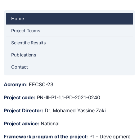
Home
Project Teams
Scientific Results
Publications
Contact
Acronym:
EECSC-23
Project code:
PN-III-P1-1.1-PD-2021-0240
Project Director:
Dr. Mohamed Yassine Zaki
Project advice:
National
Framework program of the project:
P1 - Development