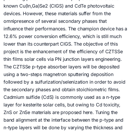
known Cu(In,Ga)Se2 (CIGS) and CdTe photovoltaic
devices. However, these materials suffer from the
omnipresence of several secondary phases that
influence their performances. The champion device has a
12.6% power conversion efficiency, which is still much
lower than its counterpart CIGS. The objective of this
project is the enhancement of the efficiency of CZTSSe
thin films solar cells via PN junction layers engineering.
The CZTSSe p-type absorber layers will be deposited
using a two-steps magnetron sputtering deposition
followed by a sulfurization/selenization in order to avoid
the secondary phases and obtain stoichiometric films.
Cadmium sulfide (CdS) is commonly used as a n-type
layer for kesterite solar cells, but owing to Cd toxicity,
ZnS or ZnSe materials are proposed here. Tuning the
band alignment at the interface between the p-type and
n-type layers will be done by varying the thickness and