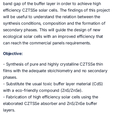
band gap of the buffer layer in order to achieve high
efficiency CZTSSe solar cells. The findings of this project
will be useful to understand the relation between the
synthesis conditions, composition and the formation of
secondary phases. This will guide the design of new
ecological solar cells with an improved efficiency that
can reach the commercial panels requirements.
Objective:
- Synthesis of pure and highly crystalline CZTSSe thin
films with the adequate stoichiometry and no secondary
phases.
- Substitute the usual toxic buffer layer material (CdS)
with a eco-friendly compound (ZnS/ZnSe).
- Fabrication of high efficiency solar cells using the
elaborated CZTSSe absorber and ZnS/ZnSe buffer
layers.