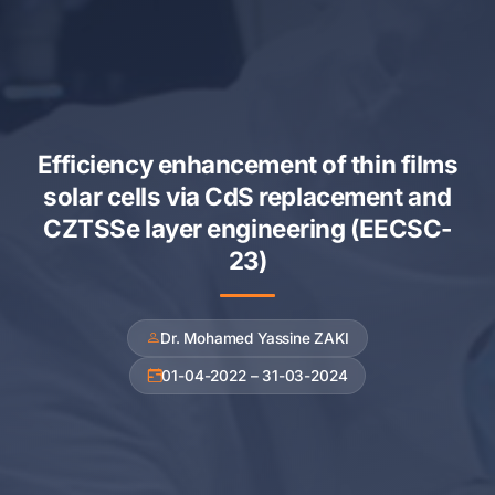
Efficiency enhancement of thin films
solar cells via CdS replacement and
CZTSSe layer engineering (EECSC-
23)
Dr. Mohamed Yassine ZAKI
01-04-2022 – 31-03-2024