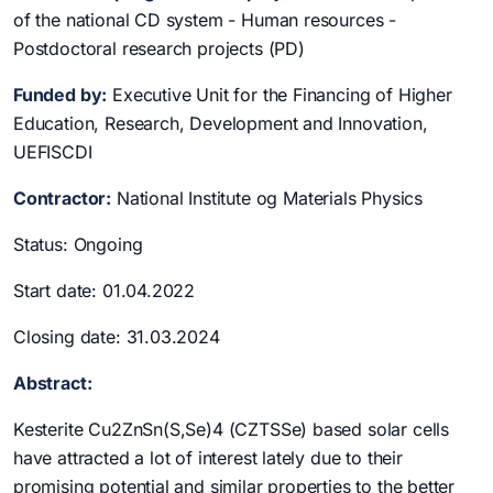
of the national CD system - Human resources -
Postdoctoral research projects (PD)
Funded by:
Executive Unit for the Financing of Higher
Education, Research, Development and Innovation,
UEFISCDI
Contractor:
National Institute og Materials Physics
Status: Ongoing
Start date: 01.04.2022
Closing date: 31.03.2024
Abstract:
Kesterite Cu2ZnSn(S,Se)4 (CZTSSe) based solar cells
have attracted a lot of interest lately due to their
promising potential and similar properties to the better