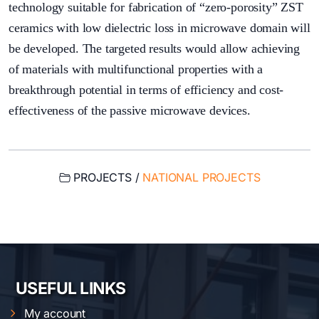
technology suitable for fabrication of “zero-porosity” ZST
ceramics with low dielectric loss in microwave domain will
be developed. The targeted results would allow achieving
of materials with multifunctional properties with a
breakthrough potential in terms of efficiency and cost-
effectiveness of the passive microwave devices.
PROJECTS /
NATIONAL PROJECTS
USEFUL LINKS
My account