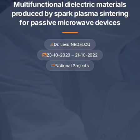
Multifunctional dielectric materials
produced by spark plasma sintering
for passive microwave devices
Dr. Liviu NEDELCU
23-10-2020 – 21-10-2022
National Projects