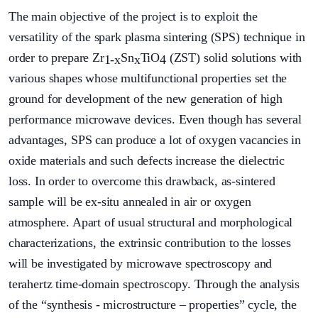
The main objective of the project is to exploit the
versatility of the spark plasma sintering (SPS) technique in
order to prepare Zr
Sn
TiO
(ZST) solid solutions with
1-x
x
4
various shapes whose multifunctional properties set the
ground for development of the new generation of high
performance microwave devices. Even though has several
advantages, SPS can produce a lot of oxygen vacancies in
oxide materials and such defects increase the dielectric
loss. In order to overcome this drawback, as-sintered
sample will be ex-situ annealed in air or oxygen
atmosphere. Apart of usual structural and morphological
characterizations, the extrinsic contribution to the losses
will be investigated by microwave spectroscopy and
terahertz time-domain spectroscopy. Through the analysis
of the “synthesis - microstructure – properties” cycle, the