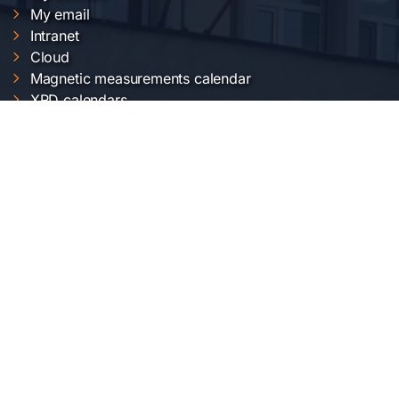
My email
Intranet
Cloud
Magnetic measurements calendar
XRD calendars
FTIR calendars
EVO 50 calendar
Gemini 500 calendar
Raman calendar
ChemOffice calendar
NIMP SERVICES
Electric and magnetic characterization
Optical characterization
Structural characterization
Nanofabrication of materials
Material synthesis and processing
Surface science