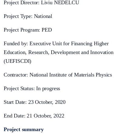
Project Director: Liviu NEDELCU
Project Type: National
Project Program: PED
Funded by: Executive Unit for Financing Higher
Education, Research, Development and Innovation
(UEFISCDI)
Contractor: National Institute of Materials Physics
Project Status: In progress
Start Date: 23 October, 2020
End Date: 21 October, 2022
Project summary