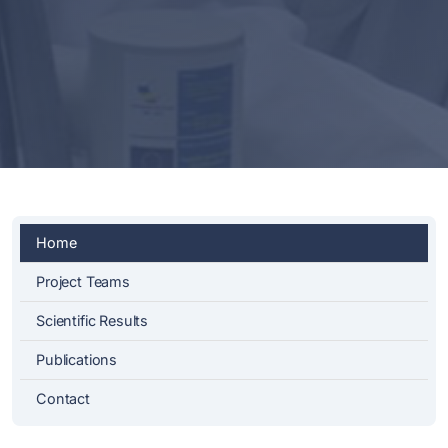
Home
Project Teams
Scientific Results
Publications
Contact