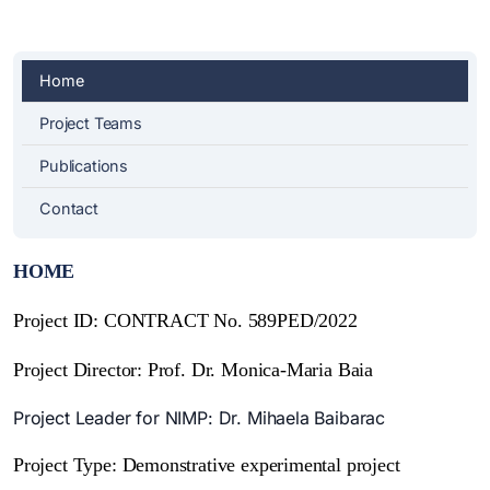
Home
Project Teams
Publications
Contact
HOME
Project ID: CONTRACT No. 589PED/2022
Project Director: Prof. Dr. Monica-Maria Baia
Project Leader for NIMP: Dr. Mihaela Baibarac
Project Type:
Demonstrative experimental project