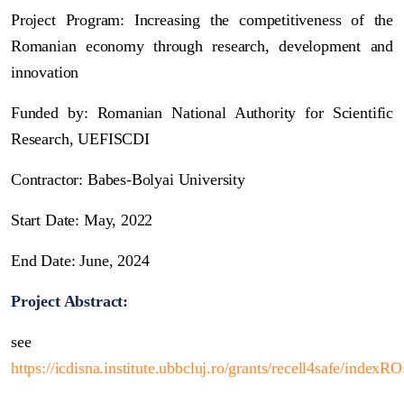
Project Program: Increasing the competitiveness of the
Romanian economy through research, development and
innovation
Funded by: Romanian National Authority for Scientific
Research, UEFISCDI
Contractor: Babes-Bolyai University
Start Date: May, 2022
End Date: June, 2024
Project Abstract:
see
https://icdisna.institute.ubbcluj.ro/grants/recell4safe/indexR