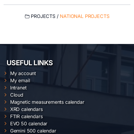
PROJECTS /
NATIONAL PROJECTS
USEFUL LINKS
My account
My email
Intranet
Cloud
Magnetic measurements calendar
XRD calendars
FTIR calendars
EVO 50 calendar
Gemini 500 calendar