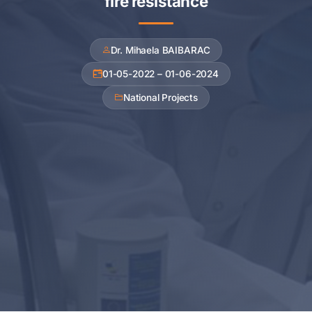
fire resistance
Dr. Mihaela BAIBARAC
01-05-2022 – 01-06-2024
National Projects