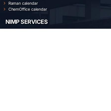
Raman calendar
ChemOffice calendar
NIMP SERVICES
Electric and magnetic characterization
Optical characterization
Structural characterization
Nanofabrication of materials
Material synthesis and processing
Surface science
OUR LOCATION
National Institute of Materials Physics
Atomistilor str. 405 A
Bucharest-Magurele, Romania
Telephone:
+40-(0)21-3690185