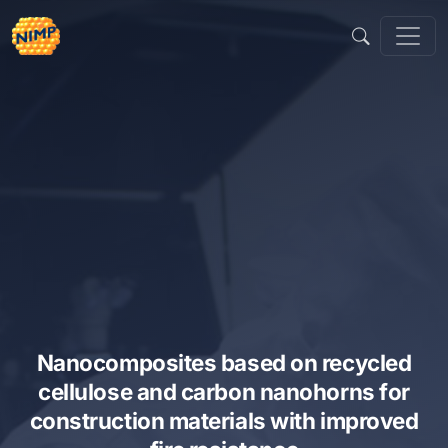
Skip
to
content
Nanocomposites based on recycled
cellulose and carbon nanohorns for
construction materials with improved