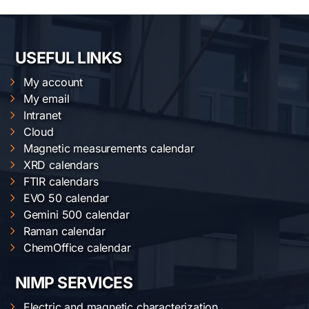
USEFUL LINKS
My account
My email
Intranet
Cloud
Magnetic measurements calendar
XRD calendars
FTIR calendars
EVO 50 calendar
Gemini 500 calendar
Raman calendar
ChemOffice calendar
NIMP SERVICES
Electric and magnetic characterization