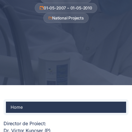
01-05-2007 – 01-05-2010
National Projects
Home
Director de Proiect:
Dr. Victor Kuncser (P)