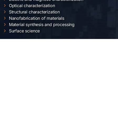
Optical characterization
Structural characterization
Nanofabrication of materials
Material synthesis and processing
Surface science
OUR LOCATION
National Institute of Materials Physics
Atomistilor str. 405 A
Bucharest-Magurele, Romania
Telephone:
+40-(0)21-3690185
Fax: +40-(0)21-3690177
SOCIAL MEDIA