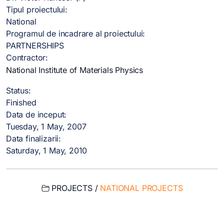
Tipul proiectului:
National
Programul de incadrare al proiectului:
PARTNERSHIPS
Contractor:
National Institute of Materials Physics
Status:
Finished
Data de inceput:
Tuesday, 1 May, 2007
Data finalizarii:
Saturday, 1 May, 2010
PROJECTS /
NATIONAL PROJECTS