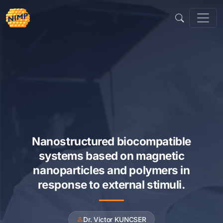
Skip
to
content
Nanostructured biocompatible
systems based on magnetic
nanoparticles and polymers in
response to external stimuli.
Dr. Victor KUNCSER