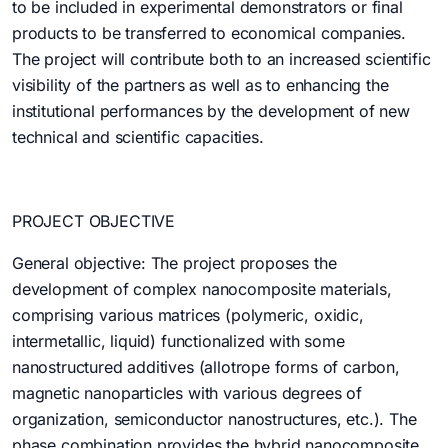
to be included in experimental demonstrators or final
products to be transferred to economical companies.
The project will contribute both to an increased scientific
visibility of the partners as well as to enhancing the
institutional performances by the development of new
technical and scientific capacities.
PROJECT OBJECTIVE
General objective: The project proposes the
development of complex nanocomposite materials,
comprising various matrices (polymeric, oxidic,
intermetallic, liquid) functionalized with some
nanostructured additives (allotrope forms of carbon,
magnetic nanoparticles with various degrees of
organization, semiconductor nanostructures, etc.). The
phase combination provides the hybrid nanocomposite