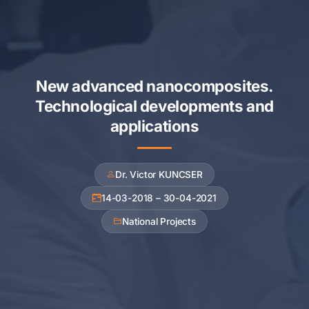
New advanced nanocomposites.
Technological developments and
applications
Dr. Victor KUNCSER
14-03-2018 – 30-04-2021
National Projects