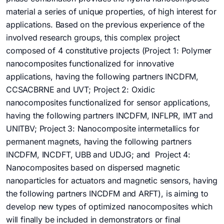
material a series of unique properties, of high interest for
applications. Based on the previous experience of the
involved research groups, this complex project
composed of 4 constitutive projects (Project 1: Polymer
nanocomposites functionalized for innovative
applications, having the following partners INCDFM,
CCSACBRNE and UVT; Project 2: Oxidic
nanocomposites functionalized for sensor applications,
having the following partners INCDFM, INFLPR, IMT and
UNITBV; Project 3: Nanocomposite intermetallics for
permanent magnets, having the following partners
INCDFM, INCDFT, UBB and UDJG; and Project 4:
Nanocomposites based on dispersed magnetic
nanoparticles for actuators and magnetic sensors, having
the following partners INCDFM and ARFT), is aiming to
develop new types of optimized nanocomposites which
will finally be included in demonstrators or final