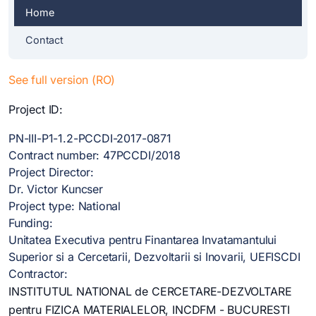
Home
Contact
See full version (RO)
Project ID:
PN-III-P1-1.2-PCCDI-2017-0871
Contract number: 47PCCDI/2018
Project Director:
Dr. Victor Kuncser
Project type: National
Funding:
Unitatea Executiva pentru Finantarea Invatamantului
Superior si a Cercetarii, Dezvoltarii si Inovarii, UEFISCDI
Contractor:
INSTITUTUL NATIONAL de CERCETARE-DEZVOLTARE
pentru FIZICA MATERIALELOR, INCDFM - BUCURESTI