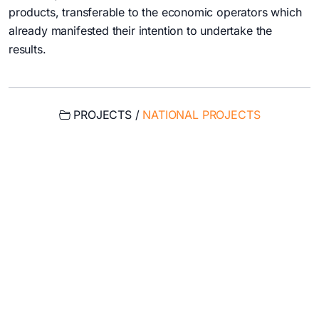
products, transferable to the economic operators which
already manifested their intention to undertake the
results.
PROJECTS /
NATIONAL PROJECTS
USEFUL LINKS
My account
My email
Intranet
Cloud
Magnetic measurements calendar