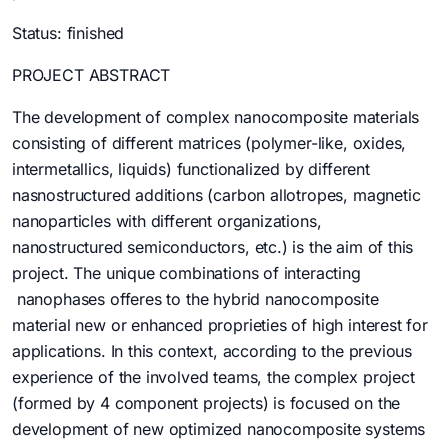
Status: finished
PROJECT ABSTRACT
The development of complex nanocomposite materials
consisting of different matrices (polymer-like, oxides,
intermetallics, liquids) functionalized by different
nasnostructured additions (carbon allotropes, magnetic
nanoparticles with different organizations,
nanostructured semiconductors, etc.) is the aim of this
project. The unique combinations of interacting
nanophases offeres to the hybrid nanocomposite
material new or enhanced proprieties of high interest for
applications. In this context, according to the previous
experience of the involved teams, the complex project
(formed by 4 component projects) is focused on the
development of new optimized nanocomposite systems