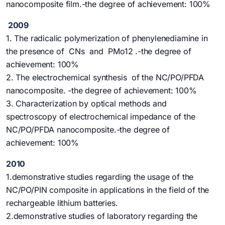
nanocomposite film.-the degree of achievement: 100%
2009
1. The radicalic polymerization of phenylenediamine in
the presence of CNs and PMo12 .-the degree of
achievement: 100%
2. The electrochemical synthesis of the NC/PO/PFDA
nanocomposite. -the degree of achievement: 100%
3. Characterization by optical methods and
spectroscopy of electrochemical impedance of the
NC/PO/PFDA nanocomposite.-the degree of
achievement: 100%
2010
1.demonstrative studies regarding the usage of the
NC/PO/PIN composite in applications in the field of the
rechargeable lithium batteries.
2.demonstrative studies of laboratory regarding the