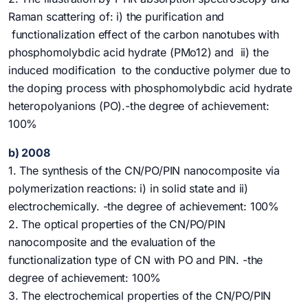
Raman scattering of: i) the purification and
functionalization effect of the carbon nanotubes with
phosphomolybdic acid hydrate (PMo12) and ii) the
induced modification to the conductive polymer due to
the doping process with phosphomolybdic acid hydrate
heteropolyanions (PO).-the degree of achievement:
100%
b) 2008
1. The synthesis of the CN/PO/PIN nanocomposite via
polymerization reactions: i) in solid state and ii)
electrochemically. -the degree of achievement: 100%
2. The optical properties of the CN/PO/PIN
nanocomposite and the evaluation of the
functionalization type of CN with PO and PIN. -the
degree of achievement: 100%
3. The electrochemical properties of the CN/PO/PIN