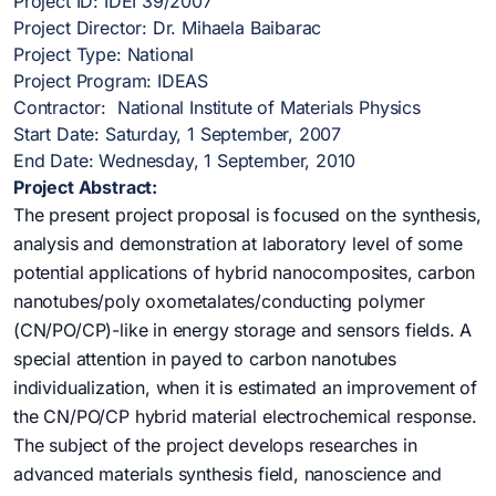
Project ID: IDEI 39/2007
Project Director: Dr. Mihaela Baibarac
Project Type: National
Project Program: IDEAS
Contractor: National Institute of Materials Physics
Start Date: Saturday, 1 September, 2007
End Date: Wednesday, 1 September, 2010
Project Abstract:
The present project proposal is focused on the synthesis,
analysis and demonstration at laboratory level of some
potential applications of hybrid nanocomposites, carbon
nanotubes/poly oxometalates/conducting polymer
(CN/PO/CP)-like in energy storage and sensors fields. A
special attention in payed to carbon nanotubes
individualization, when it is estimated an improvement of
the CN/PO/CP hybrid material electrochemical response.
The subject of the project develops researches in
advanced materials synthesis field, nanoscience and