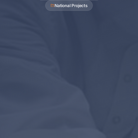
National Projects