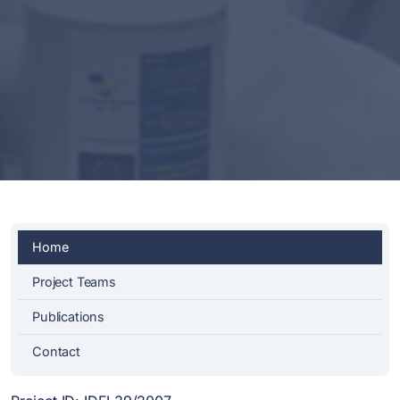
Home
Project Teams
Publications
Contact