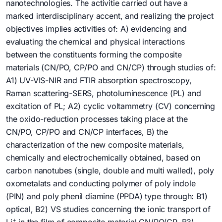
nanotechnologies. The activitie carried out have a
marked interdisciplinary accent, and realizing the project
objectives implies activities of: A) evidencing and
evaluating the chemical and physical interactions
between the constituents forming the composite
materials (CN/PO, CP/PO and CN/CP) through studies of:
A1) UV-VIS-NIR and FTIR absorption spectroscopy,
Raman scattering-SERS, photoluminescence (PL) and
excitation of PL; A2) cyclic voltammetry (CV) concerning
the oxido-reduction processes taking place at the
CN/PO, CP/PO and CN/CP interfaces, B) the
characterization of the new composite materials,
chemically and electrochemically obtained, based on
carbon nanotubes (single, double and multi walled), poly
oxometalats and conducting polymer of poly indole
(PIN) and poly phenil diamine (PPDA) type through: B1)
optical, B2) VS studies concerning the ionic transport of
+