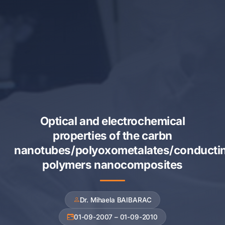
Optical and electrochemical
properties of the carbn
nanotubes/polyoxometalates/conducti
polymers nanocomposites
Dr. Mihaela BAIBARAC
01-09-2007 – 01-09-2010