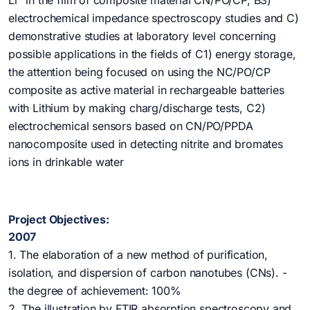
Li
in the film of composite material CN/PO/CP, B3)
electrochemical impedance spectroscopy studies and C)
demonstrative studies at laboratory level concerning
possible applications in the fields of C1) energy storage,
the attention being focused on using the NC/PO/CP
composite as active material in rechargeable batteries
with Lithium by making charg/discharge tests, C2)
electrochemical sensors based on CN/PO/PPDA
nanocomposite used in detecting nitrite and bromates
ions in drinkable water
Project Objectives:
2007
1. The elaboration of a new method of purification,
isolation, and dispersion of carbon nanotubes (CNs). -
the degree of achievement: 100%
2. The illustration by FTIR absorption spectroscopy and