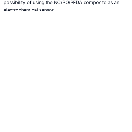
possibility of using the NC/PO/PFDA composite as an
electrochemical sensor.
3. evaluating the multi-utility of the NC/PO/PC
nanocomposites.
PROJECTS /
NATIONAL PROJECTS
USEFUL LINKS
My account
My email
Intranet
Cloud