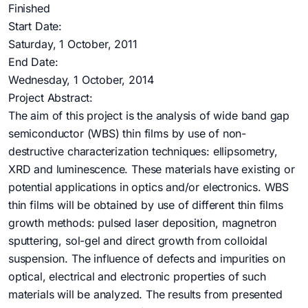
Finished
Start Date:
Saturday, 1 October, 2011
End Date:
Wednesday, 1 October, 2014
Project Abstract:
The aim of this project is the analysis of wide band gap
semiconductor (WBS) thin films by use of non-
destructive characterization techniques: ellipsometry,
XRD and luminescence. These materials have existing or
potential applications in optics and/or electronics. WBS
thin films will be obtained by use of different thin films
growth methods: pulsed laser deposition, magnetron
sputtering, sol-gel and direct growth from colloidal
suspension. The influence of defects and impurities on
optical, electrical and electronic properties of such
materials will be analyzed. The results from presented