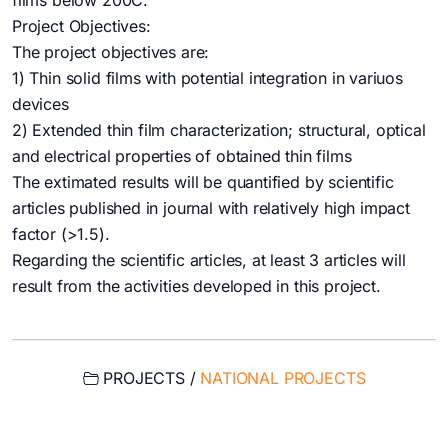
films below 200C.
Project Objectives:
The project objectives are:
1) Thin solid films with potential integration in variuos
devices
2) Extended thin film characterization; structural, optical
and electrical properties of obtained thin films
The extimated results will be quantified by scientific
articles published in journal with relatively high impact
factor (>1.5).
Regarding the scientific articles, at least 3 articles will
result from the activities developed in this project.
PROJECTS /
NATIONAL PROJECTS