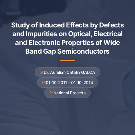
Study of Induced Effects by Defects
and Impurities on Optical, Electrical
and Electronic Properties of Wide
Band Gap Semiconductors
Dr. Aurelian Catalin GALCA
01-10-2011 – 01-10-2014
National Projects