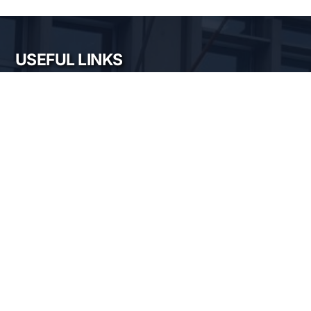
USEFUL LINKS
My account
My email
Intranet
Cloud
Magnetic measurements calendar
XRD calendars
FTIR calendars
EVO 50 calendar
Gemini 500 calendar
Raman calendar
ChemOffice calendar
NIMP SERVICES
Electric and magnetic characterization