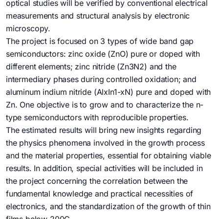
optical studies will be verified by conventional electrical
measurements and structural analysis by electronic
microscopy.
The project is focused on 3 types of wide band gap
semiconductors: zinc oxide (ZnO) pure or doped with
different elements; zinc nitride (Zn3N2) and the
intermediary phases during controlled oxidation; and
aluminum indium nitride (AlxIn1-xN) pure and doped with
Zn. One objective is to grow and to characterize the n-
type semiconductors with reproducible properties.
The estimated results will bring new insights regarding
the physics phenomena involved in the growth process
and the material properties, essential for obtaining viable
results. In addition, special activities will be included in
the project concerning the correlation between the
fundamental knowledge and practical necessities of
electronics, and the standardization of the growth of thin