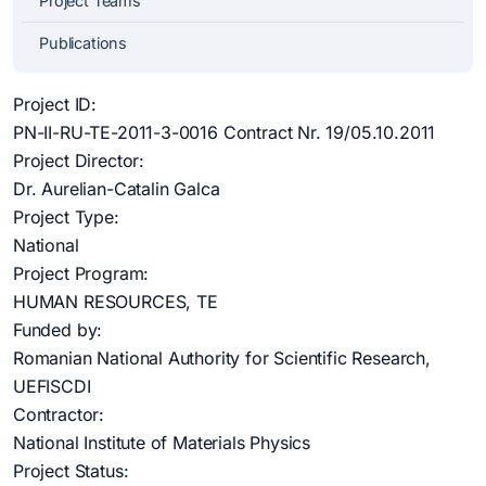
Project Teams
Publications
Project ID:
PN-II-RU-TE-2011-3-0016 Contract Nr. 19/05.10.2011
Project Director:
Dr. Aurelian-Catalin Galca
Project Type:
National
Project Program:
HUMAN RESOURCES, TE
Funded by:
Romanian National Authority for Scientific Research,
UEFISCDI
Contractor:
National Institute of Materials Physics
Project Status: