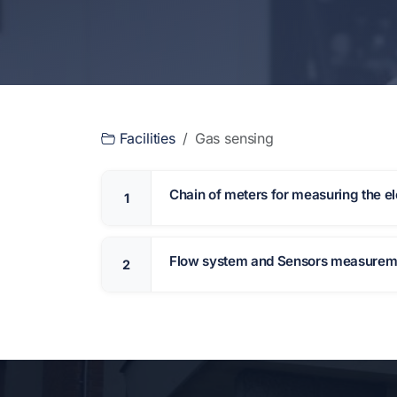
Facilities
Gas sensing
Chain of meters for measuring the ele
1
Flow system and Sensors measure
2