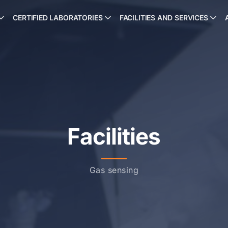
CERTIFIED LABORATORIES
FACILITIES AND SERVICES
Facilities
Gas sensing