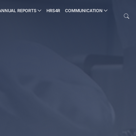
ANNUAL REPORTS
HRS4R
COMMUNICATION