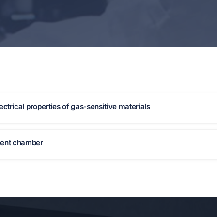
ctrical properties of gas-sensitive materials
ment chamber