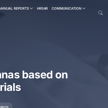
ANNUAL REPORTS
HRS4R
COMMUNICATION
nnas based on
rials
ojects