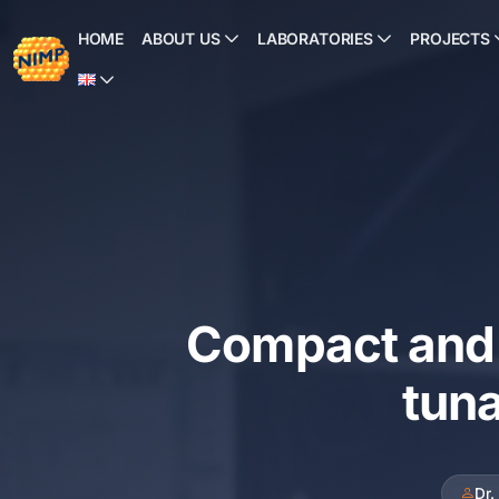
Skip
to
HOME
ABOUT US
LABORATORIES
PROJECTS
content
Compact and 
tuna
Dr.