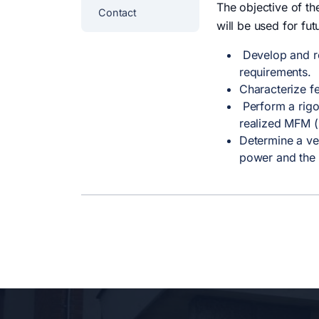
The objective of th
Contact
will be used for fut
Develop and rea
requirements.
Characterize fe
Perform a rigor
realized MFM (M
Determine a ve
power and the 