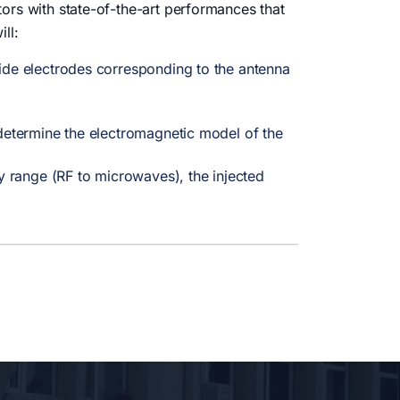
ors with state-of-the-art performances that
ll:
oxide electrodes corresponding to the antenna
o determine the electromagnetic model of the
y range (RF to microwaves), the injected