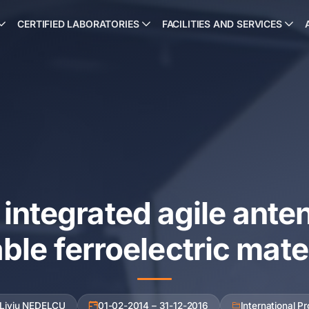
CERTIFIED LABORATORIES
FACILITIES AND SERVICES
integrated agile ante
ble ferroelectric mate
 Liviu NEDELCU
01-02-2014 – 31-12-2016
International Pr