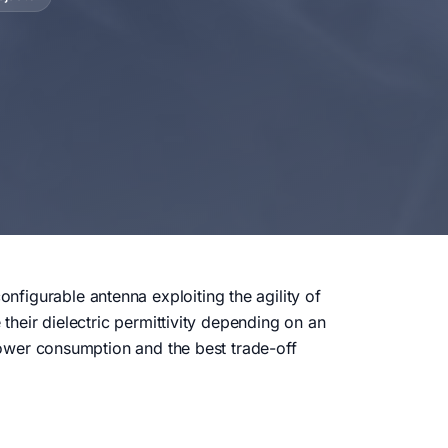
figurable antenna exploiting the agility of
 their dielectric permittivity depending on an
 power consumption and the best trade-off