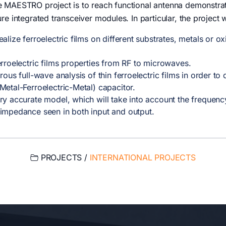
e MAESTRO project is to reach functional antenna demonstrat
ure integrated transceiver modules. In particular, the project wi
lize ferroelectric films on different substrates, metals or 
rroelectric films properties from RF to microwaves.
ous full-wave analysis of thin ferroelectric films in order t
etal-Ferroelectric-Metal) capacitor.
ry accurate model, which will take into account the frequenc
impedance seen in both input and output.
PROJECTS /
INTERNATIONAL PROJECTS