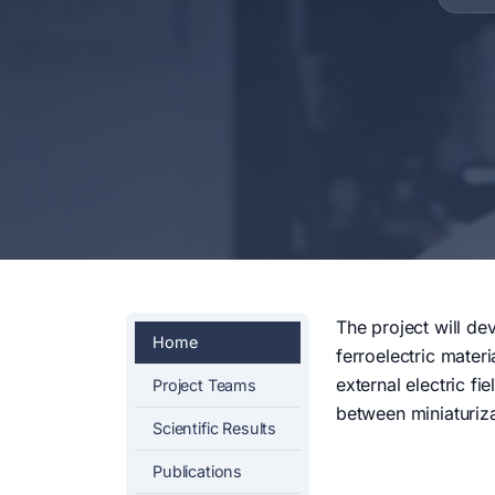
The project will de
Home
ferroelectric materi
external electric f
Project Teams
between miniaturiza
Scientific Results
Publications