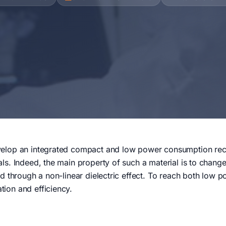
velop an integrated compact and low power consumption recon
als. Indeed, the main property of such a material is to change
ield through a non-linear dielectric effect. To reach both low
tion and efficiency.